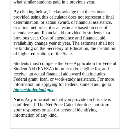
what similar students paid in a previous year.
By clicking below, I acknowledge that the estimate
provided using this calculator does not represent a final
determination, or actual award, of financial assistance,
or a final net price; it is an estimate based on cost of
attendance and financial aid provided to students in a
previous year. Cost of attendance and financial aid
availability change year to year. The estimates shall not
be binding on the Secretary of Education, the institution
of higher education, or the State.
Students must complete the Free Application for Federal
Student Aid (FAFSA) in order to be eligible for, and
receive, an actual financial aid award that includes
Federal grant, loan, or work-study assistance. For more
information on applying for Federal student aid, go to
https://studentaid.gov
.
Note
: Any information that you provide on this site is
confidential. The Net Price Calculator does not store
your responses or ask for personal identifying
information of any kind.