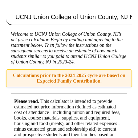
UCNJ Union College of Union County, NJ
Net
Welcome to UCNJ Union College of Union County, NJ's
net price calculator. Begin by reading and agreeing to the
statement below. Then follow the instructions on the
subsequent screens to receive an estimate of how much
students similar to you paid to attend UCNJ Union College
of Union County, NJ in 2023-24.
Calculations prior to the 2024-2025 cycle are based on
Expected Family Contribution.
Please read
. This calculator is intended to provide
estimated net price information (defined as estimated
cost of attendance - including tuition and required fees,
books, course materials, supplies, and equipment
,
housing and food
(meals), and other related expenses -
minus estimated grant and scholarship aid) to current
and prospective students and their families based on