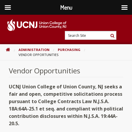
Menu
Skip
to
content
Go
Search
to
Search
Site
home
HOME
ADMINISTRATION
PURCHASING
page
VENDOR OPPORTUNITIES
Vendor Opportunities
UCNJ Union College of Union County, NJ seeks a
fair and open, competitive solicitations process
pursuant to
College Contracts Law N.J.S.A.
18A:64A-25.1 et seq. and compliant with political
contribution disclosures within N.J.S.A. 19:44A-
20.5.