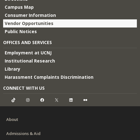
Campus Map
Consumer Information
Vendor Opportunities
Public Notices
OFFICES AND SERVICES
Employment at UCNJ
Institutional Research
Library
Harassment Complaints Discrimination
CONNECT WITH US
TikTok
Instagram
Facebook
X
LinkedIn
Flickr
About
Admissions & Aid