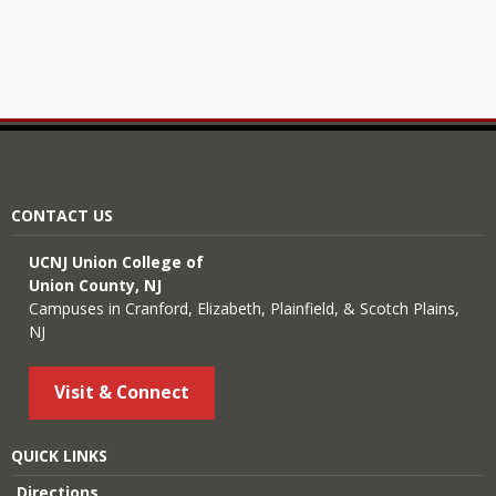
CONTACT US
UCNJ Union College of
Union County, NJ
Campuses in Cranford, Elizabeth, Plainfield, & Scotch Plains,
NJ
Visit & Connect
QUICK LINKS
Directions