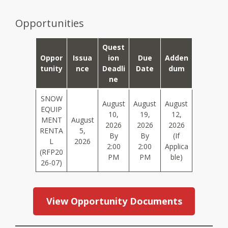
Opportunities
Quest
Oppor
Issua
Ion
Due
Adden
Tunity
Nce
Deadli
Date
Dum
Ne
SNOW
August
August
August
EQUIP
10,
19,
12,
MENT
August
2026
2026
2026
RENTA
5,
By
By
(if
L
2026
2:00
2:00
Applica
(RFP20
PM
PM
Ble)
26-07)
View Opportunity Documents