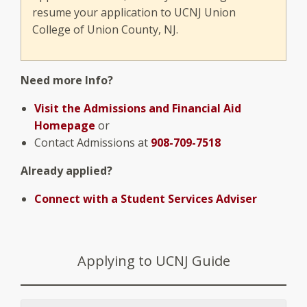
resume your application to UCNJ Union
College of Union County, NJ.
Need more Info?
Visit the Admissions and Financial Aid
Homepage
or
Contact Admissions at
908-709-7518
Already applied?
Connect with a Student Services Adviser
Applying to UCNJ Guide