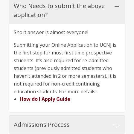
Who Needs to submit the above
application?
Short answer is almost everyone!
Submitting your Online Application to UCNJ is
the first step for most first time prospective
students. It’s also required for re-admitted
students (previously admitted students who
haven’t attended in 2 or more semesters). It is
not required for non-credit continuing
education students. For more details:
How do I Apply Guide
Admissions Process