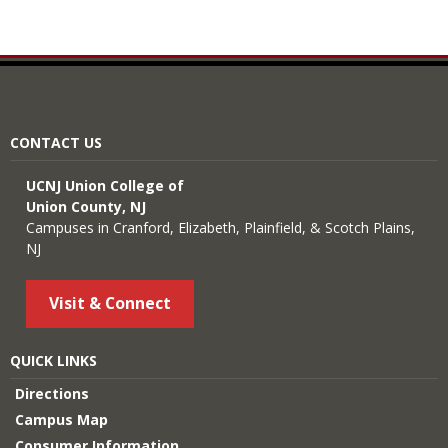
CONTACT US
UCNJ Union College of
Union County, NJ
Campuses in Cranford, Elizabeth, Plainfield, & Scotch Plains,
NJ
Visit & Connect
QUICK LINKS
Directions
Campus Map
Consumer Information