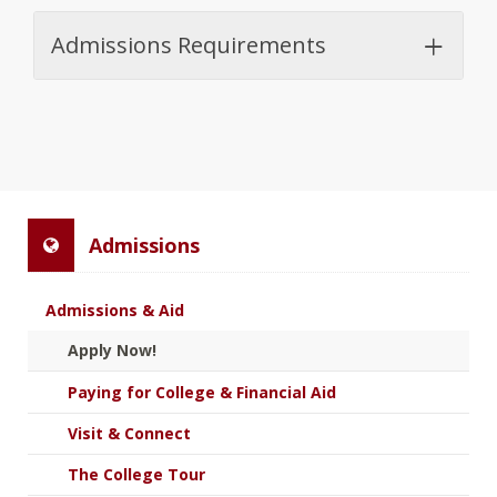
Admissions Requirements
Admissions
Admissions & Aid
Apply Now!
Paying for College & Financial Aid
Visit & Connect
The College Tour