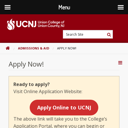
Menu
Skip
to
content
Go
Search
to
Search
Site
home
HOME
ADMISSIONS & AID
APPLY NOW!
page
Apply Now!
Addi
Con
Ready to apply?
Visit Online Application Website:
Apply Online to UCNJ
The above link will take you to the College’s
Application Portal, where you can begin or