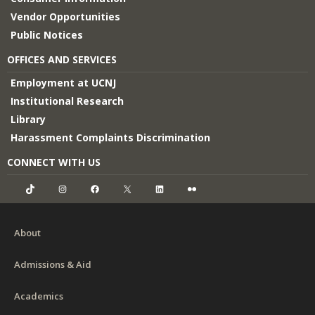
Vendor Opportunities
Public Notices
OFFICES AND SERVICES
Employment at UCNJ
Institutional Research
Library
Harassment Complaints Discrimination
CONNECT WITH US
TikTok
Instagram
Facebook
X
LinkedIn
Flickr
About
Admissions & Aid
Academics