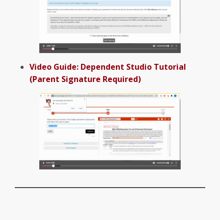
Video Guide: Dependent Studio Tutorial
(Parent Signature Required)