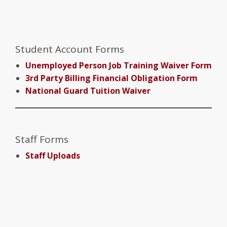
Student Account Forms
Unemployed Person Job Training Waiver Form
3rd Party Billing Financial Obligation Form
National Guard Tuition Waiver
Staff Forms
Staff Uploads