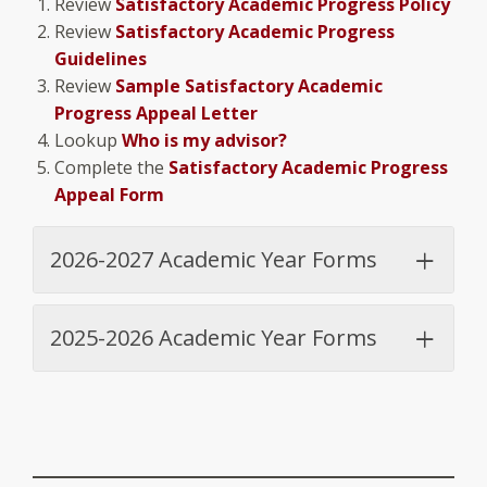
Review
Satisfactory Academic Progress Policy
Review
Satisfactory Academic Progress
Guidelines
Review
Sample Satisfactory Academic
Progress Appeal Letter
Lookup
Who is my advisor?
Complete the
Satisfactory Academic Progress
Appeal Form
2026-2027 Academic Year Forms
2025-2026 Academic Year Forms