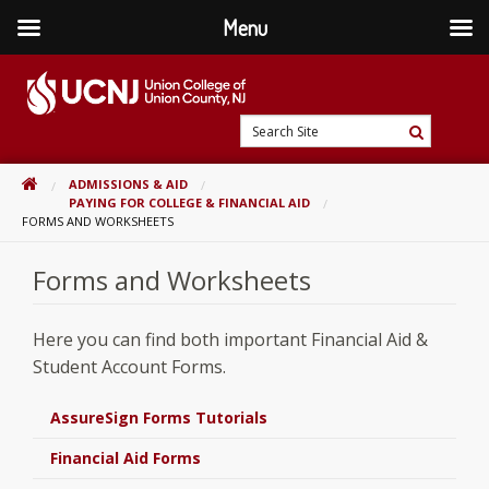
Menu
Skip
to
content
Go
Search
to
Search
Site
home
HOME
ADMISSIONS & AID
page
PAYING FOR COLLEGE & FINANCIAL AID
FORMS AND WORKSHEETS
Forms and Worksheets
Here you can find both important Financial Aid &
Student Account Forms.
AssureSign Forms Tutorials
Financial Aid Forms