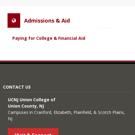
Admissions & Aid
Paying for College & Financial Aid
CONTACT US
UCNJ Union College of
Union County, NJ
Campuses in Cranford, Elizabeth, Plainfield, & Scotch Plains,
NJ