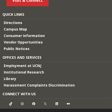
Visit & Connect
QUICK LINKS
Directions
Campus Map
Consumer Information
Vendor Opportunities
Public Notices
OFFICES AND SERVICES
Employment at UCNJ
Institutional Research
Library
Harassment Complaints Discrimination
CONNECT WITH US
TikTok
Instagram
Facebook
X
LinkedIn
Flickr