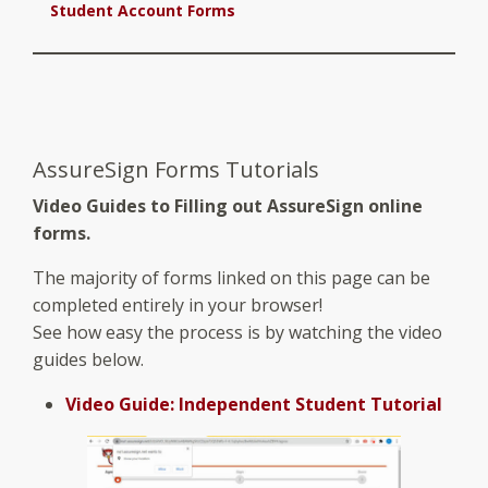
Student Account Forms
AssureSign Forms Tutorials
Video Guides to Filling out AssureSign online
forms.
The majority of forms linked on this page can be
completed entirely in your browser!
See how easy the process is by watching the video
guides below.
Video Guide: Independent Student Tutorial