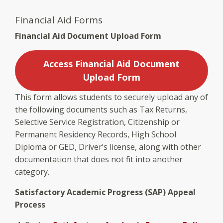
Financial Aid Forms
Financial Aid Document Upload Form
Access Financial Aid Document
Upload Form
This form allows students to securely upload any of
the following documents such as Tax Returns,
Selective Service Registration, Citizenship or
Permanent Residency Records, High School
Diploma or GED, Driver’s license, along with other
documentation that does not fit into another
category.
Satisfactory Academic Progress (SAP) Appeal
Process