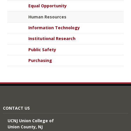
Equal Opportunity
Human Resources
Information Technology
Institutional Research
Public Safety
Purchasing
CONTACT US
UCNJ Union College of
Union County, NJ