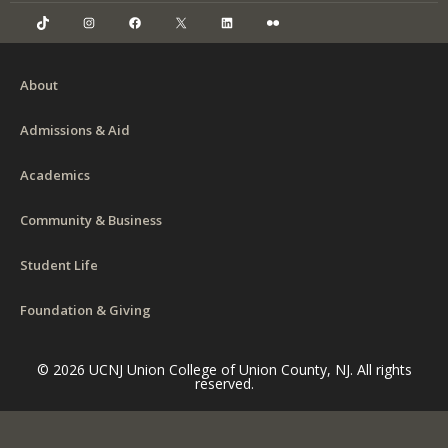
TikTok
Instagram
Facebook
X
LinkedIn
Flickr
About
Admissions & Aid
Academics
Community & Business
Student Life
Foundation & Giving
© 2026 UCNJ Union College of Union County, NJ. All rights
reserved.