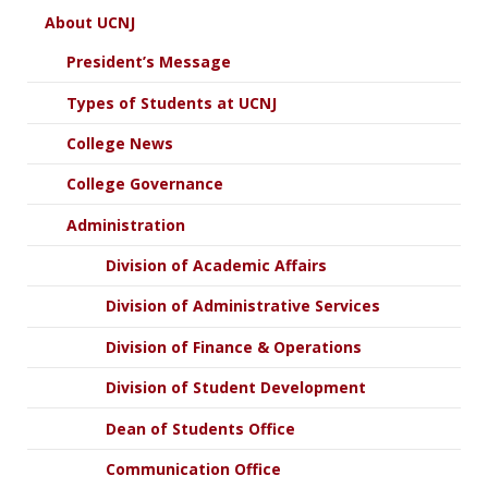
About UCNJ
President’s Message
Types of Students at UCNJ
College News
College Governance
Administration
Division of Academic Affairs
Division of Administrative Services
Division of Finance & Operations
Division of Student Development
Dean of Students Office
Communication Office