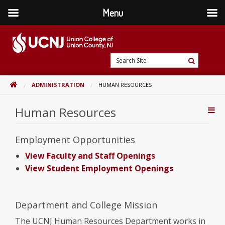
Menu
Skip
to
content
Go
Search
to
Search
Site
home
HOME
ADMINISTRATION
HUMAN RESOURCES
page
Human Resources
Addi
Con
Employment Opportunities
View Faculty and Staff Openings
View Student Employment Openings
Department and College Mission
The UCNJ Human Resources Department works in