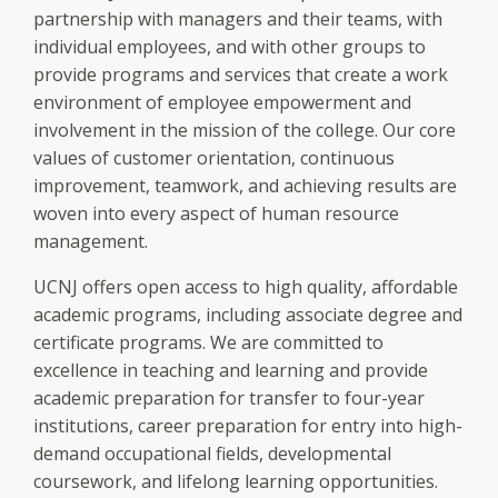
partnership with managers and their teams, with
individual employees, and with other groups to
provide programs and services that create a work
environment of employee empowerment and
involvement in the mission of the college. Our core
values of customer orientation, continuous
improvement, teamwork, and achieving results are
woven into every aspect of human resource
management.
UCNJ offers open access to high quality, affordable
academic programs, including associate degree and
certificate programs. We are committed to
excellence in teaching and learning and provide
academic preparation for transfer to four-year
institutions, career preparation for entry into high-
demand occupational fields, developmental
coursework, and lifelong learning opportunities.