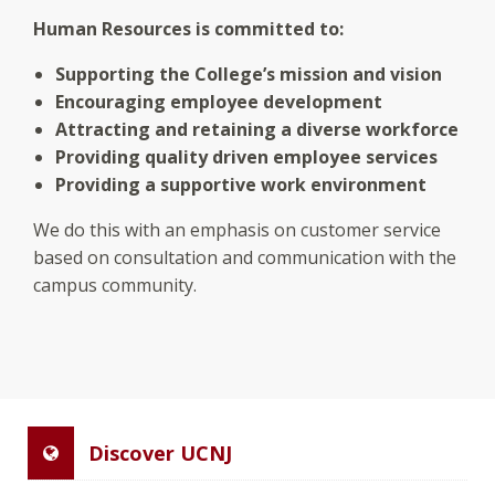
Human Resources is committed to:
Supporting the College’s mission and vision
Encouraging employee development
Attracting and retaining a diverse workforce
Providing quality driven employee services
Providing a supportive work environment
We do this with an emphasis on customer service
based on consultation and communication with the
campus community.
Discover UCNJ