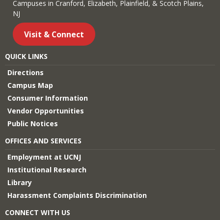
Campuses in Cranford, Elizabeth, Plainfield, & Scotch Plains,
NJ
Visit & Connect
QUICK LINKS
Directions
Campus Map
Consumer Information
Vendor Opportunities
Public Notices
OFFICES AND SERVICES
Employment at UCNJ
Institutional Research
Library
Harassment Complaints Discrimination
CONNECT WITH US