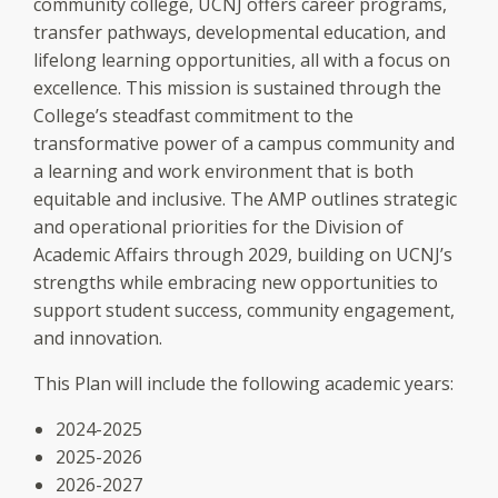
community college, UCNJ offers career programs,
transfer pathways, developmental education, and
lifelong learning opportunities, all with a focus on
excellence. This mission is sustained through the
College’s steadfast commitment to the
transformative power of a campus community and
a learning and work environment that is both
equitable and inclusive. The AMP outlines strategic
and operational priorities for the Division of
Academic Affairs through 2029, building on UCNJ’s
strengths while embracing new opportunities to
support student success, community engagement,
and innovation.
This Plan will include the following academic years:
2024-2025
2025-2026
2026-2027