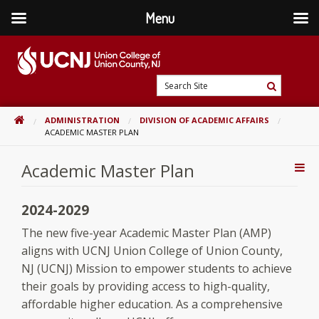
Menu
Skip
to
content
Go
Search
to
Search
Site
home
HOME
ADMINISTRATION
DIVISION OF ACADEMIC AFFAIRS
page
ACADEMIC MASTER PLAN
Academic Master Plan
Addi
Con
2024-2029
The new five-year Academic Master Plan (AMP)
aligns with UCNJ Union College of Union County,
NJ (UCNJ) Mission to empower students to achieve
their goals by providing access to high-quality,
affordable higher education. As a comprehensive