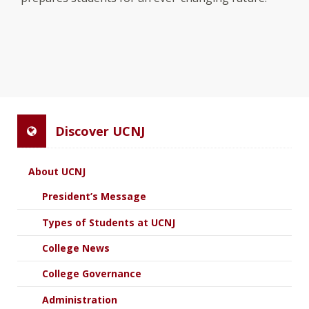
Discover UCNJ
About UCNJ
President’s Message
Types of Students at UCNJ
College News
College Governance
Administration