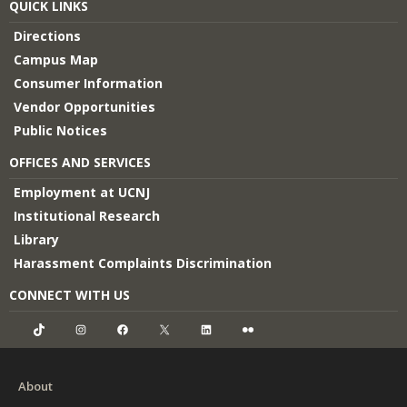
QUICK LINKS
Directions
Campus Map
Consumer Information
Vendor Opportunities
Public Notices
OFFICES AND SERVICES
Employment at UCNJ
Institutional Research
Library
Harassment Complaints Discrimination
CONNECT WITH US
TikTok
Instagram
Facebook
X
LinkedIn
Flickr
About