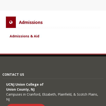
Admissions
Admissions & Aid
CONTACT US
UCNJ Union College of
Union County, NJ
Campuses in Cranford, Elizabeth, Plainfield, & Scotch Plains,
NJ