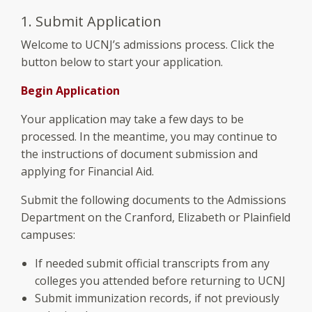
1. Submit Application
Welcome to UCNJ’s admissions process. Click the
button below to start your application.
Begin Application
Your application may take a few days to be
processed. In the meantime, you may continue to
the instructions of document submission and
applying for Financial Aid.
Submit the following documents to the Admissions
Department on the Cranford, Elizabeth or Plainfield
campuses:
If needed submit official transcripts from any
colleges you attended before returning to UCNJ
Submit immunization records, if not previously