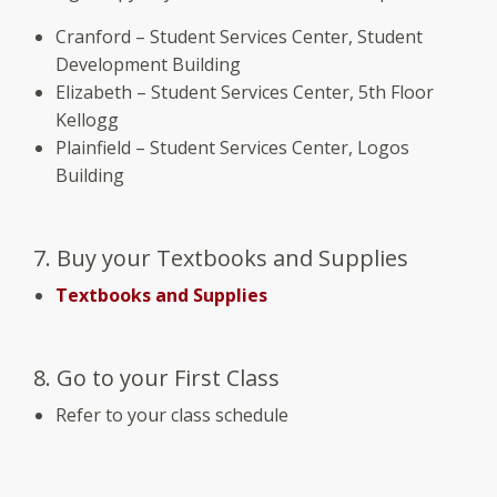
Cranford – Student Services Center, Student
Development Building
Elizabeth – Student Services Center, 5th Floor
Kellogg
Plainfield – Student Services Center, Logos
Building
7. Buy your Textbooks and Supplies
Textbooks and Supplies
8. Go to your First Class
Refer to your class schedule