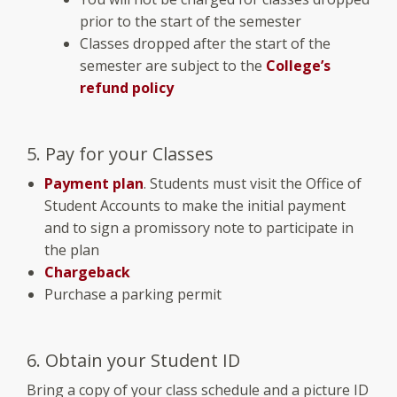
prior to the start of the semester
Classes dropped after the start of the
semester are subject to the
College’s
refund policy
5. Pay for your Classes
Payment plan
. Students must visit the Office of
Student Accounts to make the initial payment
and to sign a promissory note to participate in
the plan
Chargeback
Purchase a parking permit
6. Obtain your Student ID
Bring a copy of your class schedule and a picture ID