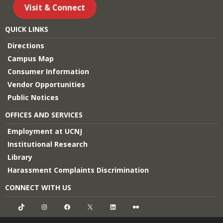
Visit & Connect
QUICK LINKS
Directions
Campus Map
Consumer Information
Vendor Opportunities
Public Notices
OFFICES AND SERVICES
Employment at UCNJ
Institutional Research
Library
Harassment Complaints Discrimination
CONNECT WITH US
TikTok
Instagram
Facebook
X
LinkedIn
Flickr