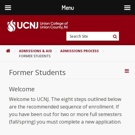
Menu
Skip
to
content
Go
Search
to
Search
Site
home
HOME
ADMISSIONS & AID
ADMISSIONS PROCESS
page
FORMER STUDENTS
Former Students
Addi
Con
Welcome
Welcome to UCNJ. The eight steps outlined below
are the recommended sequence of enrollment. If
you have been out for two or more full semesters
(fall/spring) you must complete a new application.