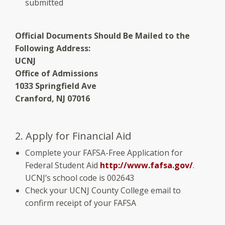
submitted
Official Documents Should Be Mailed to the
Following Address:
UCNJ
Office of Admissions
1033 Springfield Ave
Cranford, NJ 07016
2. Apply for Financial Aid
Complete your FAFSA-Free Application for
Federal Student Aid
http://www.fafsa.gov/
.
UCNJ’s school code is 002643
Check your UCNJ County College email to
confirm receipt of your FAFSA