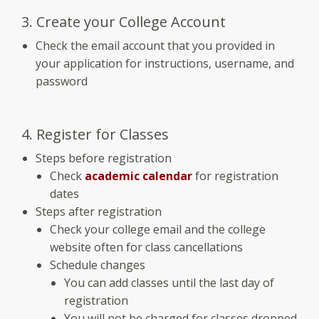
3. Create your College Account
Check the email account that you provided in
your application for instructions, username, and
password
4. Register for Classes
Steps before registration
Check
academic calendar
for registration
dates
Steps after registration
Check your college email and the college
website often for class cancellations
Schedule changes
You can add classes until the last day of
registration
You will not be charged for classes dropped