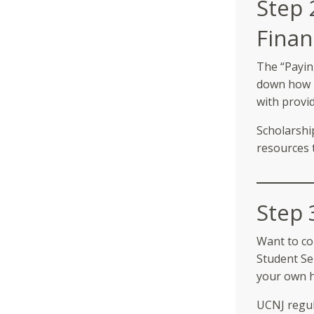
Step 
Finan
The “Payin
down how m
with provid
Scholarshi
resources 
Step 
Want to co
Student Se
your own 
UCNJ regul