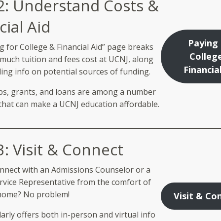
2: Understand Costs &
cial Aid
Paying 
g for College & Financial Aid” page breaks
Colleg
uch tuition and fees cost at UCNJ, along
Financia
ing info on potential sources of funding.
ps, grants, and loans are among a number
that can make a UCNJ education affordable.
3: Visit & Connect
nnect with an Admissions Counselor or a
rvice Representative from the comfort of
home? No problem!
Visit & Co
arly offers both in-person and virtual info