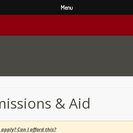
Menu
issions & Aid
 apply? Can I afford this?