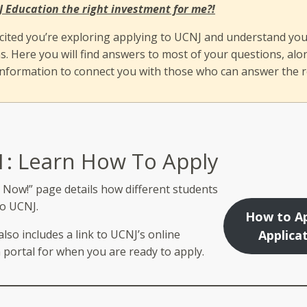
J Education the right investment for me?!
cited you’re exploring applying to UCNJ and understand yo
s. Here you will find answers to most of your questions, alo
information to connect you with those who can answer the r
1: Learn How To Apply
 Now!” page details how different students
to UCNJ.
How to Ap
lso includes a link to UCNJ’s online
Applica
 portal for when you are ready to apply.