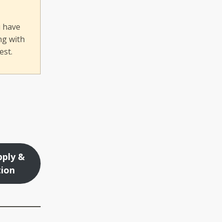
u have
ng with
est.
ply &
tion