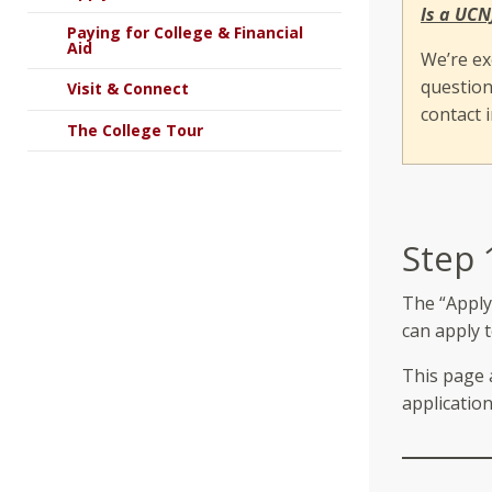
Is a UCN
Paying for College & Financial
Aid
We’re ex
question
Visit & Connect
contact 
The College Tour
Step 
The “Apply
can apply 
This page a
application