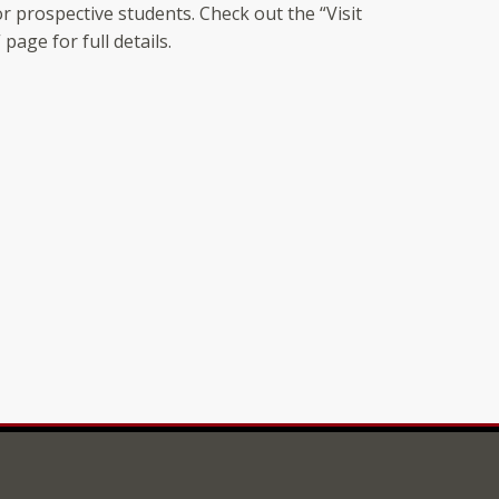
r prospective students. Check out the “Visit
page for full details.