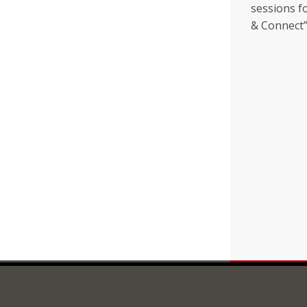
sessions fo
& Connect” 