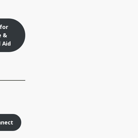
for
e &
l Aid
nnect