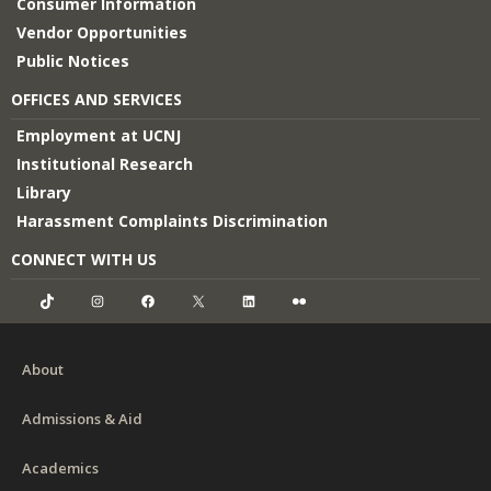
Consumer Information
Vendor Opportunities
Public Notices
OFFICES AND SERVICES
Employment at UCNJ
Institutional Research
Library
Harassment Complaints Discrimination
CONNECT WITH US
TikTok
Instagram
Facebook
X
LinkedIn
Flickr
About
Admissions & Aid
Academics