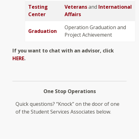
Testing
Veterans
and
International
Center
Affairs
Operation Graduation and
Graduation
Project Achievement
If you want to chat with an advisor, click
HERE
.
One Stop Operations
Quick questions? “Knock” on the door of one
of the Student Services Associates below.