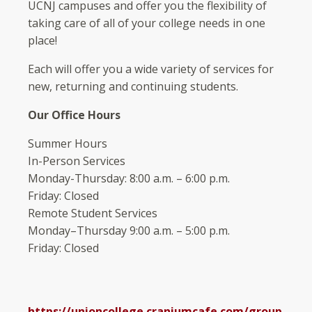
UCNJ campuses and offer you the flexibility of
taking care of all of your college needs in one
place!
Each will offer you a wide variety of services for
new, returning and continuing students.
Our Office Hours
Summer Hours
In-Person Services
Monday-Thursday: 8:00 a.m. – 6:00 p.m.
Friday: Closed
Remote Student Services
Monday–Thursday 9:00 a.m. – 5:00 p.m.
Friday: Closed
https://unioncollege.craniumcafe.com/group