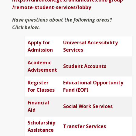
/remote-student-services/lobby
Have questions about the following areas?
Click below.
Apply for
Universal Accessibility
Admission
Services
Academic
Student Accounts
Advisement
Register
Educational Opportunity
For Classes
Fund (EOF)
Financial
Social Work Services
Aid
Scholarship
Transfer Services
Assistance