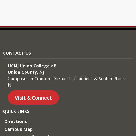
CONTACT US
UCNJ Union College of
Union County, NJ
Campuses in Cranford, Elizabeth, Plainfield, & Scotch Plains,
NJ
Visit & Connect
QUICK LINKS
Directions
Campus Map