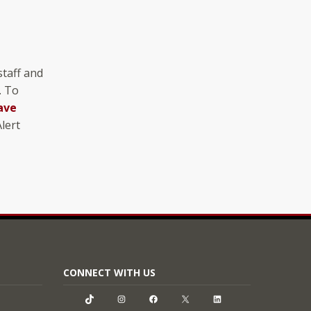
staff and
. To
ave
lert
CONNECT WITH US
TikTok
Instagram
Facebook
X
LinkedIn