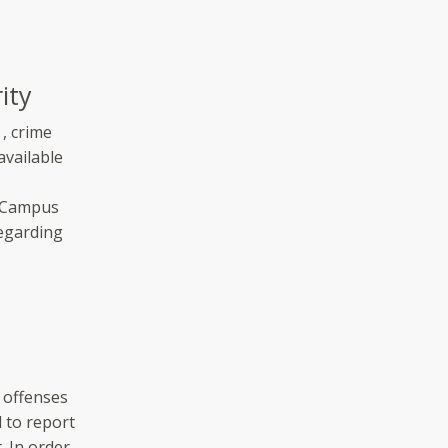
ity
, crime
available
l Campus
regarding
 offenses
d to report
. In order