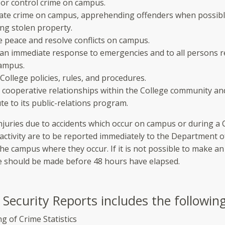
 or control crime on campus.
gate crime on campus, apprehending offenders when possib
ng stolen property.
 peace and resolve conflicts on campus.
 an immediate response to emergencies and to all persons r
campus.
College policies, rules, and procedures.
 cooperative relationships within the College community an
te to its public-relations program.
injuries due to accidents which occur on campus or during a 
activity are to be reported immediately to the Department o
the campus where they occur. If it is not possible to make a
e should be made before 48 hours have elapsed.
Security Reports includes the following
g of Crime Statistics