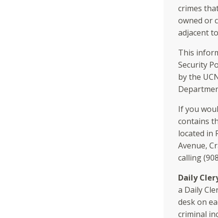
crimes tha
owned or c
adjacent t
This infor
Security Po
by the UC
Department
If you woul
contains t
located in
Avenue, Cr
calling (90
Daily Cler
a Daily Cle
desk on ea
criminal in