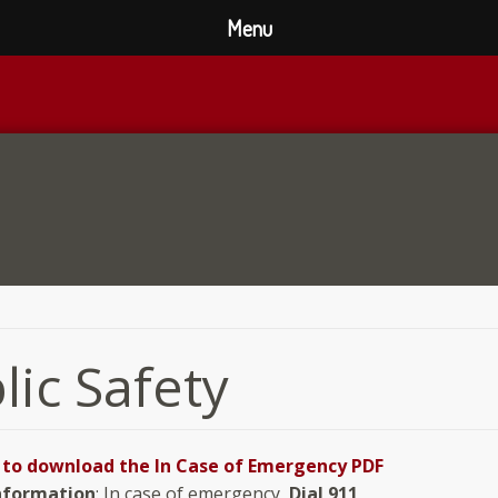
Menu
lic Safety
e to download the In Case of Emergency PDF
nformation
: In case of emergency,
Dial 911