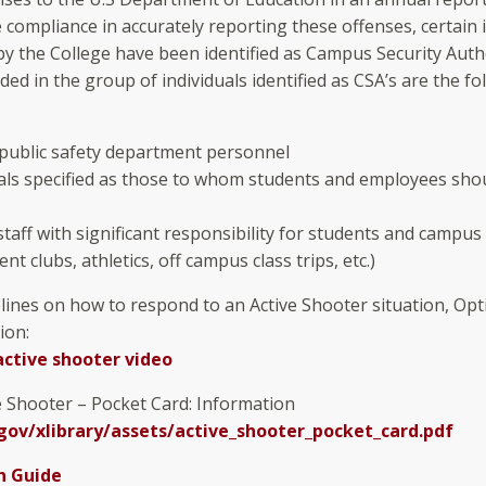
te compliance in accurately reporting these offenses, certain 
y the College have been identified as Campus Security Auth
uded in the group of individuals identified as CSA’s are the fo
 public safety department personnel
uals specified as those to whom students and employees sho
staff with significant responsibility for students and campus 
dent clubs, athletics, off campus class trips, etc.)
elines on how to respond to an Active Shooter situation, Opt
ion:
active shooter video
ve Shooter – Pocket Card: Information
ov/xlibrary/assets/active_shooter_pocket_card.pdf
n Guide