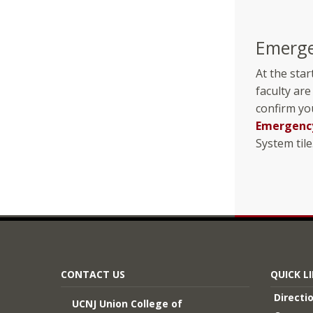
Emerge
At the star
faculty are
confirm yo
Emergency
System tile
CONTACT US
QUICK L
Directi
UCNJ Union College of