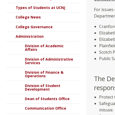
Types of Students at UCNJ
For issues
Department
College News
Cranfor
College Governance
Elizabe
Administration
Elizabe
Plainfi
Division of Academic
Affairs
Scotch 
Public 
Division of Administrative
Services
Division of Finance &
Operations
The De
Division of Student
respons
Development
Protect 
Dean of Students Office
Safegua
Communication Office
misuse.