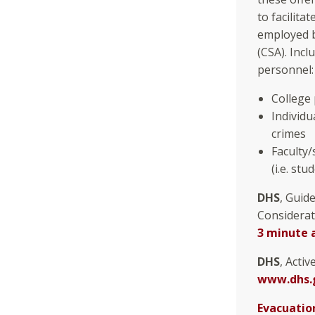
to facilita
employed b
(CSA). Incl
personnel:
College
Individ
crimes
Faculty/
(i.e. stu
DHS
, Guid
Considerat
3 minute 
DHS
, Acti
www.dhs.g
Evacuatio