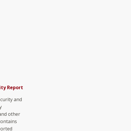
ity Report
curity and
y
 and other
contains
ported