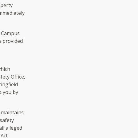
operty
immediately
of Campus
is provided
which
ety Office,
ingfield
o you by
 maintains
 safety
ll alleged
 Act