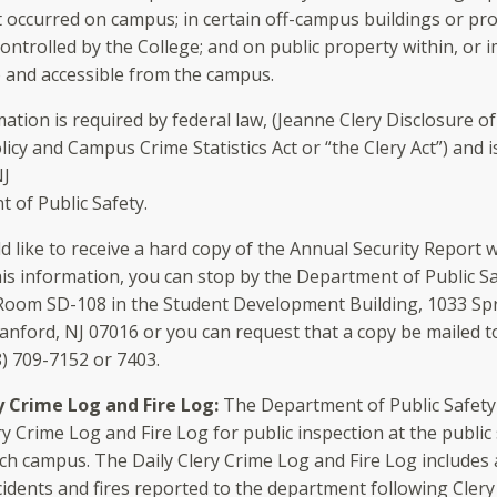
t occurred on campus; in certain off-campus buildings or pr
ontrolled by the College; and on public property within, or 
o and accessible from the campus.
mation is required by federal law, (Jeanne Clery Disclosure 
licy and Campus Crime Statistics Act or “the Clery Act”) and 
NJ
 of Public Safety.
d like to receive a hard copy of the Annual Security Report 
his information, you can stop by the Department of Public Saf
 Room SD-108 in the Student Development Building, 1033 Spr
anford, NJ 07016 or you can request that a copy be mailed t
8) 709-7152 or 7403.
y Crime Log and Fire Log:
The Department of Public Safety
ry Crime Log and Fire Log for public inspection at the public
ch campus. The Daily Clery Crime Log and Fire Log includes a
cidents and fires reported to the department following Clery