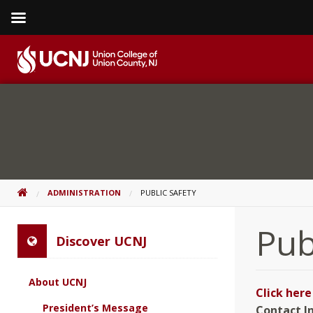
Skip
to
content
Go
to
home
page
HOME
ADMINISTRATION
PUBLIC SAFETY
Pub
Discover UCNJ
About UCNJ
Click her
President’s Message
Contact I