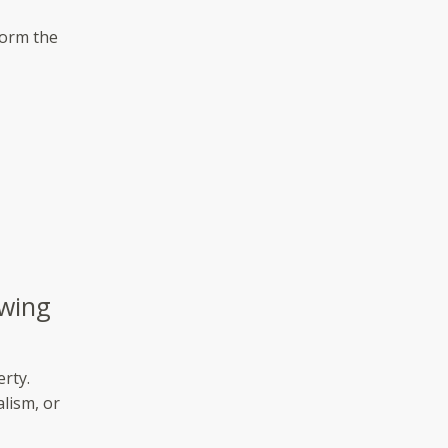
form the
owing
erty.
lism, or