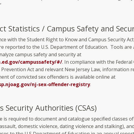
”
ct Statistics / Campus Safety and Secur
nce with the Student Right to Know and Campus Security Act 
are reported to the U.S. Department of Education. Tools are 
analyze campus safety and security at
e.ed.gov/campussafety/#/
. In compliance with the Federa
 Prevention Act and relevant New Jersey Law, information 
ent of convicted sex offenders is available online at
sp.njoag.gov/nj-sex-offender-registry
.
 Security Authorities (CSAs)
e is required to document and catalogue specified classes of
l assault, domestic violence, dating violence and stalking), an
nses to the U.S Department of Education in an annual report