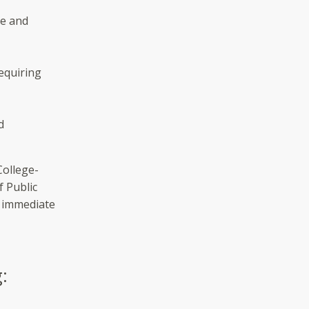
le and
equiring
d
College-
f Public
n immediate
: