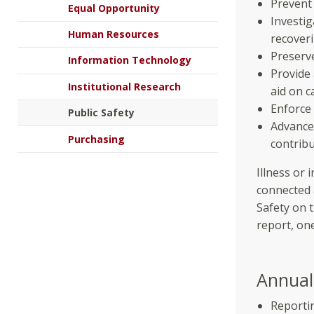
Prevent
Equal Opportunity
Investi
Human Resources
recoveri
Preserve
Information Technology
Provide
Institutional Research
aid on 
Enforce 
Public Safety
Advance
Purchasing
contribu
Illness or 
connected 
Safety on 
report, on
Annual 
Reportin