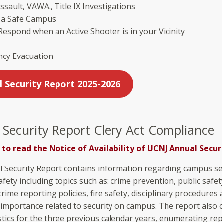
ssault, VAWA., Title IX Investigations
r a Safe Campus
espond when an Active Shooter is in your Vicinity
cy Evacuation
l Security Report 2025-2026
 Security Report Clery Act Compliance
 to read the Notice of Availability of UCNJ Annual Secur
 Security Report contains information regarding campus se
fety including topics such as: crime prevention, public safet
crime reporting policies, fire safety, disciplinary procedures
 importance related to security on campus. The report also 
istics for the three previous calendar years, enumerating re