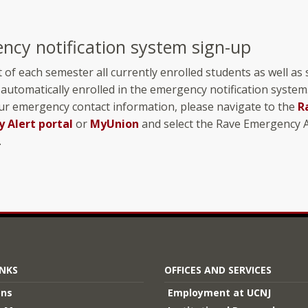
ncy notification system sign-up
t of each semester all currently enrolled students as well as 
 automatically enrolled in the emergency notification system
ur emergency contact information, please navigate to the
R
 Alert portal
or
MyUnion
and select the Rave Emergency A
.
INKS
OFFICES AND SERVICES
ons
Employment at UCNJ