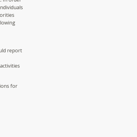
individuals
orities
llowing
uld report
activities
ions for