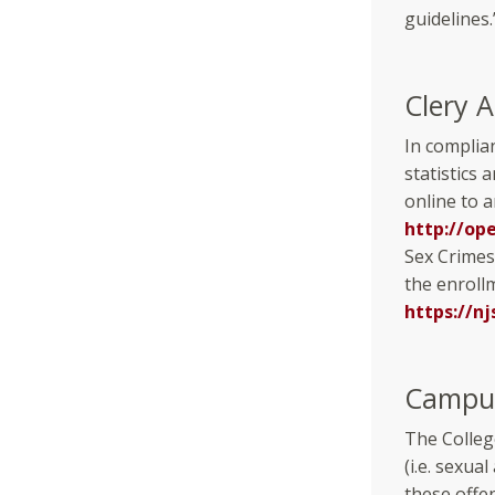
guidelines.
Clery A
In complia
statistics 
online to 
http://op
Sex Crimes
the enrollm
https://nj
Campus
The Colleg
(i.e. sexua
these offe