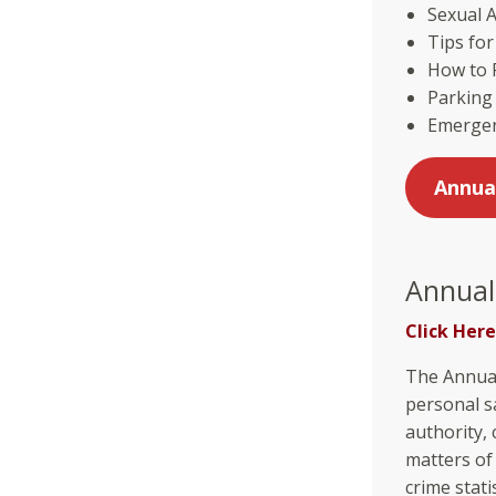
Sexual A
Tips fo
How to R
Parking
Emergen
Annua
Annual
Click Here
The Annual
personal sa
authority, 
matters of
crime stat