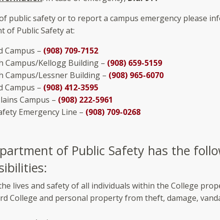
 of public safety or to report a campus emergency please in
 of Public Safety at:
d Campus –
(908) 709-7152
th Campus/Kellogg Building –
(908) 659-5159
th Campus/Lessner Building –
(908) 965-6070
eld Campus –
(908) 412-3595
Plains Campus –
(908) 222-5961
Safety Emergency Line –
(908) 709-0268
partment of Public Safety has the foll
ibilities:
the lives and safety of all individuals within the College prop
rd College and personal property from theft, damage, vanda