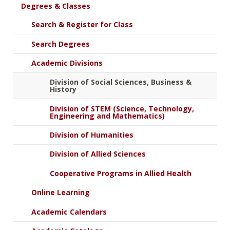
Degrees & Classes
Search & Register for Class
Search Degrees
Academic Divisions
Division of Social Sciences, Business &
History
Division of STEM (Science, Technology,
Engineering and Mathematics)
Division of Humanities
Division of Allied Sciences
Cooperative Programs in Allied Health
Online Learning
Academic Calendars