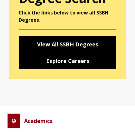
Click the links below to view all SSBH
Degrees
.
View All SSBH Degrees
Explore Careers
Academics