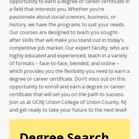
opportunity to earn a degree or career certificate in
a field that interests you. Whether you’re
passionate about social sciences, business, or
history, we have the programs to suit your needs.
Our courses are designed to teach you sought-
after skills that will make you stand out in today’s
competitive job market. Our expert faculty, who are
highly educated and experienced, teach in a variety
of formats – face-to-face, blended, and online –
which provides you the flexibility you need to earn a
degree or career certificate. Don’t miss out on this
opportunity to enroll and earn a degree or career
certificate that will set you on the path to success.
Join us at UCNJ Union College of Union County, NJ
and get ready to take your future to the next level!
Degree Search