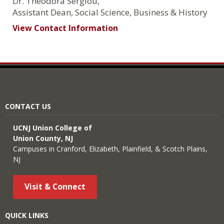
Dr. Theodora Sergiou,
Assistant Dean, Social Science, Business & History
View Contact Information
CONTACT US
UCNJ Union College of
Union County, NJ
Campuses in Cranford, Elizabeth, Plainfield, & Scotch Plains,
NJ
Visit & Connect
QUICK LINKS