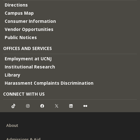
Directions
Campus Map
Consumer Information
Vendor Opportunities
Public Notices
OFFICES AND SERVICES
Employment at UCNJ
Institutional Research
Library
Harassment Complaints Discrimination
CONNECT WITH US
TikTok
Instagram
Facebook
X
LinkedIn
Flickr
About
Admissions & Aid