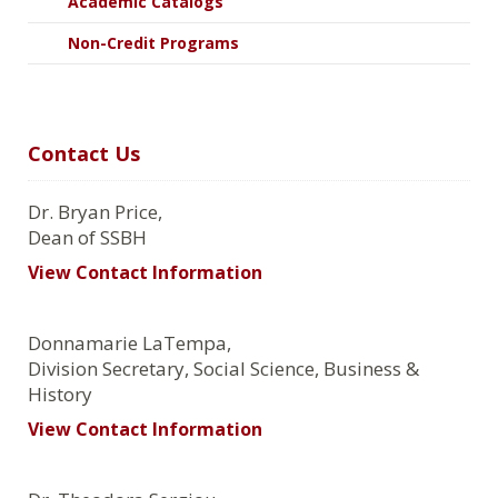
Academic Catalogs
Non-Credit Programs
Contact Us
Dr. Bryan Price,
Dean of SSBH
View Contact Information
Donnamarie LaTempa,
Division Secretary, Social Science, Business &
History
View Contact Information