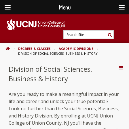
Menu
Skip
to
content
Go
Search
to
Search
Site
home
HOME
DEGREES & CLASSES
ACADEMIC DIVISIONS
page
DIVISION OF SOCIAL SCIENCES, BUSINESS & HISTORY
Division of Social Sciences,
Addi
Con
Business & History
Are you ready to make a meaningful impact in your
life and career and unlock your true potential?
Look no further than the Social Sciences, Business,
and History Division. By enrolling at UCNJ Union
College of Union County, NJ you’ll have the