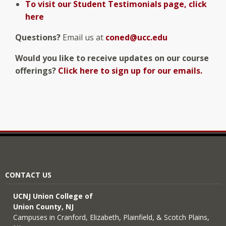
To visit our Student Testimonials page, click
here
Questions?
Email us at
coned@ucc.edu
Would you like to receive updates on our course
offerings?
Click here to sign up for our emails.
CONTACT US
UCNJ Union College of
Union County, NJ
Campuses in Cranford, Elizabeth, Plainfield, & Scotch Plains,