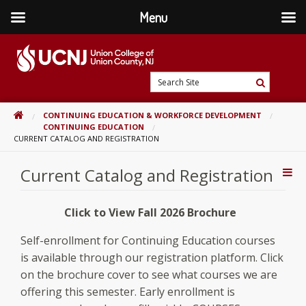
Menu
Skip
to
content
Go
Search
to
Search
Site
home
HOME
CONTINUING EDUCATION & WORKFORCE DEVELOPMENT
page
CONTINUING EDUCATION
CURRENT CATALOG AND REGISTRATION
Current Catalog and Registration
Addi
Con
Click to View Fall 2026 Brochure
Self-enrollment for Continuing Education courses
is available through our registration platform. Click
on the brochure cover to see what courses we are
offering this semester. Early enrollment is