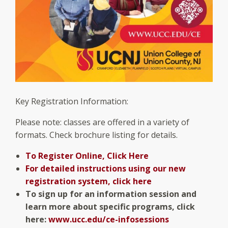
Key Registration Information:
Please note: classes are offered in a variety of
formats. Check brochure listing for details.
To Register Online, Click Here
For detailed instructions using our new
registration system, click here
To sign up for an information session and
learn more about specific programs, click
here:
www.ucc.edu/ce-infosessions