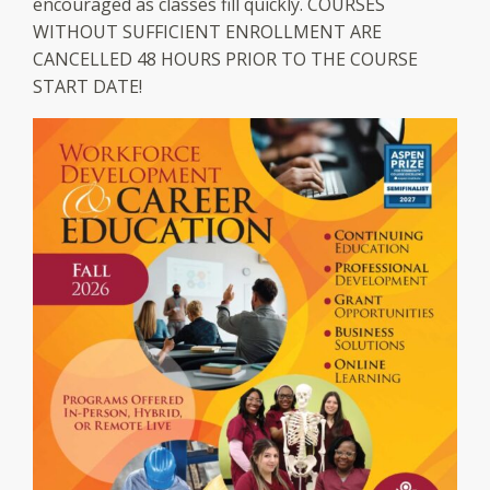
encouraged as classes fill quickly. COURSES
WITHOUT SUFFICIENT ENROLLMENT ARE
CANCELLED 48 HOURS PRIOR TO THE COURSE
START DATE!