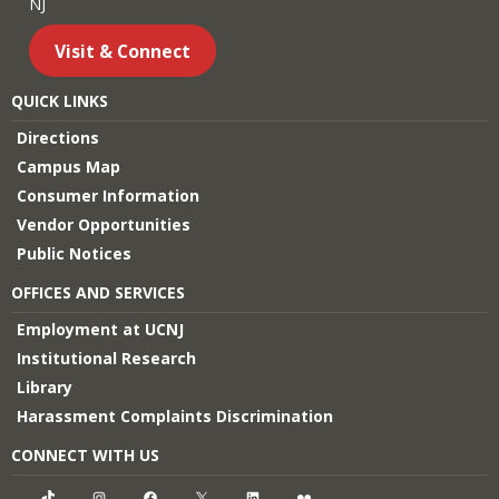
NJ
Visit & Connect
QUICK LINKS
Directions
Campus Map
Consumer Information
Vendor Opportunities
Public Notices
OFFICES AND SERVICES
Employment at UCNJ
Institutional Research
Library
Harassment Complaints Discrimination
CONNECT WITH US
TikTok
Instagram
Facebook
X
LinkedIn
Flickr