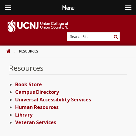
Menu
Skip
to
content
Go
Search
to
Search
Site
home
HOME
RESOURCES
page
Resources
Book Store
Campus Directory
Universal Accessibility Services
Human Resources
Library
Veteran Services