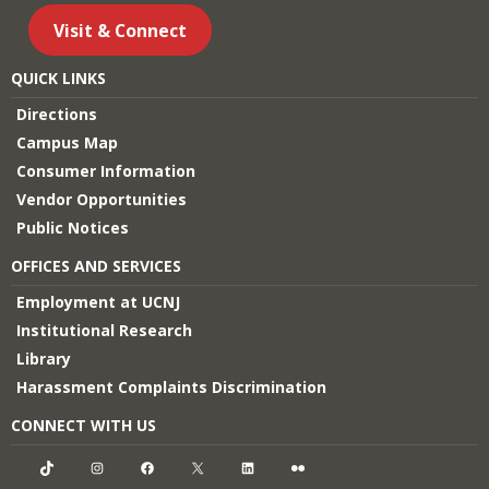
Visit & Connect
QUICK LINKS
Directions
Campus Map
Consumer Information
Vendor Opportunities
Public Notices
OFFICES AND SERVICES
Employment at UCNJ
Institutional Research
Library
Harassment Complaints Discrimination
CONNECT WITH US
TikTok
Instagram
Facebook
X
LinkedIn
Flickr