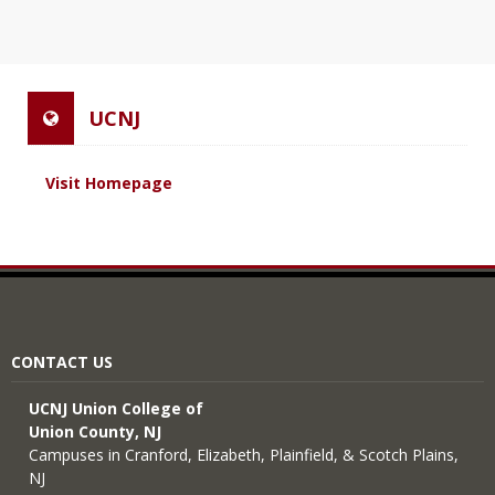
UCNJ
Visit Homepage
CONTACT US
UCNJ Union College of
Union County, NJ
Campuses in Cranford, Elizabeth, Plainfield, & Scotch Plains,
NJ