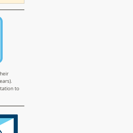
heir
ears).
tation to