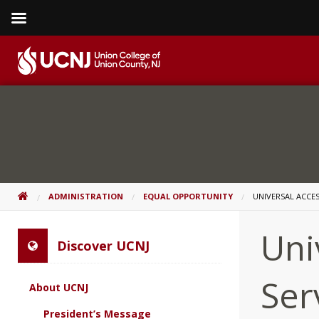
Skip
to
content
Go
to
home
page
HOME
ADMINISTRATION
EQUAL OPPORTUNITY
UNIVERSAL ACCES
Uni
Discover UCNJ
Ser
About UCNJ
President’s Message