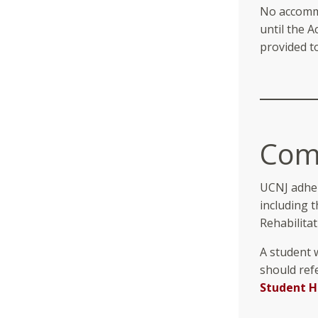
No accommo
until the 
provided t
Comb
UCNJ adher
including 
Rehabilitat
A student w
should ref
Student 