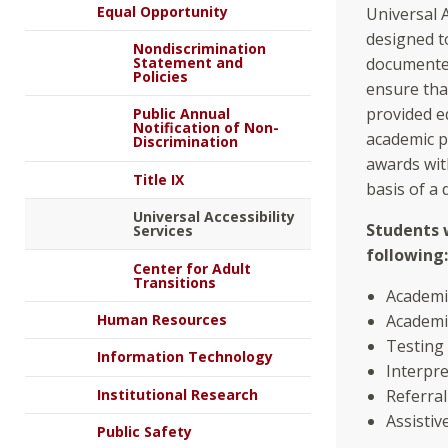
Equal Opportunity
Universal A
designed t
Nondiscrimination
Statement and
documented 
Policies
ensure tha
provided eq
Public Annual
Notification of Non-
academic p
Discrimination
awards wit
Title IX
basis of a 
Universal Accessibility
Students 
Services
following:
Center for Adult
Transitions
Academi
Human Resources
Academi
Testing
Information Technology
Interpre
Institutional Research
Referra
Assisti
Public Safety