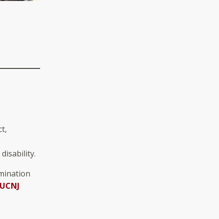
t,
disability.
imination
UCNJ