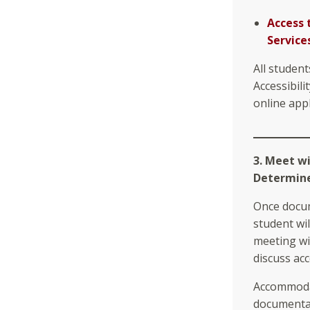
Access 
Service
All student
Accessibili
online appl
3. Meet w
Determine 
Once docum
student wil
meeting wi
discuss ac
Accommodat
documentat