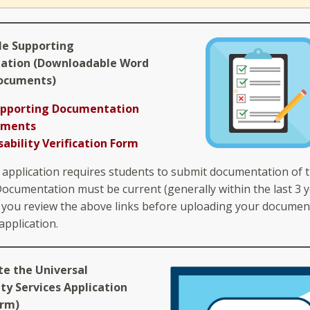
le Supporting
ation (Downloadable Word
ocuments)
upporting Documentation
ements
sability Verification Form
 application requires students to submit documentation of t
 Documentation must be current (generally within the last 3 y
you review the above links before uploading your documen
application.
te the Universal
ity Services Application
orm)