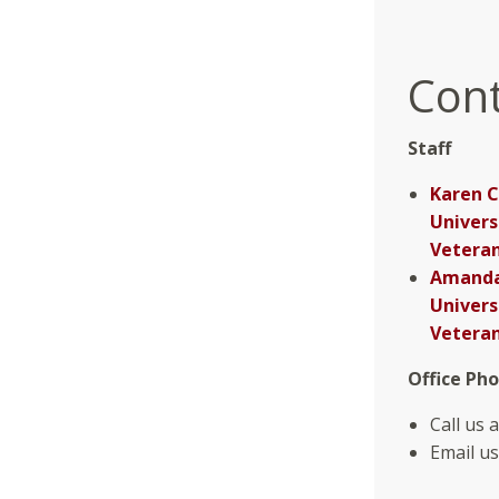
Cont
Staff
Karen C
Univers
Veteran
Amanda 
Univers
Veteran
Office Ph
Call us 
Email us