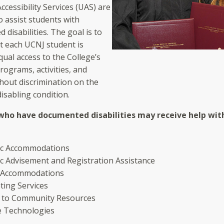
ccessibility Services (UAS) are
o assist students with
disabilities. The goal is to
t each UCNJ student is
ual access to the College’s
rograms, activities, and
hout discrimination on the
disabling condition.
who have documented disabilities may receive help wit
c Accommodations
c Advisement and Registration Assistance
 Accommodations
ting Services
l to Community Resources
ve Technologies