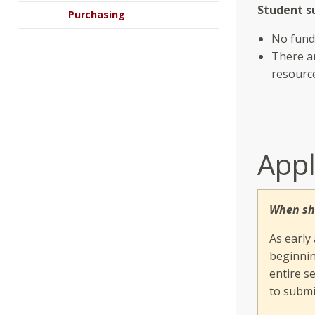
Student su
Purchasing
No fund
There ar
resourc
Appl
When sh
As early
beginnin
entire s
to submi