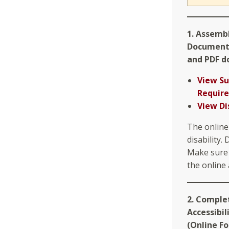
1. Assemb
Document
and PDF d
View S
Requir
View Di
The online
disability.
Make sure 
the online 
2. Comple
Accessibil
(Online F