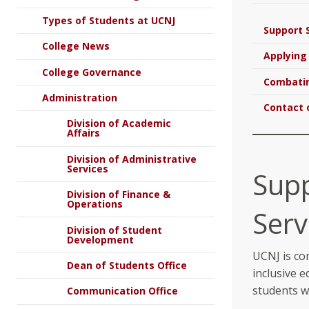
Types of Students at UCNJ
Support 
College News
Applying
College Governance
Combatin
Administration
Contact 
Division of Academic
Affairs
Division of Administrative
Services
Sup
Division of Finance &
Operations
Serv
Division of Student
Development
UCNJ is co
Dean of Students Office
inclusive e
students wi
Communication Office