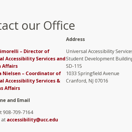
act our Office
Address
imorelli – Director of
Universal Accessibility Service
al Accessibility Services and
Student Development Buildin
 Affairs
SD-115
Nielsen – Coordinator of
1033 Springfield Avenue
al Accessibility Services &
Cranford, NJ 07016
s Affairs
one and Email
at 908-709-7164
 at
accessibility@ucc.edu