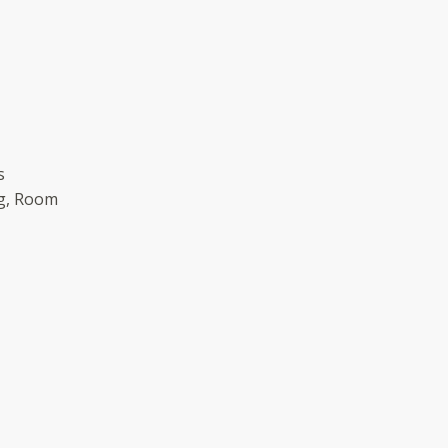
s
g, Room