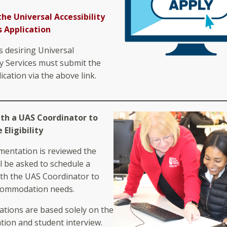
the Universal Accessibility
s Application
s desiring Universal
ty Services must submit the
ication via the above link.
ith a UAS Coordinator to
Eligibility
entation is reviewed the
l be asked to schedule a
th the UAS Coordinator to
commodation needs.
ions are based solely on the
ion and student interview.