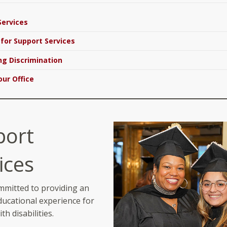
Services
 for Support Services
g Discrimination
our Office
port
ices
mmitted to providing an
ducational experience for
th disabilities.