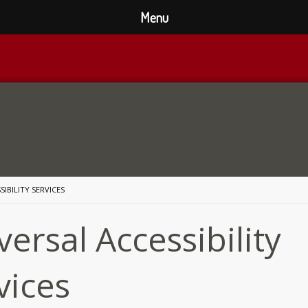
Menu
SIBILITY SERVICES
versal Accessibility
vices