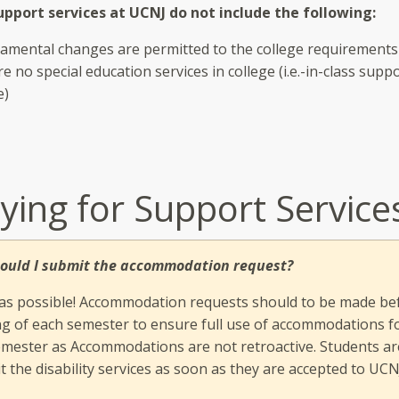
pport services at UCNJ do not include the following:
amental changes are permitted to the college requirements
e no special education services in college (i.e.-in-class suppo
e)
ying for Support Service
ould I submit the accommodation request?
 as possible! Accommodation requests should to be made be
g of each semester to ensure full use of accommodations f
emester as Accommodations are not retroactive. Students are
t the disability services as soon as they are accepted to UCN