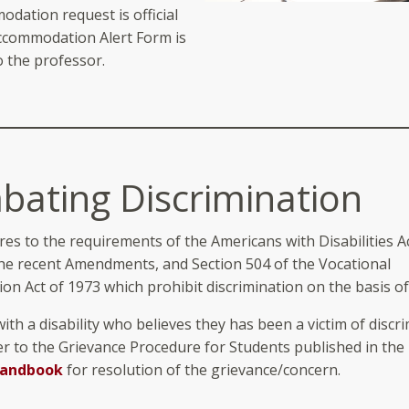
dation request is official
Accommodation Alert Form is
o the professor.
ating Discrimination
es to the requirements of the Americans with Disabilities Ac
the recent Amendments, and Section 504 of the Vocational
ion Act of 1973 which prohibit discrimination on the basis of 
ith a disability who believes they has been a victim of discr
er to the Grievance Procedure for Students published in the
Handbook
for resolution of the grievance/concern.