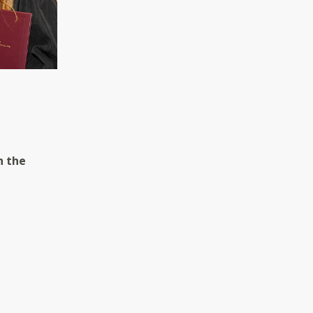
h the