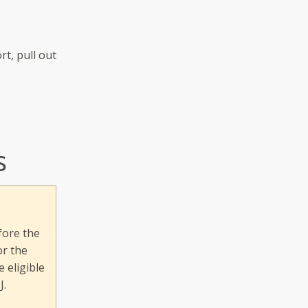
rt, pull out
s
fore the
or the
 eligible
J.