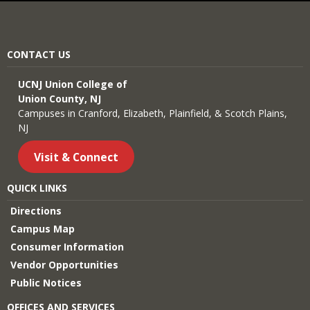
CONTACT US
UCNJ Union College of
Union County, NJ
Campuses in Cranford, Elizabeth, Plainfield, & Scotch Plains,
NJ
Visit & Connect
QUICK LINKS
Directions
Campus Map
Consumer Information
Vendor Opportunities
Public Notices
OFFICES AND SERVICES