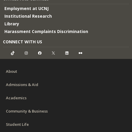
Employment at UCNJ
Institutional Research
Library
Harassment Complaints Discrimination
CONNECT WITH US
TikTok
Instagram
Facebook
X
LinkedIn
Flickr
About
Admissions & Aid
Academics
Community & Business
Student Life