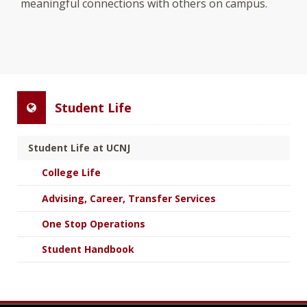
meaningful connections with others on campus.
Student Life
Student Life at UCNJ
College Life
Advising, Career, Transfer Services
One Stop Operations
Student Handbook