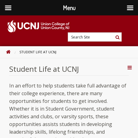
Menu
Skip
to
content
Go
Search
to
Search
Site
home
HOME
STUDENT LIFE AT UCNJ
page
Student Life at UCNJ
Addi
Con
In an effort to help students take full advantage of
their college experience, there are many
opportunities for students to get involved.
Whether it is in Student Government, student
activities and clubs, or varsity sports, these
opportunities assists students in developing
leadership skills, lifelong friendships, and