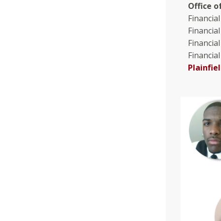
Office o
Financial
Financia
Financial
Financial
Plainfi