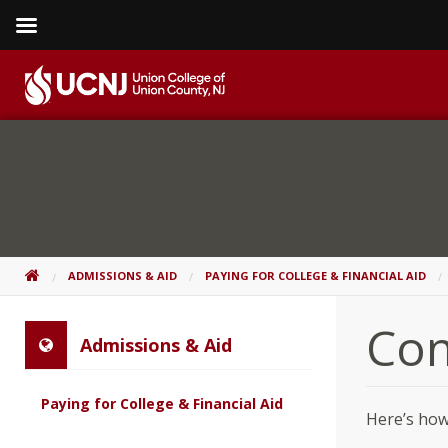
Skip
to
content
Go
to
home
page
HOME
ADMISSIONS & AID
PAYING FOR COLLEGE & FINANCIAL AID
Con
Admissions & Aid
Paying for College & Financial Aid
Here’s how 