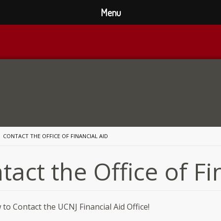
Menu
CONTACT THE OFFICE OF FINANCIAL AID
tact the Office of Fi
to Contact the UCNJ Financial Aid Office!