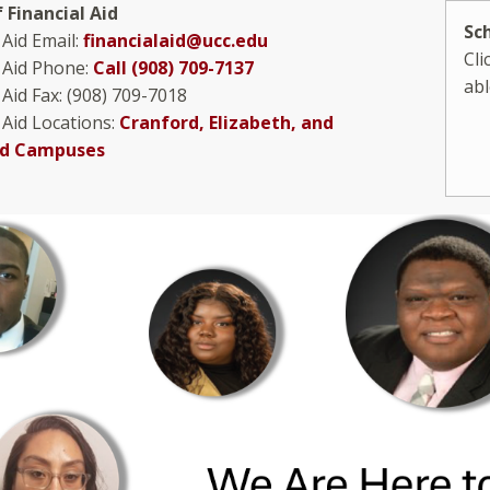
f Financial Aid
Sc
 Aid Email:
financialaid@ucc.edu
Cli
l Aid Phone:
Call (908) 709-7137
abl
 Aid Fax: (908) 709-7018
 Aid Locations:
Cranford, Elizabeth, and
eld Campuses