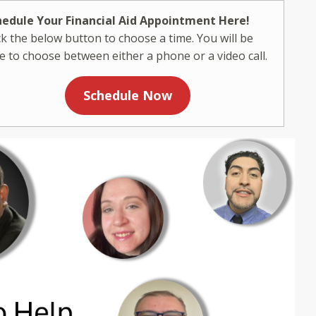
hedule Your Financial Aid Appointment Here!
ck the below button to choose a time. You will be
e to choose between either a phone or a video call.
Schedule Now