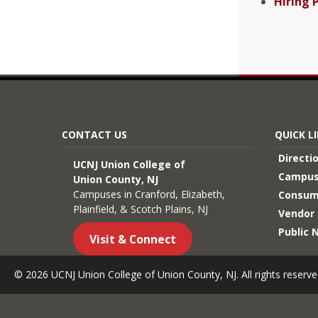
Hiring 
CONTACT US
QUICK L
Directi
UCNJ Union College of
Campus
Union County, NJ
Campuses in Cranford, Elizabeth,
Consum
Plainfield, & Scotch Plains, NJ
Vendor 
Public 
Visit & Connect
© 2026 UCNJ Union College of Union County, NJ. All rights reserve