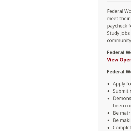
Federal Wo
meet their
paycheck f
Study jobs
community 
Federal W
View Open
Federal W
Apply fo
Submit 
Demonst
been co
Be matri
Be maki
Complet