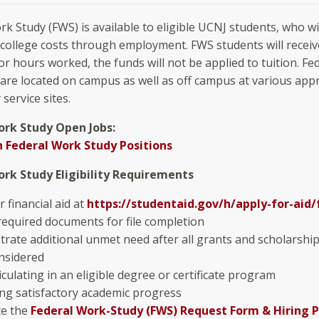
rk Study (FWS) is available to eligible UCNJ students, who w
 college costs through employment. FWS students will receiv
or hours worked, the funds will not be applied to tuition. F
 are located on campus as well as off campus at various app
service sites.
ork Study Open Jobs:
 Federal Work Study Positions
ork Study Eligibility Requirements
r financial aid at
https://studentaid.gov/h/apply-for-aid/
required documents for file completion
rate additional unmet need after all grants and scholarshi
nsidered
culating in an eligible degree or certificate program
ng satisfactory academic progress
e the
Federal Work-Study (FWS) Request Form & Hiring 