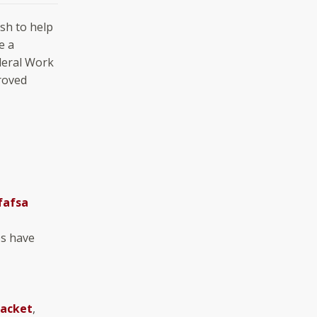
ish to help
e a
ederal Work
roved
fafsa
ps have
Packet
,