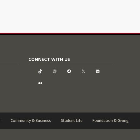
CONNECT WITH US
TikTok
Instagram
Facebook
X
LinkedIn
Flickr
s
Community & Business
Student Life
Foundation & Giving