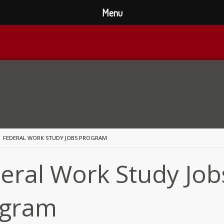
Menu
FEDERAL WORK STUDY JOBS PROGRAM
eral Work Study Job
ogram