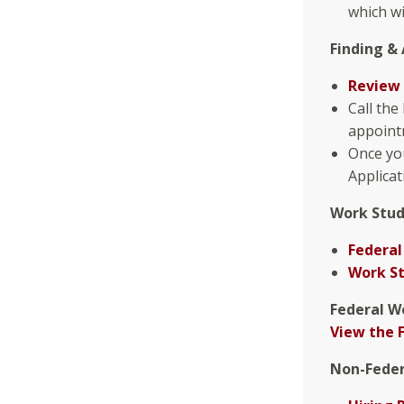
which wi
Finding & 
Review 
Call the
appointm
Once you
Applicat
Work Stud
Federal
Work S
Federal W
View the 
Non-Feder