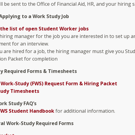
ll be sent to the Office of Financial Aid, HR, and your hiring 
Applying to a Work Study Job
the list of open Student Worker jobs
 hiring manager for the job you are interested in to set up a
ent for an interview.
 are hired for a job, the hiring manager must give you Stu
ion Packet for completion
y Required Forms & Timesheets
 Work-Study (FWS) Request Form & Hiring Packet
tudy Timesheets
ork Study FAQ’s
FWS Student Handbook
for additional information.
al Work-Study Required Forms