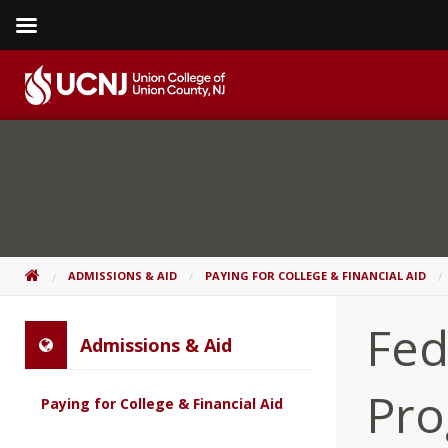
Skip
to
content
Go
to
home
page
HOME
ADMISSIONS & AID
PAYING FOR COLLEGE & FINANCIAL AID
Fed
Admissions & Aid
Pr
Paying for College & Financial Aid