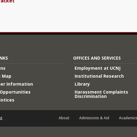
Packet
INKS
OFFICES AND SERVICES
ons
Employment at UCNJ
 Map
Institutional Research
er Information
Library
Opportunities
Harassment Complaints
Discrimination
Notices
d.
About
Admissions & Aid
Academic