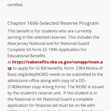
certified.
Chapter 1606-Selected Reserve Program
This benefit is for students who are currently
serving in the selected reserves. This includes the
New Jersey National and Air National Guard.
Complete VA form 22-1990-Application For
Educational Benefits
at
https://vabenefits.vba.va.gov/vonapp/main.a
sp
to apply for GI Bill benefits. Form 2384 Notice of
Basic eligibility(NOBE) needs to be submitted to the
admissions office along with copy of a DD-
214(Member copy 4-long form). The NOBE is issued
by the student’s reserve unit. If the student is in
the National or Air National Guard a complete
application for financial aid must be on file with