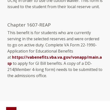
UCNJ in order to use the tuition waiver. This form is
issued to the student from their local reserve unit.
Chapter 1607-REAP
This benefit is for students who are currently
serving in the selected reserves and were ordered
to go on active duty. Complete VA Form 22-1990-
Application for Educational Benefits
at
https://vabenefits.vba.va.gov/vonapp/main.a
sp
to apply for GI Bill benefits. A copy of a DD-
214(Member 4-long form) needs to be submitted to
the admissions office.