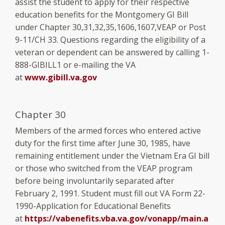
assist the student to apply for their respective
education benefits for the Montgomery GI Bill
under Chapter 30,31,32,35,1606,1607,VEAP or Post
9-11/CH 33. Questions regarding the eligibility of a
veteran or dependent can be answered by calling 1-
888-GIBILL1 or e-mailing the VA
at
www.gibill.va.gov
Chapter 30
Members of the armed forces who entered active
duty for the first time after June 30, 1985, have
remaining entitlement under the Vietnam Era GI bill
or those who switched from the VEAP program
before being involuntarily separated after
February 2, 1991. Student must fill out VA Form 22-
1990-Application for Educational Benefits
at
https://vabenefits.vba.va.gov/vonapp/main.a