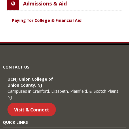
Admissions & Aid
Paying for College & Financial Aid
CONTACT US
UCNJ Union College of
Union County, NJ
Campuses in Cranford, Elizabeth, Plainfield, & Scotch Plains,
NJ
Visit & Connect
QUICK LINKS