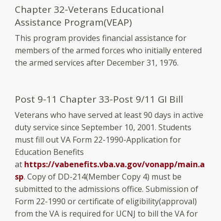
Chapter 32-Veterans Educational
Assistance Program(VEAP)
This program provides financial assistance for
members of the armed forces who initially entered
the armed services after December 31, 1976.
Post 9-11 Chapter 33-Post 9/11 GI Bill
Veterans who have served at least 90 days in active
duty service since September 10, 2001. Students
must fill out VA Form 22-1990-Application for
Education Benefits
at
https://vabenefits.vba.va.gov/vonapp/main.a
sp
. Copy of DD-214(Member Copy 4) must be
submitted to the admissions office. Submission of
Form 22-1990 or certificate of eligibility(approval)
from the VA is required for UCNJ to bill the VA for