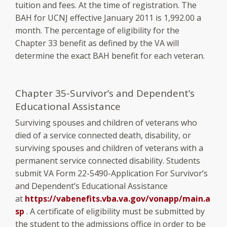
tuition and fees. At the time of registration. The
BAH for UCNJ effective January 2011 is 1,992.00 a
month. The percentage of eligibility for the
Chapter 33 benefit as defined by the VA will
determine the exact BAH benefit for each veteran.
Chapter 35-Survivor’s and Dependent’s
Educational Assistance
Surviving spouses and children of veterans who
died of a service connected death, disability, or
surviving spouses and children of veterans with a
permanent service connected disability. Students
submit VA Form 22-5490-Application For Survivor’s
and Dependent’s Educational Assistance
at
https://vabenefits.vba.va.gov/vonapp/main.a
sp
. A certificate of eligibility must be submitted by
the student to the admissions office in order to be