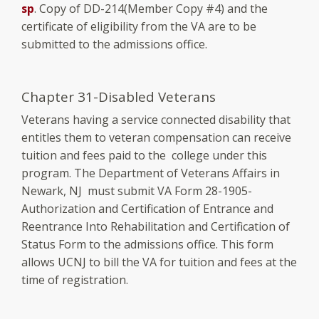
sp
. Copy of DD-214(Member Copy #4) and the
certificate of eligibility from the VA are to be
submitted to the admissions office.
Chapter 31-Disabled Veterans
Veterans having a service connected disability that
entitles them to veteran compensation can receive
tuition and fees paid to the college under this
program. The Department of Veterans Affairs in
Newark, NJ must submit VA Form 28-1905-
Authorization and Certification of Entrance and
Reentrance Into Rehabilitation and Certification of
Status Form to the admissions office. This form
allows UCNJ to bill the VA for tuition and fees at the
time of registration.