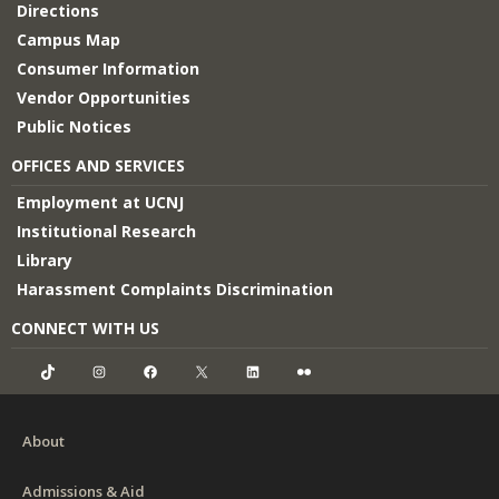
Directions
Campus Map
Consumer Information
Vendor Opportunities
Public Notices
OFFICES AND SERVICES
Employment at UCNJ
Institutional Research
Library
Harassment Complaints Discrimination
CONNECT WITH US
TikTok
Instagram
Facebook
X
LinkedIn
Flickr
About
Admissions & Aid