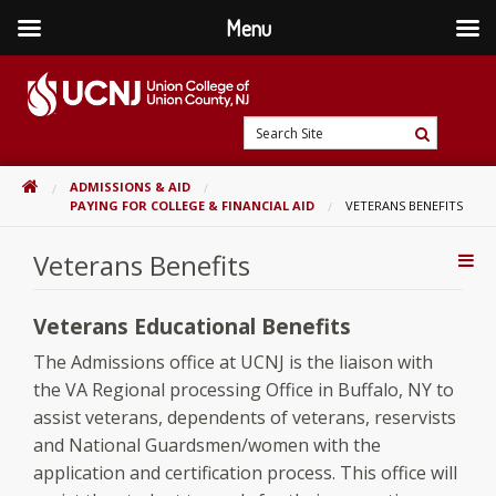
Menu
Skip
to
content
Go
Search
to
Search
Site
home
HOME
ADMISSIONS & AID
page
PAYING FOR COLLEGE & FINANCIAL AID
VETERANS BENEFITS
Veterans Benefits
Addi
Con
Veterans Educational Benefits
The Admissions office at UCNJ is the liaison with
the VA Regional processing Office in Buffalo, NY to
assist veterans, dependents of veterans, reservists
and National Guardsmen/women with the
application and certification process. This office will