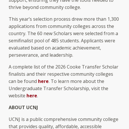
thrive beyond community college.
This year’s selection process drew more than 1,300
applications from community colleges across the
country. The 60 new Scholars were selected from a
semifinalist pool of 485 students. Applicants were
evaluated based on academic achievement,
perseverance, and leadership.
A complete list of the 2026 Cooke Transfer Scholar
finalists and their respective community colleges
can be found
here
. To learn more about the
Undergraduate Transfer Scholarship, visit the
website
here
.
ABOUT UCNJ
UCNJ is a public comprehensive community college
that provides quality, affordable, accessible