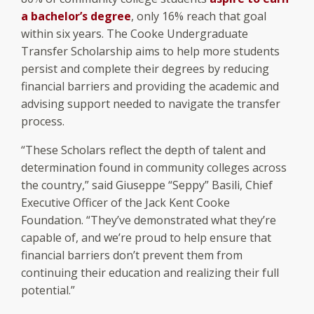
a bachelor’s degree
, only 16% reach that goal
within six years. The Cooke Undergraduate
Transfer Scholarship aims to help more students
persist and complete their degrees by reducing
financial barriers and providing the academic and
advising support needed to navigate the transfer
process.
“These Scholars reflect the depth of talent and
determination found in community colleges across
the country,” said Giuseppe “Seppy” Basili, Chief
Executive Officer of the Jack Kent Cooke
Foundation. “They’ve demonstrated what they’re
capable of, and we’re proud to help ensure that
financial barriers don’t prevent them from
continuing their education and realizing their full
potential.”