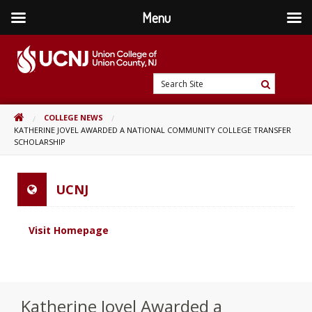
Menu
Skip
to
content
Go
Search
to
Search
Site
home
HOME
COLLEGE NEWS
page
KATHERINE JOVEL AWARDED A NATIONAL COMMUNITY COLLEGE TRANSFER
SCHOLARSHIP
UCNJ
Visit Homepage
Katherine Jovel Awarded a