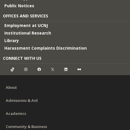
Public Notices
OFFICES AND SERVICES
Employment at UCNJ
Institutional Research
Library
Harassment Complaints Discrimination
CONNECT WITH US
TikTok
Instagram
Facebook
X
LinkedIn
Flickr
About
Admissions & Aid
Academics
Community & Business