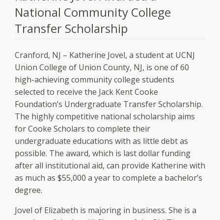
National Community College
Transfer Scholarship
Cranford, NJ – Katherine Jovel, a student at UCNJ
Union College of Union County, NJ, is one of 60
high-achieving community college students
selected to receive the Jack Kent Cooke
Foundation’s Undergraduate Transfer Scholarship.
The highly competitive national scholarship aims
for Cooke Scholars to complete their
undergraduate educations with as little debt as
possible. The award, which is last dollar funding
after all institutional aid, can provide Katherine with
as much as $55,000 a year to complete a bachelor’s
degree.
Jovel of Elizabeth is majoring in business. She is a