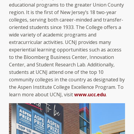
educational programs to the greater Union County
region. It is the first of New Jersey’s 18 two-year
colleges, serving both career-minded and transfer-
oriented students since 1933. The College offers a
wide variety of academic programs and
extracurricular activities. UCNJ provides many
experiential learning opportunities such as access
to the Bloomberg Business Center, Innovation
Center, and Student Research Lab. Additionally,
students at UCNJ attend one of the top 10
community colleges in the country as designated by
the Aspen Institute College Excellence Program. To
learn more about UCNJ, visit
www.ucc.edu
.