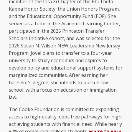
member of the Iota Xi Chapter of the Phi Theta
Kappa Honor Society, the Union Honors Program,
and the Educational Opportunity Fund (EOF). She
served as a tutor in the Academic Learning Center,
participated in the 2025 Princeton Transfer
Scholars Initiative cohort, and was selected for the
2026 Susan N. Wilson NEW Leadership New Jersey
Program. Jovel plans to transfer to a four-year
university to study economics and aspires to
develop policy and educational support systems for
marginalized communities. After earning her
bachelor’s degree, she intends to pursue law
school, with a focus on education or immigration
law.
The Cooke Foundation is committed to expanding
access to high-quality, debt-free pathways for high-
achieving students with financial need. While nearly
80% of community college students
aspire to earn