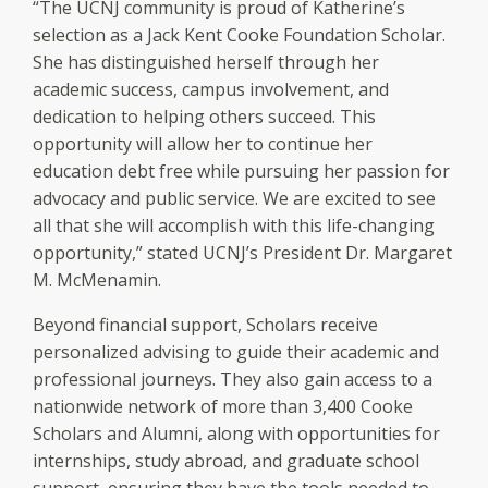
“The UCNJ community is proud of Katherine’s
selection as a Jack Kent Cooke Foundation Scholar.
She has distinguished herself through her
academic success, campus involvement, and
dedication to helping others succeed. This
opportunity will allow her to continue her
education debt free while pursuing her passion for
advocacy and public service. We are excited to see
all that she will accomplish with this life-changing
opportunity,” stated UCNJ’s President Dr. Margaret
M. McMenamin.
Beyond financial support, Scholars receive
personalized advising to guide their academic and
professional journeys. They also gain access to a
nationwide network of more than 3,400 Cooke
Scholars and Alumni, along with opportunities for
internships, study abroad, and graduate school
support, ensuring they have the tools needed to