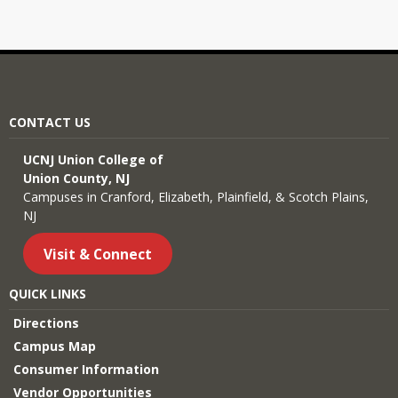
CONTACT US
UCNJ Union College of
Union County, NJ
Campuses in Cranford, Elizabeth, Plainfield, & Scotch Plains,
NJ
Visit & Connect
QUICK LINKS
Directions
Campus Map
Consumer Information
Vendor Opportunities