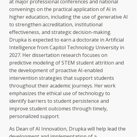
at major professional conferences and national
convenings on the practical application of AI in
higher education, including the use of generative AI
to strengthen accreditation, institutional
effectiveness, and strategic decision-making.
Drupka is expected to earn a doctorate in Artificial
Intelligence from Capitol Technology University in
2027. Her dissertation research focuses on
predictive modeling of STEM student attrition and
the development of proactive AI-enabled
intervention strategies that support students
throughout their academic journeys. Her work
emphasizes the ethical use of technology to
identify barriers to student persistence and
improve student outcomes through timely,
personalized support.
As Dean of AI Innovation, Drupka will help lead the
development and implementation of a