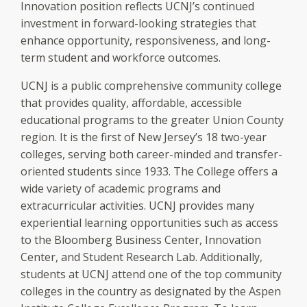
Innovation position reflects UCNJ’s continued
investment in forward-looking strategies that
enhance opportunity, responsiveness, and long-
term student and workforce outcomes.
UCNJ is a public comprehensive community college
that provides quality, affordable, accessible
educational programs to the greater Union County
region. It is the first of New Jersey’s 18 two-year
colleges, serving both career-minded and transfer-
oriented students since 1933. The College offers a
wide variety of academic programs and
extracurricular activities. UCNJ provides many
experiential learning opportunities such as access
to the Bloomberg Business Center, Innovation
Center, and Student Research Lab. Additionally,
students at UCNJ attend one of the top community
colleges in the country as designated by the Aspen