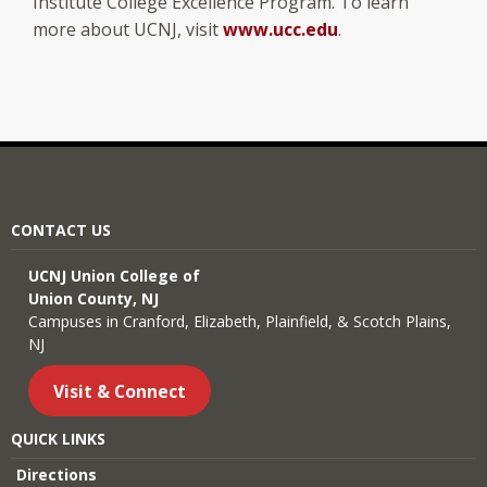
Institute College Excellence Program. To learn
more about UCNJ, visit
www.ucc.edu
.
CONTACT US
UCNJ Union College of
Union County, NJ
Campuses in Cranford, Elizabeth, Plainfield, & Scotch Plains,
NJ
Visit & Connect
QUICK LINKS
Directions