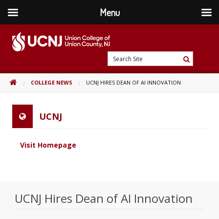
Menu
Skip
to
content
Go
Search
to
Search
Site
home
HOME
COLLEGE NEWS
UCNJ HIRES DEAN OF AI INNOVATION
page
UCNJ
Visit Homepage
UCNJ Hires Dean of AI Innovation