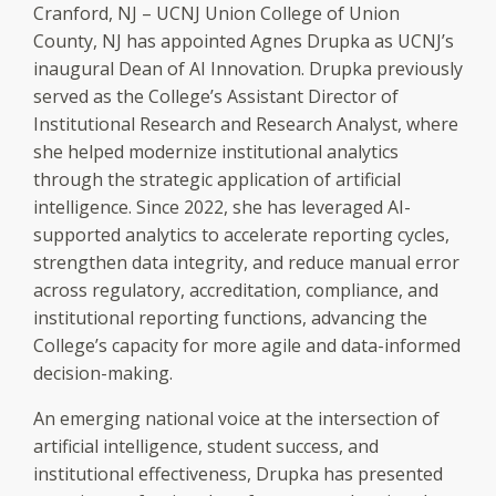
Cranford, NJ – UCNJ Union College of Union
County, NJ has appointed Agnes Drupka as UCNJ’s
inaugural Dean of AI Innovation. Drupka previously
served as the College’s Assistant Director of
Institutional Research and Research Analyst, where
she helped modernize institutional analytics
through the strategic application of artificial
intelligence. Since 2022, she has leveraged AI-
supported analytics to accelerate reporting cycles,
strengthen data integrity, and reduce manual error
across regulatory, accreditation, compliance, and
institutional reporting functions, advancing the
College’s capacity for more agile and data-informed
decision-making.
An emerging national voice at the intersection of
artificial intelligence, student success, and
institutional effectiveness, Drupka has presented