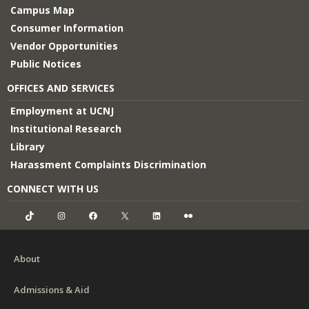
Campus Map
Consumer Information
Vendor Opportunities
Public Notices
OFFICES AND SERVICES
Employment at UCNJ
Institutional Research
Library
Harassment Complaints Discrimination
CONNECT WITH US
TikTok
Instagram
Facebook
X
LinkedIn
Flickr
About
Admissions & Aid