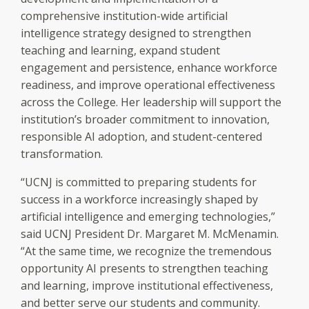
comprehensive institution-wide artificial
intelligence strategy designed to strengthen
teaching and learning, expand student
engagement and persistence, enhance workforce
readiness, and improve operational effectiveness
across the College. Her leadership will support the
institution’s broader commitment to innovation,
responsible AI adoption, and student-centered
transformation.
“UCNJ is committed to preparing students for
success in a workforce increasingly shaped by
artificial intelligence and emerging technologies,”
said UCNJ President Dr. Margaret M. McMenamin.
“At the same time, we recognize the tremendous
opportunity AI presents to strengthen teaching
and learning, improve institutional effectiveness,
and better serve our students and community.