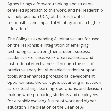
Agnes brings a forward-thinking and student-
centered approach to this work, and her leadership
will help position UCNJ at the forefront of
responsible and impactful AI integration in higher
education.”
The College’s expanding AI initiatives are focused
on the responsible integration of emerging
technologies to strengthen student success,
academic excellence, workforce readiness, and
institutional effectiveness. Through the use of
predictive analytics, AI-enabled student support
tools, and enhanced professional development
opportunities, the College is advancing innovation
across teaching, learning, operations, and decision-
making while preparing students and employees
for a rapidly evolving future of work and higher
education. The creation of the Dean of AI