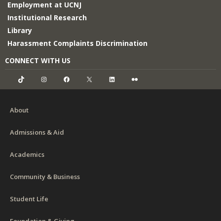
Employment at UCNJ
Institutional Research
Library
Harassment Complaints Discrimination
CONNECT WITH US
TikTok
Instagram
Facebook
X
LinkedIn
Flickr
About
Admissions & Aid
Academics
Community & Business
Student Life