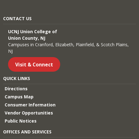
CONTACT US
UCNJ Union College of
Union County, NJ
Campuses in Cranford, Elizabeth, Plainfield, & Scotch Plains,
NJ
Visit & Connect
QUICK LINKS
Directions
Campus Map
Consumer Information
Vendor Opportunities
Public Notices
OFFICES AND SERVICES