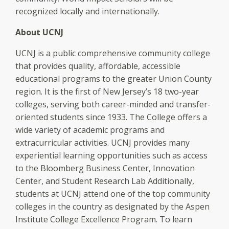
recognized locally and internationally.
About UCNJ
UCNJ is a public comprehensive community college
that provides quality, affordable, accessible
educational programs to the greater Union County
region. It is the first of New Jersey’s 18 two-year
colleges, serving both career-minded and transfer-
oriented students since 1933. The College offers a
wide variety of academic programs and
extracurricular activities. UCNJ provides many
experiential learning opportunities such as access
to the Bloomberg Business Center, Innovation
Center, and Student Research Lab Additionally,
students at UCNJ attend one of the top community
colleges in the country as designated by the Aspen
Institute College Excellence Program. To learn