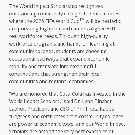
The World Impact Scholarship recognizes
outstanding community college students in cities
TM
where the 2026 FIFA World Cup
will be held who
are pursuing high-demand careers aligned with
real workforce needs. Through high-quality
workforce programs and hands-on learning at
community colleges, students are choosing
educational pathways that expand economic
mobility and translate into meaningful
contributions that strengthen their local
communities and regional economies.
“We are honored that Coca-Cola has invested in the
World Impact Scholars,” said Dr. Lynn Tincher-
Ladner, President and CEO of Phi Theta Kappa.
“Degrees and certificates from community colleges
are powerful economic tools, and our World Impact
Scholars are among the very best examples of