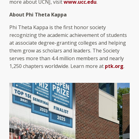
more about UCNJ, visit
www.ucc.edu
.
About Phi Theta Kappa
Phi Theta Kappa is the first honor society
recognizing the academic achievement of students
at associate degree-granting colleges and helping
them grow as scholars and leaders. The Society
serves more than 4.4 million members and nearly
1,250 chapters worldwide. Learn more at
ptk.org
.