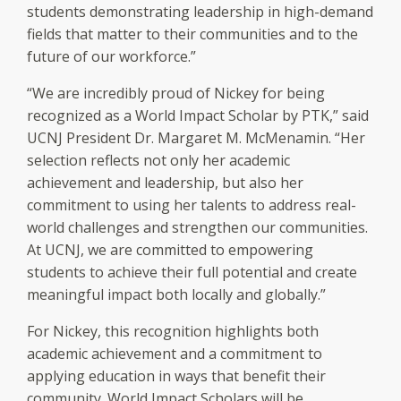
students demonstrating leadership in high-demand
fields that matter to their communities and to the
future of our workforce.”
“We are incredibly proud of Nickey for being
recognized as a World Impact Scholar by PTK,” said
UCNJ President Dr. Margaret M. McMenamin. “Her
selection reflects not only her academic
achievement and leadership, but also her
commitment to using her talents to address real-
world challenges and strengthen our communities.
At UCNJ, we are committed to empowering
students to achieve their full potential and create
meaningful impact both locally and globally.”
For Nickey, this recognition highlights both
academic achievement and a commitment to
applying education in ways that benefit their
community. World Impact Scholars will be