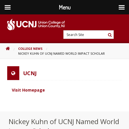
Menu
Skip
to
content
Go
Search
to
Search
Site
home
HOME
COLLEGE NEWS
page
NICKEY KUHN OF UCNJ NAMED WORLD IMPACT SCHOLAR
UCNJ
Visit Homepage
Nickey Kuhn of UCNJ Named World