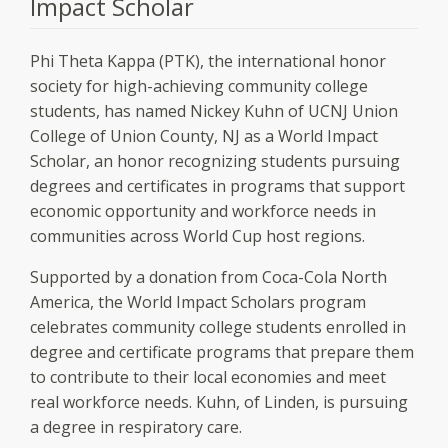
Impact Scholar
Phi Theta Kappa (PTK), the international honor
society for high-achieving community college
students, has named Nickey Kuhn of UCNJ Union
College of Union County, NJ as a World Impact
Scholar, an honor recognizing students pursuing
degrees and certificates in programs that support
economic opportunity and workforce needs in
communities across World Cup host regions.
Supported by a donation from Coca-Cola North
America, the World Impact Scholars program
celebrates community college students enrolled in
degree and certificate programs that prepare them
to contribute to their local economies and meet
real workforce needs. Kuhn, of Linden, is pursuing
a degree in respiratory care.