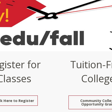
gister for
Tuition-F
Classes
Colleg
ck Here to Register
Community Colle
Opportunity Gra