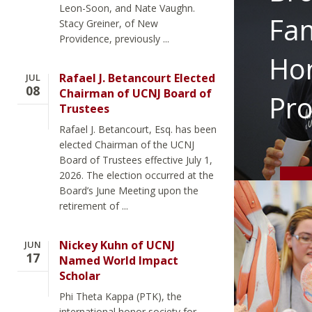
Leon-Soon, and Nate Vaughn.
Fam
Stacy Greiner, of New
Providence, previously ...
Ho
Rafael J. Betancourt Elected
JUL
08
Chairman of UCNJ Board of
Pr
Trustees
Rafael J. Betancourt, Esq. has been
elected Chairman of the UCNJ
Board of Trustees effective July 1,
2026. The election occurred at the
Board’s June Meeting upon the
retirement of ...
Nickey Kuhn of UCNJ
JUN
17
Named World Impact
Scholar
Phi Theta Kappa (PTK), the
international honor society for