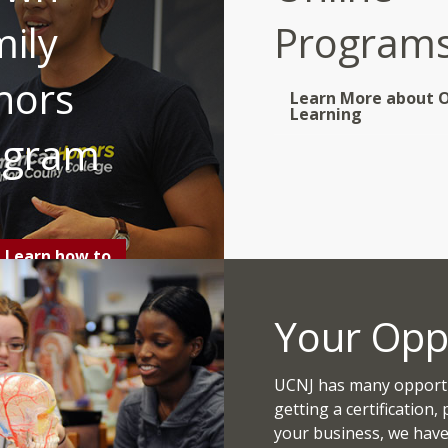
ily
Program
nors
Learn More about O
Learning
ogram
Learn how to
Apply
Your Opp
UCNJ has many opportun
getting a certification,
your business, we have 