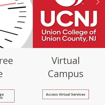
ree
Virtual
e
Campus
ge
Access Virtual Services
nt