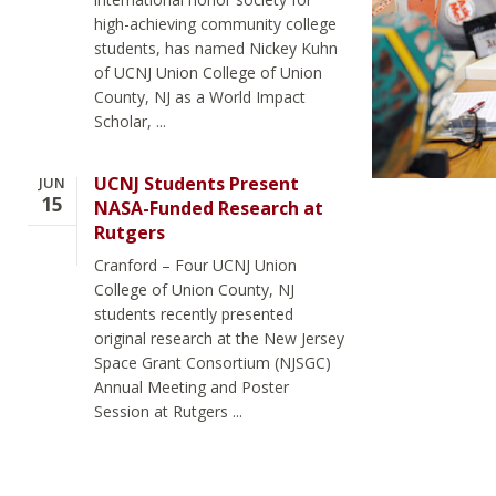
high-achieving community college
students, has named Nickey Kuhn
of UCNJ Union College of Union
County, NJ as a World Impact
Scholar, ...
UCNJ Students Present
JUN
15
NASA-Funded Research at
Rutgers
Cranford – Four UCNJ Union
College of Union County, NJ
students recently presented
original research at the New Jersey
Space Grant Consortium (NJSGC)
Annual Meeting and Poster
Session at Rutgers ...