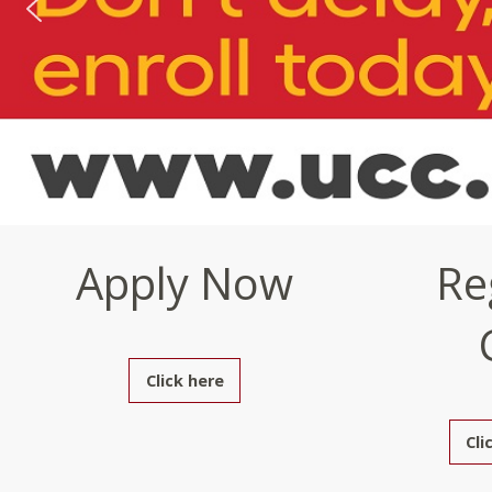
Apply Now
Re
Click here
Cli