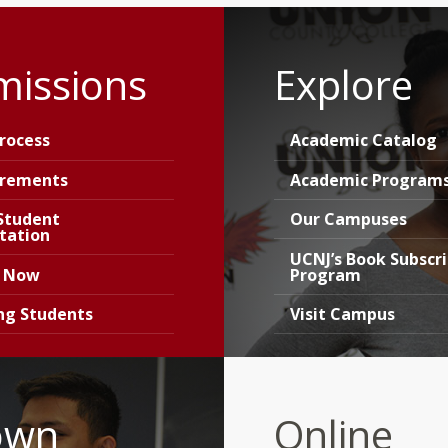
missions
Explore
rocess
Academic Catalog
irements
Academic Program
Student
Our Campuses
tation
UCNJ’s Book Subscr
y Now
Program
ing Students
Visit Campus
own
Online