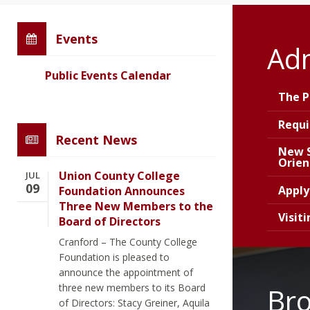
Events
Ad
Public Events Calendar
The P
Requ
Recent News
New 
Orien
Union County College
JUL
09
Appl
Foundation Announces
Three New Members to the
Visit
Board of Directors
Cranford – The County College
Foundation is pleased to
announce the appointment of
three new members to its Board
Br
of Directors: Stacy Greiner, Aquila