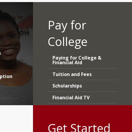
Pay for
College
s
Paying for College &
Financial Aid
Tuition and Fees
iption
Scholarships
Financial Aid TV
Forms and Worksheets
Get Started