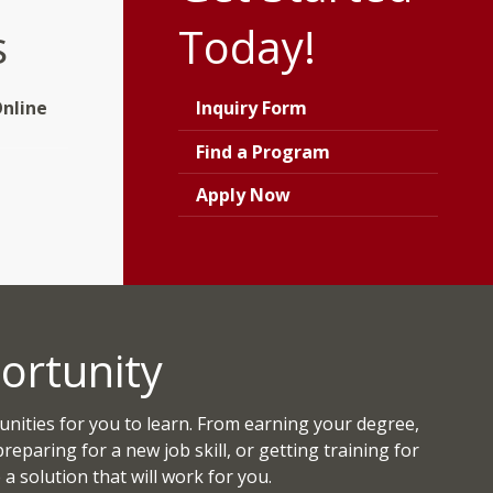
s
Today!
nline
Inquiry Form
Find a Program
Apply Now
ortunity
ities for you to learn. From earning your degree,
 preparing for a new job skill, or getting training for
a solution that will work for you.