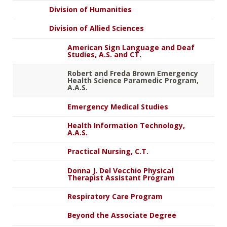
Division of Humanities
Division of Allied Sciences
American Sign Language and Deaf
Studies, A.S. and CT.
Robert and Freda Brown Emergency
Health Science Paramedic Program,
A.A.S.
Emergency Medical Studies
Health Information Technology,
A.A.S.
Practical Nursing, C.T.
Donna J. Del Vecchio Physical
Therapist Assistant Program
Respiratory Care Program
Beyond the Associate Degree