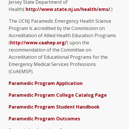
Jersey State Department of
Health(
http://www.state.nj.us/health/ems/
.)
The UCNJ Paramedic Emergency Health Science
Program is accredited by the Commission on
Accreditation of Allied Health Education Programs
(
http://www.caahep.org/
) upon the
recommendation of the Committee on
Accreditation of Educational Programs for the
Emergency Medical Services Professions
(CoAEMSP).
Paramedic Program Application
Paramedic Program College Catalog Page
Paramedic Program Student Handbook
Paramedic Program Outcomes