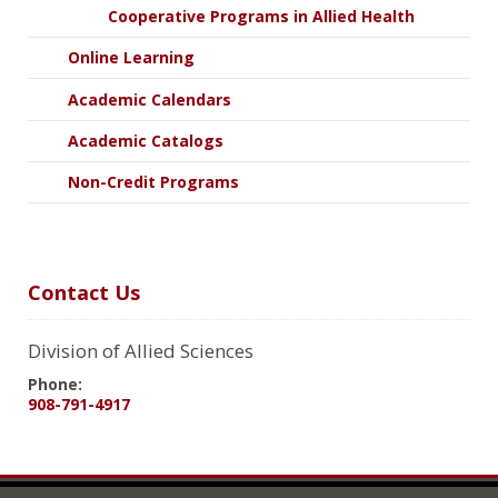
Cooperative Programs in Allied Health
Online Learning
Academic Calendars
Academic Catalogs
Non-Credit Programs
Contact Us
Division of Allied Sciences
Phone:
908-791-4917