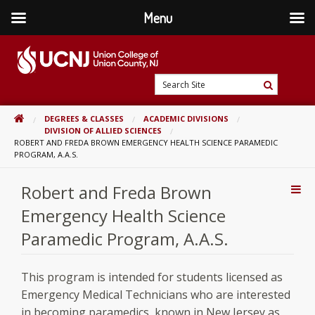
Menu
Skip
to
content
Go
Search
to
Search
Site
home
HOME
DEGREES & CLASSES
ACADEMIC DIVISIONS
page
DIVISION OF ALLIED SCIENCES
ROBERT AND FREDA BROWN EMERGENCY HEALTH SCIENCE PARAMEDIC
PROGRAM, A.A.S.
Robert and Freda Brown
Addi
Con
Emergency Health Science
Paramedic Program, A.A.S.
This program is intended for students licensed as
Emergency Medical Technicians who are interested
in becoming paramedics, known in New Jersey as