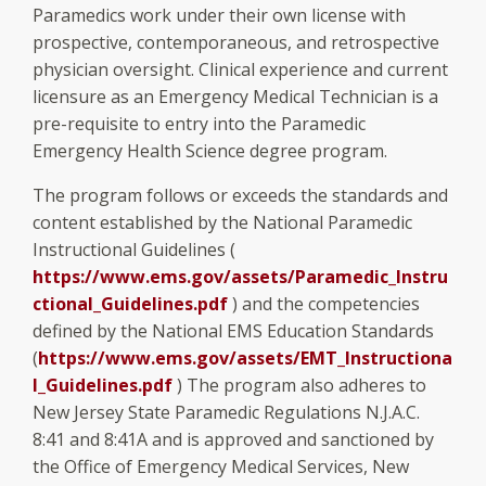
Paramedics work under their own license with
prospective, contemporaneous, and retrospective
physician oversight. Clinical experience and current
licensure as an Emergency Medical Technician is a
pre-requisite to entry into the Paramedic
Emergency Health Science degree program.
The program follows or exceeds the standards and
content established by the National Paramedic
Instructional Guidelines (
https://www.ems.gov/assets/Paramedic_Instru
ctional_Guidelines.pdf
) and the competencies
defined by the National EMS Education Standards
(
https://www.ems.gov/assets/EMT_Instructiona
l_Guidelines.pdf
) The program also adheres to
New Jersey State Paramedic Regulations N.J.A.C.
8:41 and 8:41A and is approved and sanctioned by
the Office of Emergency Medical Services, New