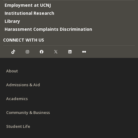
Employment at UCNJ
Institutional Research
Library
Harassment Complaints Discrimination
CONNECT WITH US
TikTok
Instagram
Facebook
X
LinkedIn
Flickr
About
Admissions & Aid
Academics
Community & Business
Student Life