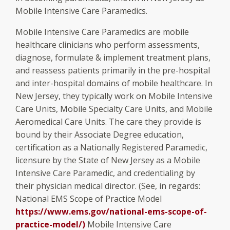
Mobile Intensive Care Paramedics.
Mobile Intensive Care Paramedics are mobile
healthcare clinicians who perform assessments,
diagnose, formulate & implement treatment plans,
and reassess patients primarily in the pre-hospital
and inter-hospital domains of mobile healthcare. In
New Jersey, they typically work on Mobile Intensive
Care Units, Mobile Specialty Care Units, and Mobile
Aeromedical Care Units. The care they provide is
bound by their Associate Degree education,
certification as a Nationally Registered Paramedic,
licensure by the State of New Jersey as a Mobile
Intensive Care Paramedic, and credentialing by
their physician medical director. (See, in regards:
National EMS Scope of Practice Model
https://www.ems.gov/national-ems-scope-of-
practice-model/
)
Mobile Intensive Care