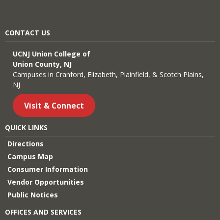
CONTACT US
UCNJ Union College of
Union County, NJ
Campuses in Cranford, Elizabeth, Plainfield, & Scotch Plains,
NJ
Visit & Connect
QUICK LINKS
Directions
Campus Map
Consumer Information
Vendor Opportunities
Public Notices
OFFICES AND SERVICES