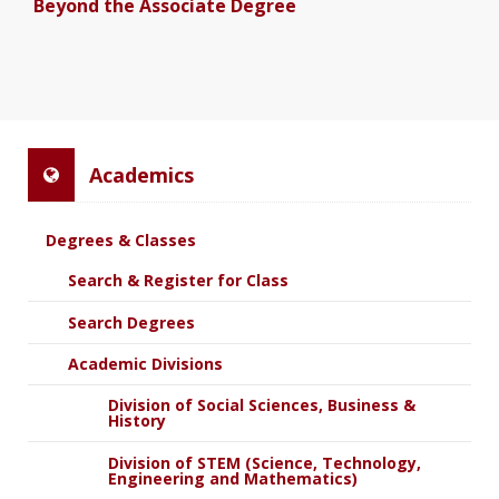
Beyond the Associate Degree
Academics
Degrees & Classes
Search & Register for Class
Search Degrees
Academic Divisions
Division of Social Sciences, Business &
History
Division of STEM (Science, Technology,
Engineering and Mathematics)