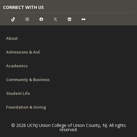
CONNECT WITH US
TikTok
Instagram
Facebook
X
LinkedIn
Flickr
About
Admissions & Aid
Academics
Community & Business
Student Life
Foundation & Giving
© 2026 UCNJ Union College of Union County, NJ. All rights
reserved.