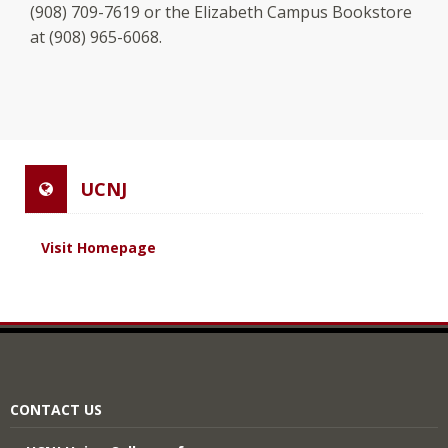
(908) 709-7619 or the Elizabeth Campus Bookstore
at (908) 965-6068.
UCNJ
Visit Homepage
CONTACT US