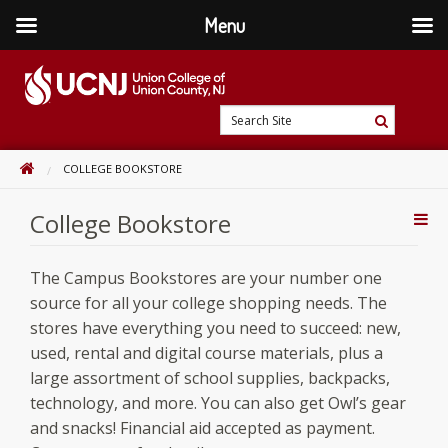
Menu
Skip
to
content
Go
Search
to
Search
Site
home
HOME
COLLEGE BOOKSTORE
page
College Bookstore
Addi
Con
The Campus Bookstores are your number one
source for all your college shopping needs. The
stores have everything you need to succeed: new,
used, rental and digital course materials, plus a
large assortment of school supplies, backpacks,
technology, and more. You can also get Owl’s gear
and snacks! Financial aid accepted as payment.