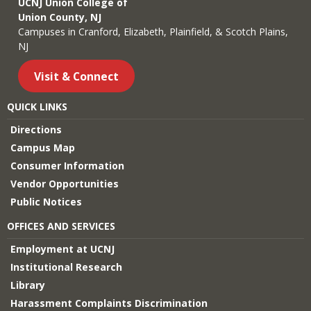
UCNJ Union College of
Union County, NJ
Campuses in Cranford, Elizabeth, Plainfield, & Scotch Plains,
NJ
Visit & Connect
QUICK LINKS
Directions
Campus Map
Consumer Information
Vendor Opportunities
Public Notices
OFFICES AND SERVICES
Employment at UCNJ
Institutional Research
Library
Harassment Complaints Discrimination