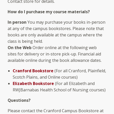
Contact store for details.
How do I purchase my course materials?
In person
You may purchase your books in-person
at any of the campus bookstores. Please note that
books are only available at the campus where the
class is being held.
On the Web
Order online at the following web
sites for delivery or in-store pick-up. Financial aid
available online during the book allowance dates.
Cranford Bookstore
(For all Cranford, Plainfield,
Scotch Plains, and Online courses)
Elizabeth Bookstore
(For all Elizabeth and
RWJBarnabas Health School of Nursing courses)
Questions?
Please contact the Cranford Campus Bookstore at