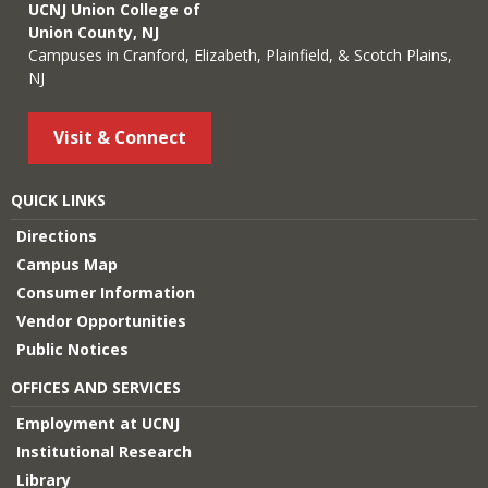
UCNJ Union College of
Union County, NJ
Campuses in Cranford, Elizabeth, Plainfield, & Scotch Plains,
NJ
Visit & Connect
QUICK LINKS
Directions
Campus Map
Consumer Information
Vendor Opportunities
Public Notices
OFFICES AND SERVICES
Employment at UCNJ
Institutional Research
Library