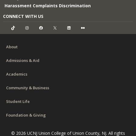
Harassment Complaints Discrimination
CONNECT WITH US
TikTok
Instagram
Facebook
X
LinkedIn
Flickr
About
Admissions & Aid
Academics
Community & Business
Student Life
Foundation & Giving
© 2026 UCNJ Union College of Union County, NJ. All rights