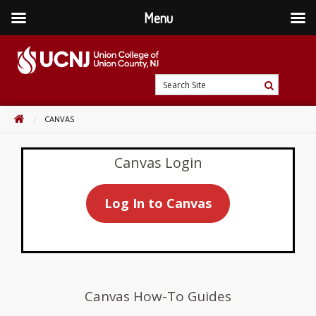
Menu
Skip
to
content
Go
Search
to
Search
Site
home
HOME
CANVAS
page
Canvas Login
Log In to Canvas
Canvas How-To Guides