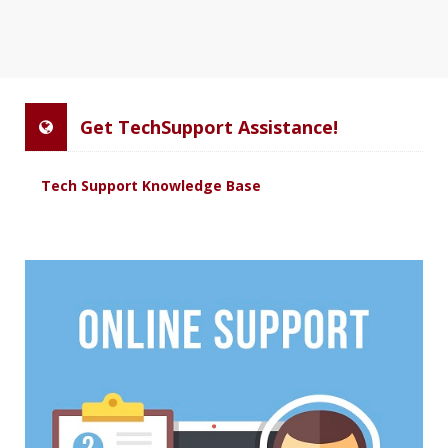
Get TechSupport Assistance!
Tech Support Knowledge Base