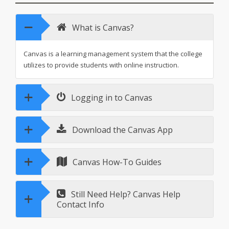
What is Canvas?
Canvas is a learning management system that the college
utilizes to provide students with online instruction.
Logging in to Canvas
Download the Canvas App
Canvas How-To Guides
Still Need Help? Canvas Help
Contact Info