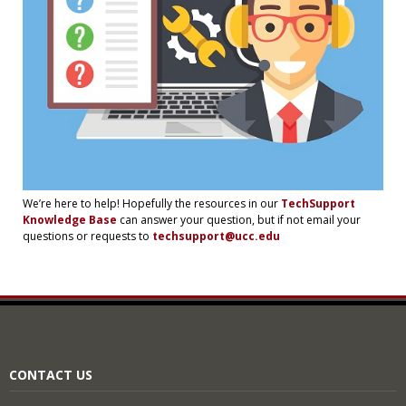
We’re here to help! Hopefully the resources in our
TechSupport
Knowledge Base
can answer your question, but if not email your
questions or requests to
techsupport@ucc.edu
CONTACT US