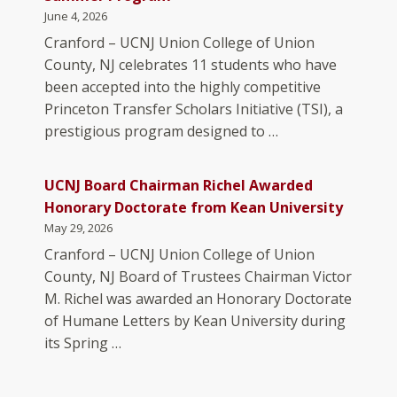
June 4, 2026
Cranford – UCNJ Union College of Union
County, NJ celebrates 11 students who have
been accepted into the highly competitive
Princeton Transfer Scholars Initiative (TSI), a
prestigious program designed to …
UCNJ Board Chairman Richel Awarded
Honorary Doctorate from Kean University
May 29, 2026
Cranford – UCNJ Union College of Union
County, NJ Board of Trustees Chairman Victor
M. Richel was awarded an Honorary Doctorate
of Humane Letters by Kean University during
its Spring …