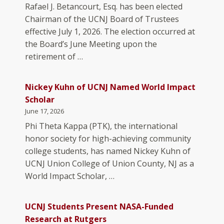
Rafael J. Betancourt, Esq. has been elected
Chairman of the UCNJ Board of Trustees
effective July 1, 2026. The election occurred at
the Board’s June Meeting upon the
retirement of …
Nickey Kuhn of UCNJ Named World Impact
Scholar
June 17, 2026
Phi Theta Kappa (PTK), the international
honor society for high-achieving community
college students, has named Nickey Kuhn of
UCNJ Union College of Union County, NJ as a
World Impact Scholar, …
UCNJ Students Present NASA-Funded
Research at Rutgers