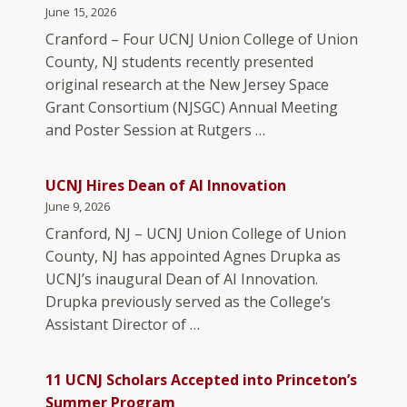
June 15, 2026
Cranford – Four UCNJ Union College of Union
County, NJ students recently presented
original research at the New Jersey Space
Grant Consortium (NJSGC) Annual Meeting
and Poster Session at Rutgers …
UCNJ Hires Dean of AI Innovation
June 9, 2026
Cranford, NJ – UCNJ Union College of Union
County, NJ has appointed Agnes Drupka as
UCNJ’s inaugural Dean of AI Innovation.
Drupka previously served as the College’s
Assistant Director of …
11 UCNJ Scholars Accepted into Princeton’s
Summer Program