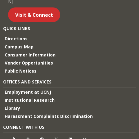
NJ
Visit & Connect
QUICK LINKS
Directions
Campus Map
Consumer Information
Vendor Opportunities
Public Notices
OFFICES AND SERVICES
Employment at UCNJ
Institutional Research
Library
Harassment Complaints Discrimination
CONNECT WITH US
TikTok
Instagram
Facebook
X
LinkedIn
Flickr