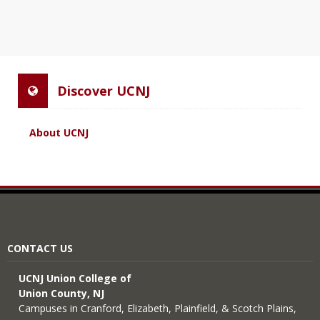
Discover UCNJ
About UCNJ
CONTACT US
UCNJ Union College of
Union County, NJ
Campuses in Cranford, Elizabeth, Plainfield, & Scotch Plains,