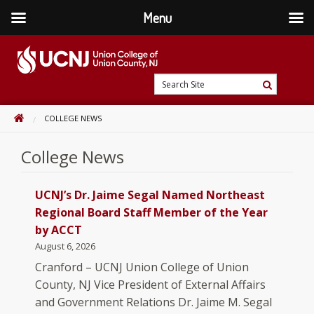
Menu
Skip
to
content
Go
Search
to
Search
Site
home
HOME
COLLEGE NEWS
page
College News
UCNJ’s Dr. Jaime Segal Named Northeast
Regional Board Staff Member of the Year
by ACCT
August 6, 2026
Cranford – UCNJ Union College of Union
County, NJ Vice President of External Affairs
and Government Relations Dr. Jaime M. Segal