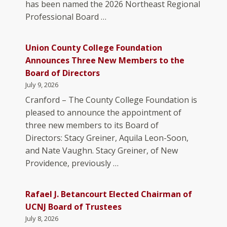
has been named the 2026 Northeast Regional
Professional Board …
Union County College Foundation
Announces Three New Members to the
Board of Directors
July 9, 2026
Cranford – The County College Foundation is
pleased to announce the appointment of
three new members to its Board of
Directors: Stacy Greiner, Aquila Leon-Soon,
and Nate Vaughn. Stacy Greiner, of New
Providence, previously …
Rafael J. Betancourt Elected Chairman of
UCNJ Board of Trustees
July 8, 2026