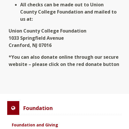
All checks can be made out to Union
County College Foundation and mailed to
us at:
Union County College Foundation
1033 Springfield Avenue
Cranford, NJ 07016
*You can also donate online through our secure
website – please click on the red donate button
Foundation
Foundation and Giving