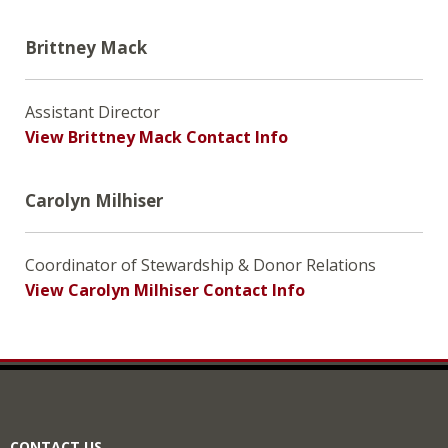
Brittney Mack
Assistant Director
View Brittney Mack Contact Info
Carolyn Milhiser
Coordinator of Stewardship & Donor Relations
View Carolyn Milhiser Contact Info
CONTACT US