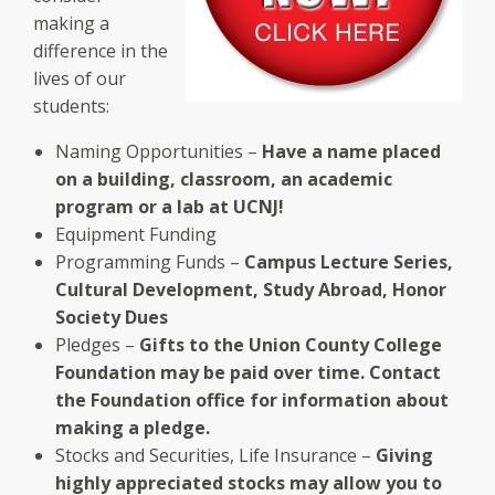
making a
difference in the
lives of our
students:
Naming Opportunities –
Have a name placed
on a building, classroom, an academic
program or a lab at UCNJ!
Equipment Funding
Programming Funds –
Campus Lecture Series,
Cultural Development, Study Abroad, Honor
Society Dues
Pledges –
Gifts to the Union County College
Foundation may be paid over time. Contact
the Foundation office for information about
making a pledge.
Stocks and Securities, Life Insurance –
Giving
highly appreciated stocks may allow you to