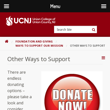
Menu
Skip
to
content
Go
Search
to
Search
Site
home
HOME
FOUNDATION AND GIVING
page
WAYS TO SUPPORT OUR MISSION
OTHER WAYS TO SUPPORT
Other Ways to Support
Addi
Con
There are
endless
donating
options –
please take a
look and
consider