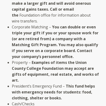
make a larger gift and will avoid onerous
capital gains taxes. Call or email
the
Foundation office for information about
wire transfers.
Corporate Matching –
You can double or even
triple your gift if you or your spouse work for
(or are retired from) a company with a
Matching Gift Program. You may also qualify
if you serve on a corporate board. Contact
your company’s personnel office.
Property –
Examples of items the Union
County College Foundation may accept are
gifts of equipment, real estate, and works of
art.
President’s Emergency Fund –
This fund helps
with emergency needs for students: food,
clothing, shelter or books.
Cash/Checks