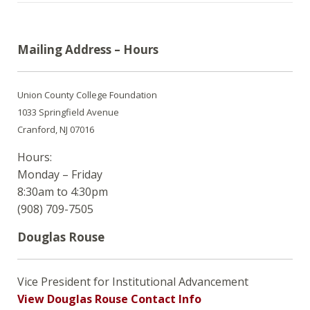
Mailing Address – Hours
Union County College Foundation
1033 Springfield Avenue
Cranford, NJ 07016
Hours:
Monday – Friday
8:30am to 4:30pm
(908) 709-7505
Douglas Rouse
Vice President for Institutional Advancement
View Douglas Rouse Contact Info