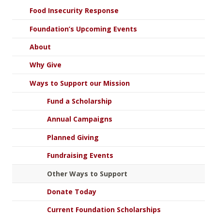
Food Insecurity Response
Foundation’s Upcoming Events
About
Why Give
Ways to Support our Mission
Fund a Scholarship
Annual Campaigns
Planned Giving
Fundraising Events
Other Ways to Support
Donate Today
Current Foundation Scholarships