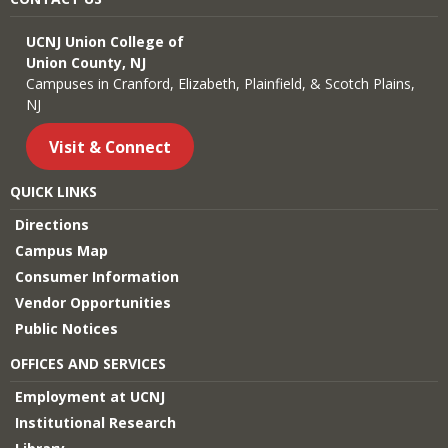
UCNJ Union College of
Union County, NJ
Campuses in Cranford, Elizabeth, Plainfield, & Scotch Plains,
NJ
Visit & Connect
QUICK LINKS
Directions
Campus Map
Consumer Information
Vendor Opportunities
Public Notices
OFFICES AND SERVICES
Employment at UCNJ
Institutional Research