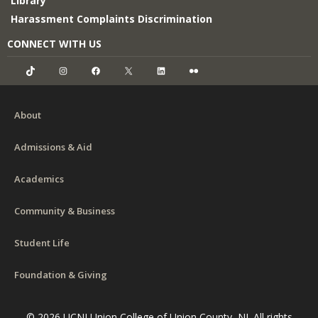
Library
Harassment Complaints Discrimination
CONNECT WITH US
TikTok
Instagram
Facebook
X
LinkedIn
Flickr
About
Admissions & Aid
Academics
Community & Business
Student Life
Foundation & Giving
© 2026 UCNJ Union College of Union County, NJ. All rights