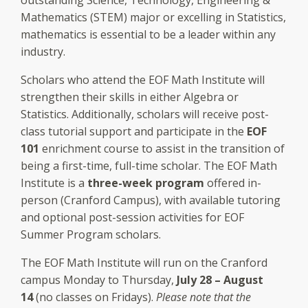
Mathematics (STEM) major or excelling in Statistics,
mathematics is essential to be a leader within any
industry.
Scholars who attend the EOF Math Institute will
strengthen their skills in either Algebra or
Statistics. Additionally, scholars will receive post-
class tutorial support and participate in the
EOF
101
enrichment course to assist in the transition of
being a first-time, full-time scholar. The EOF Math
Institute is a
three-week program
offered in-
person (Cranford Campus), with available tutoring
and optional post-session activities for EOF
Summer Program scholars.
The EOF Math Institute will run on the Cranford
campus Monday to Thursday,
July 28 – August
14
(no classes on Fridays).
Please note that the