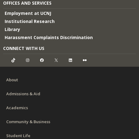
OFFICES AND SERVICES
Employment at UCNJ
Institutional Research
Library
Harassment Complaints Discrimination
CONNECT WITH US
TikTok
Instagram
Facebook
X
LinkedIn
Flickr
About
Admissions & Aid
Academics
Community & Business
Student Life