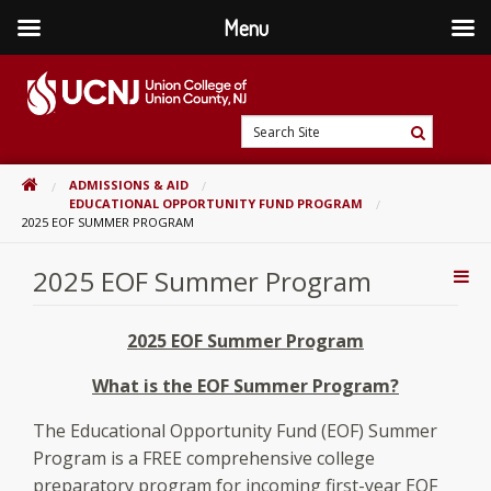
Menu
Skip
to
content
Go
Search
to
Search
Site
home
HOME
ADMISSIONS & AID
page
EDUCATIONAL OPPORTUNITY FUND PROGRAM
2025 EOF SUMMER PROGRAM
2025 EOF Summer Program
Addi
Con
2025 EOF Summer Program
What is the EOF Summer Program?
The Educational Opportunity Fund (EOF) Summer
Program is a FREE comprehensive college
preparatory program for incoming first-year EOF