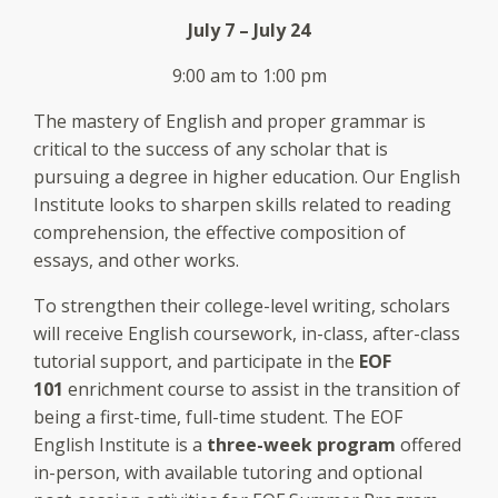
July 7 – July 24
9:00 am to 1:00 pm
The mastery of English and proper grammar is
critical to the success of any scholar that is
pursuing a degree in higher education. Our English
Institute looks to sharpen skills related to reading
comprehension, the effective composition of
essays, and other works.
To strengthen their college-level writing, scholars
will receive English coursework, in-class, after-class
tutorial support, and participate in the
EOF
101
enrichment course to assist in the transition of
being a first-time, full-time student. The EOF
English Institute is a
three-week program
offered
in-person, with available tutoring and optional