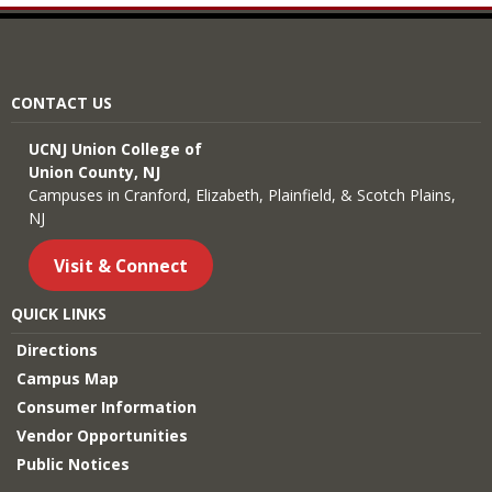
CONTACT US
UCNJ Union College of
Union County, NJ
Campuses in Cranford, Elizabeth, Plainfield, & Scotch Plains,
NJ
Visit & Connect
QUICK LINKS
Directions
Campus Map
Consumer Information
Vendor Opportunities
Public Notices