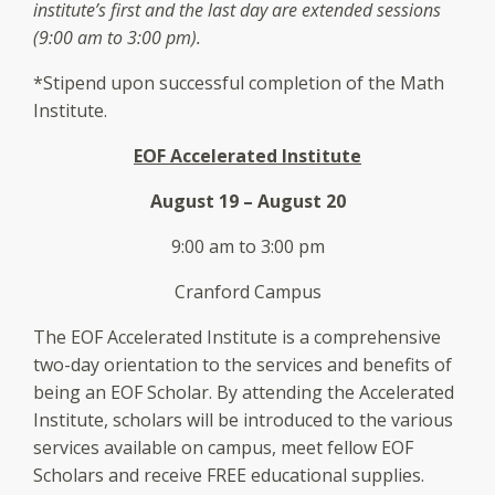
institute’s first and the last day are extended sessions
(9:00 am to 3:00 pm).
*Stipend upon successful completion of the Math
Institute.
EOF Accelerated Institute
August 19 – August 20
9:00 am to 3:00 pm
Cranford Campus
The EOF Accelerated Institute is a comprehensive
two-day orientation to the services and benefits of
being an EOF Scholar. By attending the Accelerated
Institute, scholars will be introduced to the various
services available on campus, meet fellow EOF
Scholars and receive FREE educational supplies.