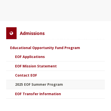
Admissions
Educational Opportunity Fund Program
EOF Applications
EOF Mission Statement
Contact EOF
2025 EOF Summer Program
EOF Transfer Information