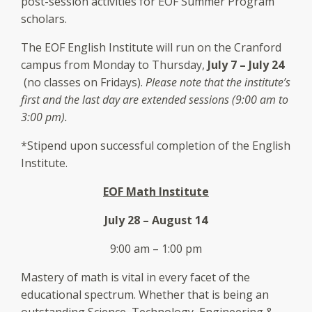
post-session activities for EOF Summer Program
scholars.
The EOF English Institute will run on the Cranford
campus from Monday to Thursday,
July 7 – July 24
(no classes on Fridays).
Please note that the institute’s
first and the last day are extended sessions (9:00 am to
3:00 pm).
*Stipend upon successful completion of the English
Institute.
EOF Math Institute
July 28 – August 14
9:00 am – 1:00 pm
Mastery of math is vital in every facet of the
educational spectrum. Whether that is being an
outstanding Science, Technology, Engineering &