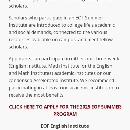
scholars.
Scholars who participate in an EOF Summer
Institute are introduced to college life’s academic
and social demands, connected to the various
resources available on campus, and meet fellow
scholars.
Applicants can participate in either our three-week
(English Institute, Math Institute, or the English
and Math Institutes) academic institutes or our
condensed Accelerated Institute. We recommend
participating in at least one academic institution to
receive the most benefits.
CLICK HERE TO APPLY FOR THE 2025 EOF SUMMER
PROGRAM
EOF English Institute