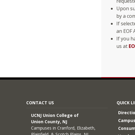
request
Upon sub
by a com
If selec
an EOF A
If you h
us at
EO
CONTACT US
QUICK L
Directi
UCNJ Union College of
Campus
Union County, NJ
Campuses in Cranford, Elizabeth,
Consum
Plainfield, & Scotch Plains, NJ