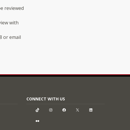
be reviewed
rview with
8 or email
CONNECT WITH US
TikTok
Instagram
Facebook
X
LinkedIn
Flickr