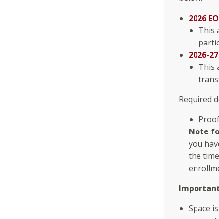
2026 EO
This 
parti
2026-27
This 
trans
Required d
Proof
Note fo
you have
the time
enrollm
Importan
Space is