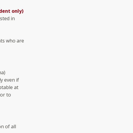
dent only)
sted in
nts who are
ma)
y even if
ptable at
ior to
n of all