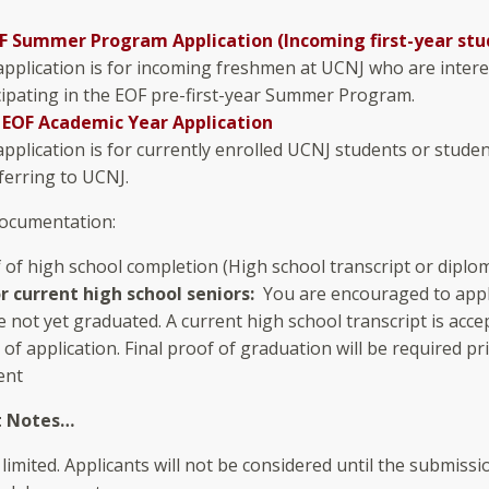
F Summer Program Application (Incoming first-year stu
application is for incoming freshmen at UCNJ who are intere
cipating in the EOF pre-first-year Summer Program.
 EOF Academic Year Application
application is for currently enrolled UCNJ students or stude
ferring to UCNJ.
ocumentation:
 of high school completion (High school transcript or diplo
r current high school seniors:
You are encouraged to appl
 not yet graduated. A current high school transcript is acce
 of application. Final proof of graduation will be required pr
ent
t Notes…
 limited. Applicants will not be considered until the submissio