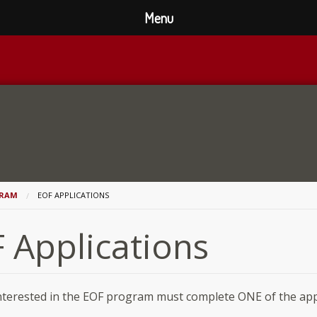
Menu
GRAM
EOF APPLICATIONS
 Applications
nterested in the EOF program must complete ONE of the app