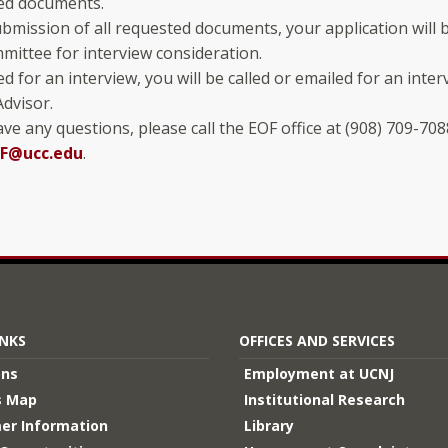
ed documents.
mission of all requested documents, your application will 
mittee for interview consideration.
ted for an interview, you will be called or emailed for an inte
dvisor.
ave any questions, please call the EOF office at (908) 709-708
F@ucc.edu
.
INKS
OFFICES AND SERVICES
ons
Employment at UCNJ
 Map
Institutional Research
er Information
Library