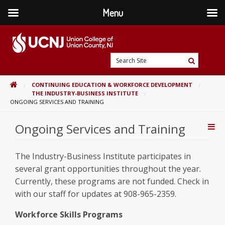
Menu
Skip
to
content
Go
Search
to
Search
Site
home
HOME
CONTINUING EDUCATION & WORKFORCE DEVELOPMENT
page
THE INDUSTRY-BUSINESS INSTITUTE
ONGOING SERVICES AND TRAINING
Ongoing Services and Training
Addi
Con
The Industry-Business Institute participates in
several grant opportunities throughout the year.
Currently, these programs are not funded. Check in
with our staff for updates at 908-965-2359.
Workforce Skills Programs