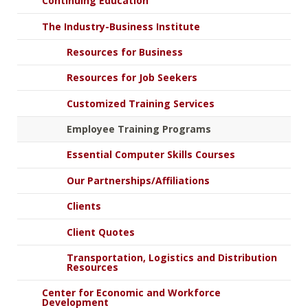
Continuing Education
The Industry-Business Institute
Resources for Business
Resources for Job Seekers
Customized Training Services
Employee Training Programs
Essential Computer Skills Courses
Our Partnerships/Affiliations
Clients
Client Quotes
Transportation, Logistics and Distribution
Resources
Center for Economic and Workforce
Development