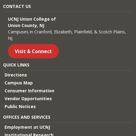
CONTACT US
UCNJ Union College of
Union County, NJ
Campuses in Cranford, Elizabeth, Plainfield, & Scotch Plains,
NJ
Visit & Connect
QUICK LINKS
Directions
Campus Map
Consumer Information
Vendor Opportunities
Public Notices
OFFICES AND SERVICES
Employment at UCNJ
Institutional Research