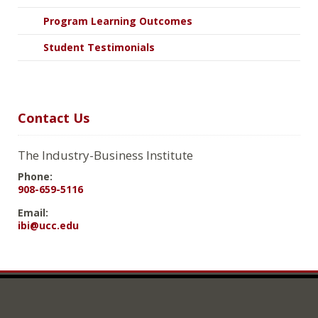
Program Learning Outcomes
Student Testimonials
Contact Us
The Industry-Business Institute
Phone:
908-659-5116
Email:
ibi@ucc.edu