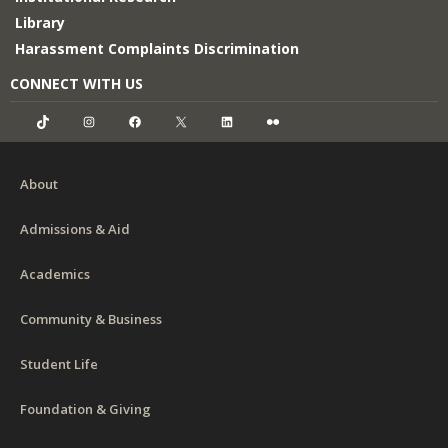
Library
Harassment Complaints Discrimination
CONNECT WITH US
TikTok
Instagram
Facebook
X
LinkedIn
Flickr
About
Admissions & Aid
Academics
Community & Business
Student Life
Foundation & Giving