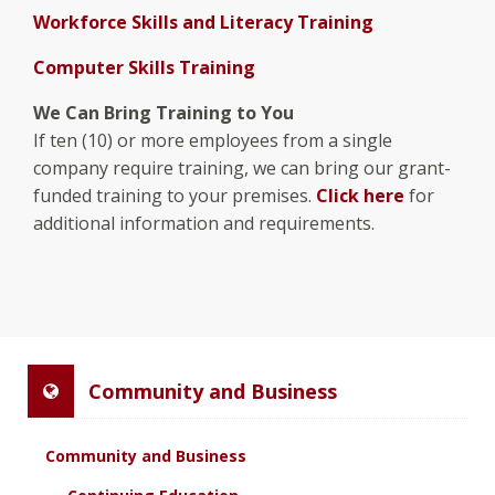
Workforce Skills and Literacy Training
Computer Skills Training
We Can Bring Training to You
If ten (10) or more employees from a single
company require training, we can bring our grant-
funded training to your premises.
Click here
for
additional information and requirements.
Community and Business
Community and Business