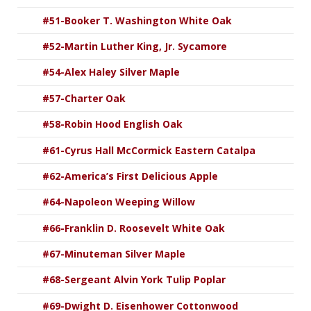
#51-Booker T. Washington White Oak
#52-Martin Luther King, Jr. Sycamore
#54-Alex Haley Silver Maple
#57-Charter Oak
#58-Robin Hood English Oak
#61-Cyrus Hall McCormick Eastern Catalpa
#62-America’s First Delicious Apple
#64-Napoleon Weeping Willow
#66-Franklin D. Roosevelt White Oak
#67-Minuteman Silver Maple
#68-Sergeant Alvin York Tulip Poplar
#69-Dwight D. Eisenhower Cottonwood