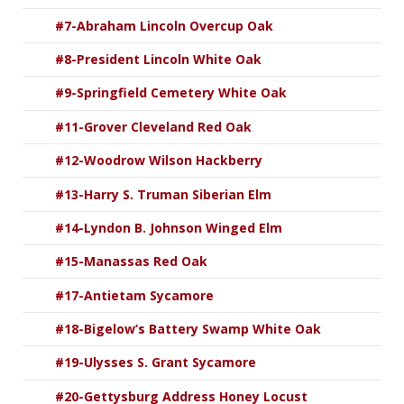
#7-Abraham Lincoln Overcup Oak
#8-President Lincoln White Oak
#9-Springfield Cemetery White Oak
#11-Grover Cleveland Red Oak
#12-Woodrow Wilson Hackberry
#13-Harry S. Truman Siberian Elm
#14-Lyndon B. Johnson Winged Elm
#15-Manassas Red Oak
#17-Antietam Sycamore
#18-Bigelow’s Battery Swamp White Oak
#19-Ulysses S. Grant Sycamore
#20-Gettysburg Address Honey Locust