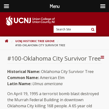
Menu
Skip
to
content
Go
Search
to
Search
Site
home
HOME
UCNJ HISTORIC TREE GROVE
page
#100-OKLAHOMA CITY SURVIVOR TREE
#100-Oklahoma City Survivor Tree
Addi
Con
Historical Name:
Oklahoma City Survivor Tree
Common Name:
American Elm
Latin Name:
Ulmus americana
On April 19, 1995 a terrorist bomb blast destroyed
the Murrah Federal Building in downtown
Oklahoma City killing 168 people. A 65 year old