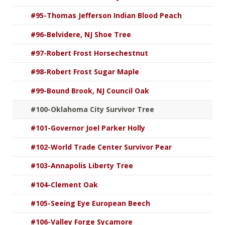
#95-Thomas Jefferson Indian Blood Peach
#96-Belvidere, NJ Shoe Tree
#97-Robert Frost Horsechestnut
#98-Robert Frost Sugar Maple
#99-Bound Brook, NJ Council Oak
#100-Oklahoma City Survivor Tree
#101-Governor Joel Parker Holly
#102-World Trade Center Survivor Pear
#103-Annapolis Liberty Tree
#104-Clement Oak
#105-Seeing Eye European Beech
#106-Valley Forge Sycamore