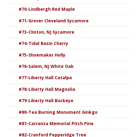
#70-Lindbergh Red Maple
#71-Grover Cleveland Sycamore
#73-Clinton, NJ Sycamore
#74-Tidal Basin Cherry
#75-Shoemaker Holly
#76-Salem, NJ White Oak
#77-Liberty Hall Catalpa
#78-Liberty Hall Magnolia
#79-Liberty Hall Buckeye
#80-Tea Burning Monument Ginkgo
#81-Carranza Memorial Pitch Pine
#82-Cranford Pepperidge Tree