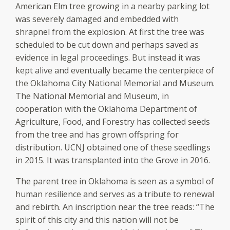
American Elm tree growing in a nearby parking lot
was severely damaged and embedded with
shrapnel from the explosion. At first the tree was
scheduled to be cut down and perhaps saved as
evidence in legal proceedings. But instead it was
kept alive and eventually became the centerpiece of
the Oklahoma City National Memorial and Museum.
The National Memorial and Museum, in
cooperation with the Oklahoma Department of
Agriculture, Food, and Forestry has collected seeds
from the tree and has grown offspring for
distribution. UCNJ obtained one of these seedlings
in 2015. It was transplanted into the Grove in 2016.
The parent tree in Oklahoma is seen as a symbol of
human resilience and serves as a tribute to renewal
and rebirth. An inscription near the tree reads: “The
spirit of this city and this nation will not be