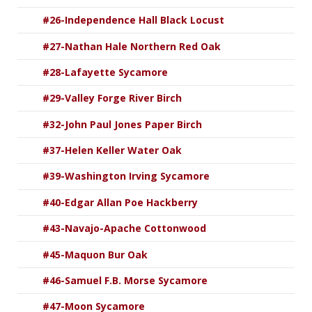
#26-Independence Hall Black Locust
#27-Nathan Hale Northern Red Oak
#28-Lafayette Sycamore
#29-Valley Forge River Birch
#32-John Paul Jones Paper Birch
#37-Helen Keller Water Oak
#39-Washington Irving Sycamore
#40-Edgar Allan Poe Hackberry
#43-Navajo-Apache Cottonwood
#45-Maquon Bur Oak
#46-Samuel F.B. Morse Sycamore
#47-Moon Sycamore