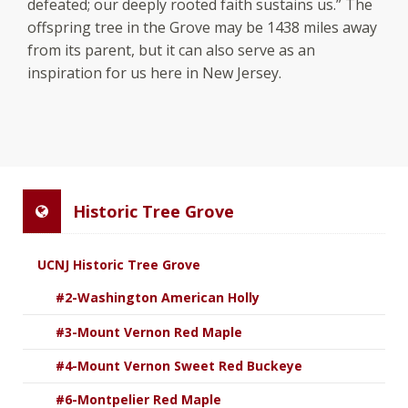
defeated; our deeply rooted faith sustains us.” The
offspring tree in the Grove may be 1438 miles away
from its parent, but it can also serve as an
inspiration for us here in New Jersey.
Historic Tree Grove
UCNJ Historic Tree Grove
#2-Washington American Holly
#3-Mount Vernon Red Maple
#4-Mount Vernon Sweet Red Buckeye
#6-Montpelier Red Maple