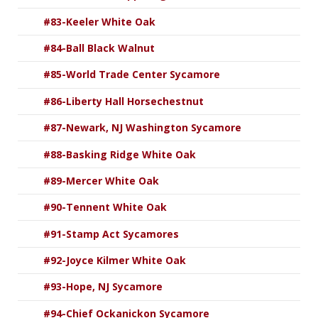
#83-Keeler White Oak
#84-Ball Black Walnut
#85-World Trade Center Sycamore
#86-Liberty Hall Horsechestnut
#87-Newark, NJ Washington Sycamore
#88-Basking Ridge White Oak
#89-Mercer White Oak
#90-Tennent White Oak
#91-Stamp Act Sycamores
#92-Joyce Kilmer White Oak
#93-Hope, NJ Sycamore
#94-Chief Ockanickon Sycamore