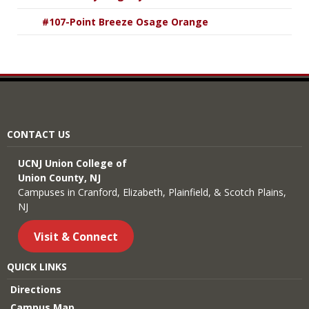
#107-Point Breeze Osage Orange
CONTACT US
UCNJ Union College of
Union County, NJ
Campuses in Cranford, Elizabeth, Plainfield, & Scotch Plains,
NJ
Visit & Connect
QUICK LINKS
Directions
Campus Map