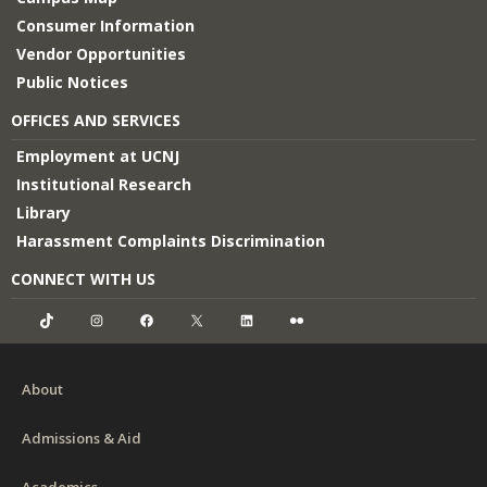
Consumer Information
Vendor Opportunities
Public Notices
OFFICES AND SERVICES
Employment at UCNJ
Institutional Research
Library
Harassment Complaints Discrimination
CONNECT WITH US
TikTok
Instagram
Facebook
X
LinkedIn
Flickr
About
Admissions & Aid
Academics