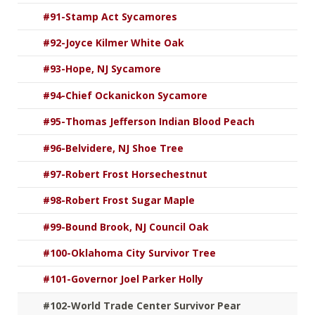
#91-Stamp Act Sycamores
#92-Joyce Kilmer White Oak
#93-Hope, NJ Sycamore
#94-Chief Ockanickon Sycamore
#95-Thomas Jefferson Indian Blood Peach
#96-Belvidere, NJ Shoe Tree
#97-Robert Frost Horsechestnut
#98-Robert Frost Sugar Maple
#99-Bound Brook, NJ Council Oak
#100-Oklahoma City Survivor Tree
#101-Governor Joel Parker Holly
#102-World Trade Center Survivor Pear