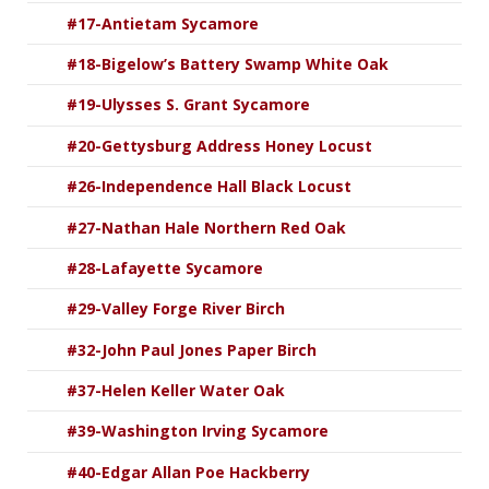
#17-Antietam Sycamore
#18-Bigelow’s Battery Swamp White Oak
#19-Ulysses S. Grant Sycamore
#20-Gettysburg Address Honey Locust
#26-Independence Hall Black Locust
#27-Nathan Hale Northern Red Oak
#28-Lafayette Sycamore
#29-Valley Forge River Birch
#32-John Paul Jones Paper Birch
#37-Helen Keller Water Oak
#39-Washington Irving Sycamore
#40-Edgar Allan Poe Hackberry