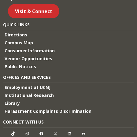
Visit & Connect
QUICK LINKS
Directions
Campus Map
Consumer Information
Vendor Opportunities
Public Notices
OFFICES AND SERVICES
Employment at UCNJ
Institutional Research
Library
Harassment Complaints Discrimination
CONNECT WITH US
TikTok
Instagram
Facebook
X
LinkedIn
Flickr