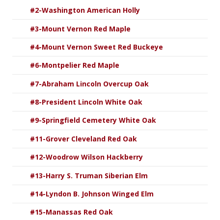
#2-Washington American Holly
#3-Mount Vernon Red Maple
#4-Mount Vernon Sweet Red Buckeye
#6-Montpelier Red Maple
#7-Abraham Lincoln Overcup Oak
#8-President Lincoln White Oak
#9-Springfield Cemetery White Oak
#11-Grover Cleveland Red Oak
#12-Woodrow Wilson Hackberry
#13-Harry S. Truman Siberian Elm
#14-Lyndon B. Johnson Winged Elm
#15-Manassas Red Oak