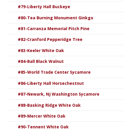
#79-Liberty Hall Buckeye
#80-Tea Burning Monument Ginkgo
#81-Carranza Memorial Pitch Pine
#82-Cranford Pepperidge Tree
#83-Keeler White Oak
#84-Ball Black Walnut
#85-World Trade Center Sycamore
#86-Liberty Hall Horsechestnut
#87-Newark, NJ Washington Sycamore
#88-Basking Ridge White Oak
#89-Mercer White Oak
#90-Tennent White Oak