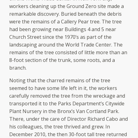
workers cleaning up the Ground Zero site made a
remarkable discovery. Buried beneath the debris
were the remains of a Callery Pear tree. The tree
had been growing near Buildings 4 and 5 near
Church Street since the 1970’s as part of the
landscaping around the World Trade Center. The
remains of the tree consisted of little more than an
8-foot section of the trunk, some roots, and a
branch.
Noting that the charred remains of the tree
seemed to have some life left in it, the workers
carefully removed the tree from the wreckage and
transported it to the Parks Department’s Citywide
Plant Nursery in the Bronx’s Van Cortland Park.
There, under the care of Director Richard Cabo and
his colleagues, the tree thrived and grew. In
December 2010, the then 30-foot tall tree returned