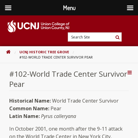
Menu
Skip
to
content
Go
Search
to
Search
Site
home
HOME
UCNJ HISTORIC TREE GROVE
page
#102-WORLD TRADE CENTER SURVIVOR PEAR
#102-World Trade Center Survivor
Addi
Con
Pear
Historical Name:
World Trade Center Survivor
Common Name:
Pear
Latin Name:
Pyrus calleryana
In October 2001, one month after the 9-11 attack
on the World Trade Center in New York City,