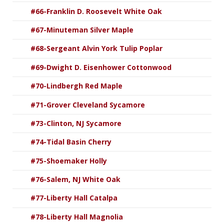
#66-Franklin D. Roosevelt White Oak
#67-Minuteman Silver Maple
#68-Sergeant Alvin York Tulip Poplar
#69-Dwight D. Eisenhower Cottonwood
#70-Lindbergh Red Maple
#71-Grover Cleveland Sycamore
#73-Clinton, NJ Sycamore
#74-Tidal Basin Cherry
#75-Shoemaker Holly
#76-Salem, NJ White Oak
#77-Liberty Hall Catalpa
#78-Liberty Hall Magnolia