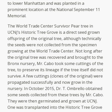
to lower Manhattan and was planted in a
prominent location at the National September 11
Memorial.
The World Trade Center Survivor Pear tree in
UCNJ’s Historic Tree Grove is a direct seed grown
offspring of the original tree, although technically
the seeds were not collected from the specimen
growing at the World Trade Center. Not long after
the original tree was recovered and brought to the
Bronx nursery, Mr. Cabo took some cuttings of the
tree, to preserve its lineage if the tree itself did not
survive. A few cuttings (clones of the original) were
propagated successfully and now grow in the
nursery. In October 2015, Dr. T. Ombrello obtained
some seeds collected from these trees by Mr. Cabo.
They were then germinated and grown at UCNJ.
One was transplanted into the Historic Tree Grove