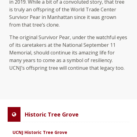
in 2019. While a bit of a convoluted story, that tree
is truly an offspring of the World Trade Center
Survivor Pear in Manhattan since it was grown
from that tree’s clone.
The original Survivor Pear, under the watchful eyes
of its caretakers at the National September 11
Memorial, should continue its amazing life for
many years to come as a symbol of resiliency.
UCNJ’s offspring tree will continue that legacy too.
Historic Tree Grove
UCNJ Historic Tree Grove