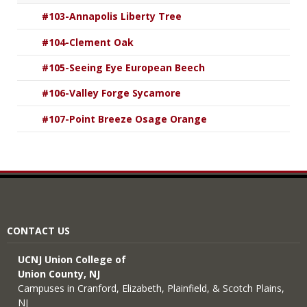
#103-Annapolis Liberty Tree
#104-Clement Oak
#105-Seeing Eye European Beech
#106-Valley Forge Sycamore
#107-Point Breeze Osage Orange
CONTACT US
UCNJ Union College of
Union County, NJ
Campuses in Cranford, Elizabeth, Plainfield, & Scotch Plains,
NJ