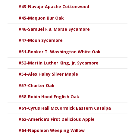
#43-Navajo-Apache Cottonwood
#45-Maquon Bur Oak
#46-Samuel F.B. Morse Sycamore
#47-Moon Sycamore
#51-Booker T. Washington White Oak
#52-Martin Luther King, Jr. Sycamore
#54-Alex Haley Silver Maple
#57-Charter Oak
#58-Robin Hood English Oak
#61-Cyrus Hall McCormick Eastern Catalpa
#62-America’s First Delicious Apple
#64-Napoleon Weeping Willow