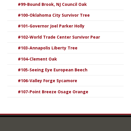
#99-Bound Brook, NJ Council Oak
#100-Oklahoma City Survivor Tree
#101-Governor Joel Parker Holly
#102-World Trade Center Survivor Pear
#103-Annapolis Liberty Tree
#104-Clement Oak
#105-Seeing Eye European Beech
#106-Valley Forge Sycamore
#107-Point Breeze Osage Orange