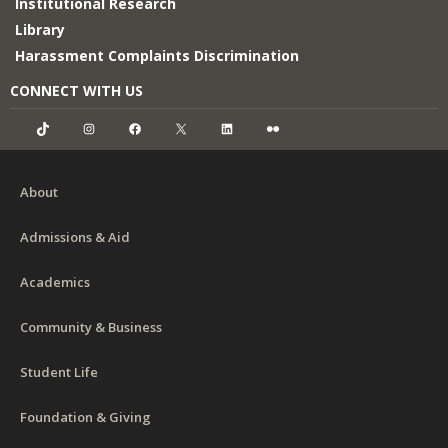
Institutional Research
Library
Harassment Complaints Discrimination
CONNECT WITH US
TikTok
Instagram
Facebook
X
LinkedIn
Flickr
About
Admissions & Aid
Academics
Community & Business
Student Life
Foundation & Giving