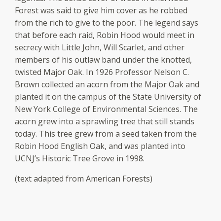
Forest was said to give him cover as he robbed
from the rich to give to the poor. The legend says
that before each raid, Robin Hood would meet in
secrecy with Little John, Will Scarlet, and other
members of his outlaw band under the knotted,
twisted Major Oak. In 1926 Professor Nelson C.
Brown collected an acorn from the Major Oak and
planted it on the campus of the State University of
New York College of Environmental Sciences. The
acorn grew into a sprawling tree that still stands
today. This tree grew from a seed taken from the
Robin Hood English Oak, and was planted into
UCNJ’s Historic Tree Grove in 1998.
(text adapted from American Forests)