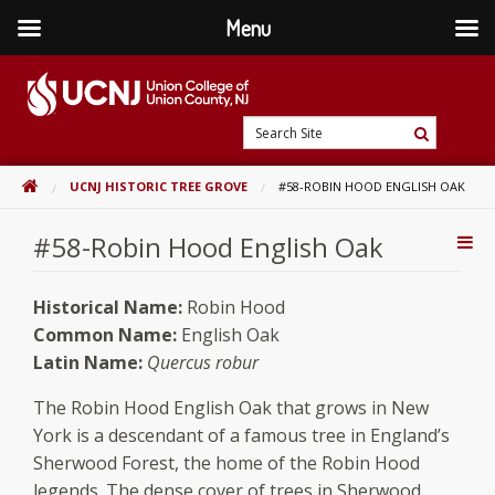
Menu
Skip
to
content
Go
Search
to
Search
Site
home
HOME
UCNJ HISTORIC TREE GROVE
#58-ROBIN HOOD ENGLISH OAK
page
#58-Robin Hood English Oak
Addi
Con
Historical Name:
Robin Hood
Common Name:
English Oak
Latin Name:
Quercus robur
The Robin Hood English Oak that grows in New
York is a descendant of a famous tree in England’s
Sherwood Forest, the home of the Robin Hood
legends. The dense cover of trees in Sherwood