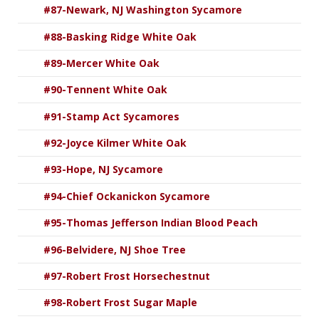
#87-Newark, NJ Washington Sycamore
#88-Basking Ridge White Oak
#89-Mercer White Oak
#90-Tennent White Oak
#91-Stamp Act Sycamores
#92-Joyce Kilmer White Oak
#93-Hope, NJ Sycamore
#94-Chief Ockanickon Sycamore
#95-Thomas Jefferson Indian Blood Peach
#96-Belvidere, NJ Shoe Tree
#97-Robert Frost Horsechestnut
#98-Robert Frost Sugar Maple