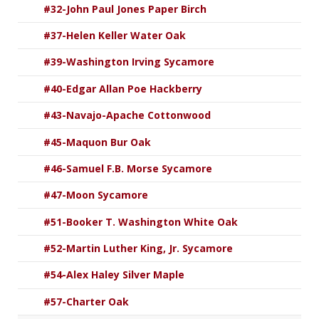
#32-John Paul Jones Paper Birch
#37-Helen Keller Water Oak
#39-Washington Irving Sycamore
#40-Edgar Allan Poe Hackberry
#43-Navajo-Apache Cottonwood
#45-Maquon Bur Oak
#46-Samuel F.B. Morse Sycamore
#47-Moon Sycamore
#51-Booker T. Washington White Oak
#52-Martin Luther King, Jr. Sycamore
#54-Alex Haley Silver Maple
#57-Charter Oak