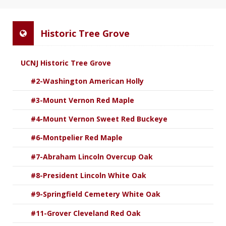
Historic Tree Grove
UCNJ Historic Tree Grove
#2-Washington American Holly
#3-Mount Vernon Red Maple
#4-Mount Vernon Sweet Red Buckeye
#6-Montpelier Red Maple
#7-Abraham Lincoln Overcup Oak
#8-President Lincoln White Oak
#9-Springfield Cemetery White Oak
#11-Grover Cleveland Red Oak