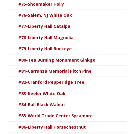
#75-Shoemaker Holly
#76-Salem, NJ White Oak
#77-Liberty Hall Catalpa
#78-Liberty Hall Magnolia
#79-Liberty Hall Buckeye
#80-Tea Burning Monument Ginkgo
#81-Carranza Memorial Pitch Pine
#82-Cranford Pepperidge Tree
#83-Keeler White Oak
#84-Ball Black Walnut
#85-World Trade Center Sycamore
#86-Liberty Hall Horsechestnut