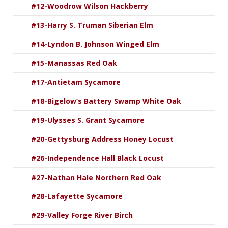
#12-Woodrow Wilson Hackberry
#13-Harry S. Truman Siberian Elm
#14-Lyndon B. Johnson Winged Elm
#15-Manassas Red Oak
#17-Antietam Sycamore
#18-Bigelow’s Battery Swamp White Oak
#19-Ulysses S. Grant Sycamore
#20-Gettysburg Address Honey Locust
#26-Independence Hall Black Locust
#27-Nathan Hale Northern Red Oak
#28-Lafayette Sycamore
#29-Valley Forge River Birch