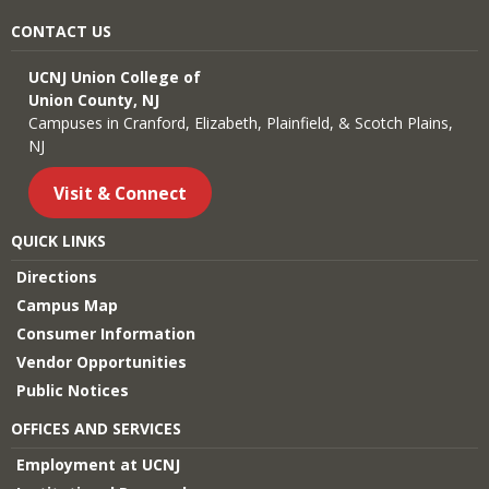
CONTACT US
UCNJ Union College of
Union County, NJ
Campuses in Cranford, Elizabeth, Plainfield, & Scotch Plains,
NJ
Visit & Connect
QUICK LINKS
Directions
Campus Map
Consumer Information
Vendor Opportunities
Public Notices
OFFICES AND SERVICES
Employment at UCNJ