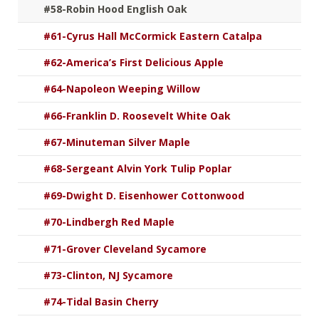
#58-Robin Hood English Oak
#61-Cyrus Hall McCormick Eastern Catalpa
#62-America’s First Delicious Apple
#64-Napoleon Weeping Willow
#66-Franklin D. Roosevelt White Oak
#67-Minuteman Silver Maple
#68-Sergeant Alvin York Tulip Poplar
#69-Dwight D. Eisenhower Cottonwood
#70-Lindbergh Red Maple
#71-Grover Cleveland Sycamore
#73-Clinton, NJ Sycamore
#74-Tidal Basin Cherry