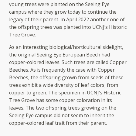
young trees were planted on the Seeing Eye
campus where they grow today to continue the
legacy of their parent. In April 2022 another one of
the offspring trees was planted into UCNJ’s Historic
Tree Grove.
As an interesting biological/horticultural sidelight,
the original Seeing Eye European Beech had
copper-colored leaves. Such trees are called Copper
Beeches. As is frequently the case with Copper
Beeches, the offspring grown from seeds of these
trees exhibit a wide diversity of leaf colors, from
copper to green. The specimen in UCNJ’s Historic
Tree Grove has some copper coloration in its
leaves. The two offspring trees growing on the
Seeing Eye campus did not seem to inherit the
copper-colored leaf trait from their parent.