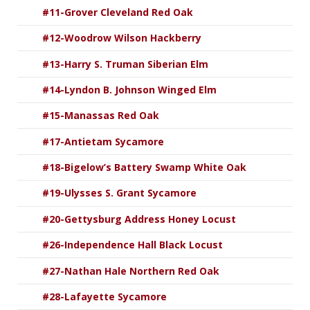
#11-Grover Cleveland Red Oak
#12-Woodrow Wilson Hackberry
#13-Harry S. Truman Siberian Elm
#14-Lyndon B. Johnson Winged Elm
#15-Manassas Red Oak
#17-Antietam Sycamore
#18-Bigelow’s Battery Swamp White Oak
#19-Ulysses S. Grant Sycamore
#20-Gettysburg Address Honey Locust
#26-Independence Hall Black Locust
#27-Nathan Hale Northern Red Oak
#28-Lafayette Sycamore