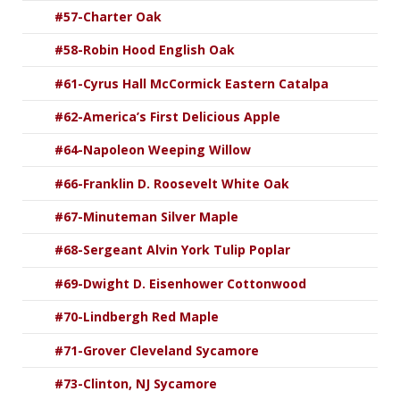
#57-Charter Oak
#58-Robin Hood English Oak
#61-Cyrus Hall McCormick Eastern Catalpa
#62-America’s First Delicious Apple
#64-Napoleon Weeping Willow
#66-Franklin D. Roosevelt White Oak
#67-Minuteman Silver Maple
#68-Sergeant Alvin York Tulip Poplar
#69-Dwight D. Eisenhower Cottonwood
#70-Lindbergh Red Maple
#71-Grover Cleveland Sycamore
#73-Clinton, NJ Sycamore