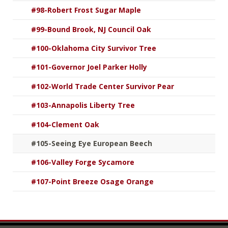
#98-Robert Frost Sugar Maple
#99-Bound Brook, NJ Council Oak
#100-Oklahoma City Survivor Tree
#101-Governor Joel Parker Holly
#102-World Trade Center Survivor Pear
#103-Annapolis Liberty Tree
#104-Clement Oak
#105-Seeing Eye European Beech
#106-Valley Forge Sycamore
#107-Point Breeze Osage Orange