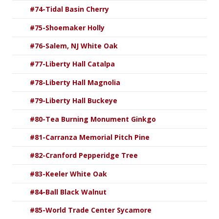
#74-Tidal Basin Cherry
#75-Shoemaker Holly
#76-Salem, NJ White Oak
#77-Liberty Hall Catalpa
#78-Liberty Hall Magnolia
#79-Liberty Hall Buckeye
#80-Tea Burning Monument Ginkgo
#81-Carranza Memorial Pitch Pine
#82-Cranford Pepperidge Tree
#83-Keeler White Oak
#84-Ball Black Walnut
#85-World Trade Center Sycamore