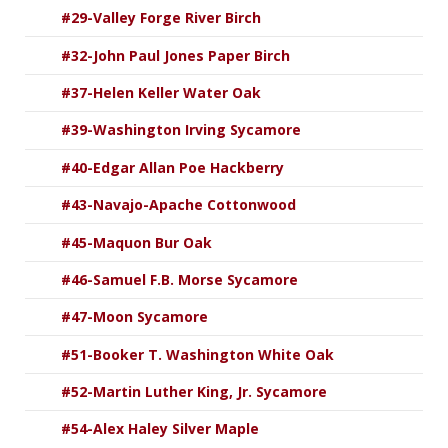
#29-Valley Forge River Birch
#32-John Paul Jones Paper Birch
#37-Helen Keller Water Oak
#39-Washington Irving Sycamore
#40-Edgar Allan Poe Hackberry
#43-Navajo-Apache Cottonwood
#45-Maquon Bur Oak
#46-Samuel F.B. Morse Sycamore
#47-Moon Sycamore
#51-Booker T. Washington White Oak
#52-Martin Luther King, Jr. Sycamore
#54-Alex Haley Silver Maple