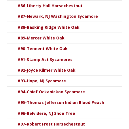
#86-Liberty Hall Horsechestnut
#87-Newark, NJ Washington Sycamore
#88-Basking Ridge White Oak
#89-Mercer White Oak
#90-Tennent White Oak
#91-Stamp Act Sycamores
#92-Joyce Kilmer White Oak
#93-Hope, NJ Sycamore
#94-Chief Ockanickon Sycamore
#95-Thomas Jefferson Indian Blood Peach
#96-Belvidere, NJ Shoe Tree
#97-Robert Frost Horsechestnut