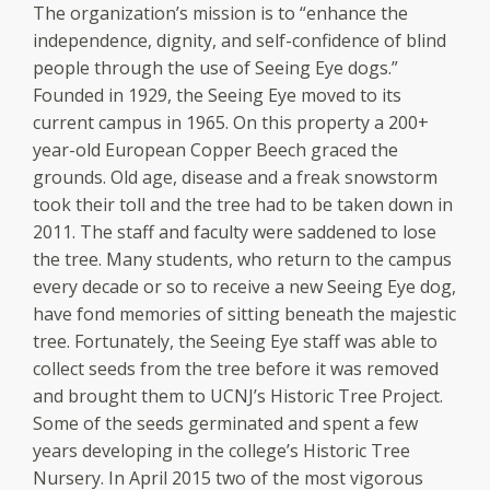
The organization’s mission is to “enhance the
independence, dignity, and self-confidence of blind
people through the use of Seeing Eye dogs.”
Founded in 1929, the Seeing Eye moved to its
current campus in 1965. On this property a 200+
year-old European Copper Beech graced the
grounds. Old age, disease and a freak snowstorm
took their toll and the tree had to be taken down in
2011. The staff and faculty were saddened to lose
the tree. Many students, who return to the campus
every decade or so to receive a new Seeing Eye dog,
have fond memories of sitting beneath the majestic
tree. Fortunately, the Seeing Eye staff was able to
collect seeds from the tree before it was removed
and brought them to UCNJ’s Historic Tree Project.
Some of the seeds germinated and spent a few
years developing in the college’s Historic Tree
Nursery. In April 2015 two of the most vigorous