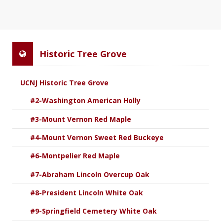
Historic Tree Grove
UCNJ Historic Tree Grove
#2-Washington American Holly
#3-Mount Vernon Red Maple
#4-Mount Vernon Sweet Red Buckeye
#6-Montpelier Red Maple
#7-Abraham Lincoln Overcup Oak
#8-President Lincoln White Oak
#9-Springfield Cemetery White Oak