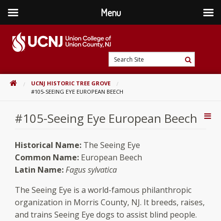
Menu
Skip
to
content
Go
Search
to
Search
Site
home
HOME
UCNJ HISTORIC TREE GROVE
page
#105-SEEING EYE EUROPEAN BEECH
#105-Seeing Eye European Beech
Addi
Con
Historical Name:
The Seeing Eye
Common Name:
European Beech
Latin Name:
Fagus sylvatica
The Seeing Eye is a world-famous philanthropic
organization in Morris County, NJ. It breeds, raises,
and trains Seeing Eye dogs to assist blind people.