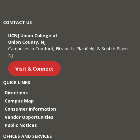
CONTACT US
UCNJ Union College of
Union County, NJ
Campuses in Cranford, Elizabeth, Plainfield, & Scotch Plains,
NJ
Visit & Connect
QUICK LINKS
Directions
Campus Map
Consumer Information
Vendor Opportunities
Public Notices
OFFICES AND SERVICES