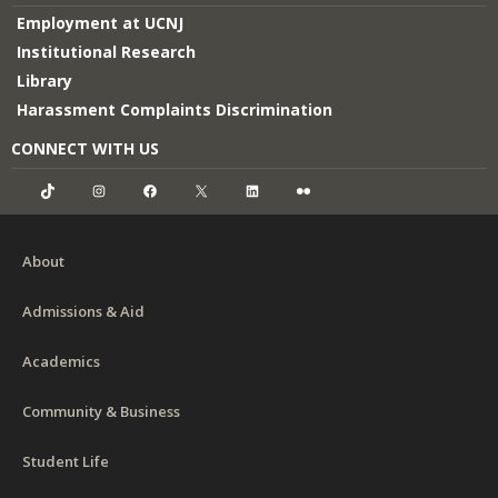
Employment at UCNJ
Institutional Research
Library
Harassment Complaints Discrimination
CONNECT WITH US
TikTok
Instagram
Facebook
X
LinkedIn
Flickr
About
Admissions & Aid
Academics
Community & Business
Student Life