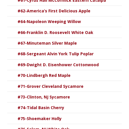
#61-Cyrus Hall McCormick Eastern Catalpa
#62-America’s First Delicious Apple
#64-Napoleon Weeping Willow
#66-Franklin D. Roosevelt White Oak
#67-Minuteman Silver Maple
#68-Sergeant Alvin York Tulip Poplar
#69-Dwight D. Eisenhower Cottonwood
#70-Lindbergh Red Maple
#71-Grover Cleveland Sycamore
#73-Clinton, NJ Sycamore
#74-Tidal Basin Cherry
#75-Shoemaker Holly