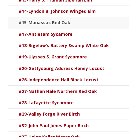
#14-Lyndon B. Johnson Winged Elm
#15-Manassas Red Oak
#17-Antietam Sycamore
#18-Bigelow’s Battery Swamp White Oak
#19-Ulysses S. Grant Sycamore
#20-Gettysburg Address Honey Locust
#26-Independence Hall Black Locust
#27-Nathan Hale Northern Red Oak
#28-Lafayette Sycamore
#29-Valley Forge River Birch
#32-John Paul Jones Paper Birch
#37-Helen Keller Water Oak