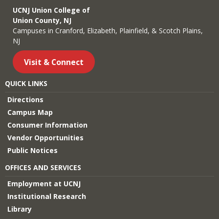
UCNJ Union College of
Union County, NJ
Campuses in Cranford, Elizabeth, Plainfield, & Scotch Plains,
NJ
Visit & Connect
QUICK LINKS
Directions
Campus Map
Consumer Information
Vendor Opportunities
Public Notices
OFFICES AND SERVICES
Employment at UCNJ
Institutional Research
Library