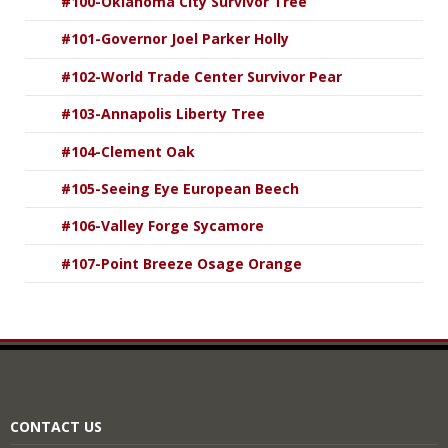
#100-Oklahoma City Survivor Tree
#101-Governor Joel Parker Holly
#102-World Trade Center Survivor Pear
#103-Annapolis Liberty Tree
#104-Clement Oak
#105-Seeing Eye European Beech
#106-Valley Forge Sycamore
#107-Point Breeze Osage Orange
CONTACT US