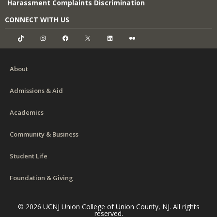
Harassment Complaints Discrimination
CONNECT WITH US
TikTok
Instagram
Facebook
X
LinkedIn
Flickr
About
Admissions & Aid
Academics
Community & Business
Student Life
Foundation & Giving
© 2026 UCNJ Union College of Union County, NJ. All rights
reserved.