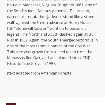
battle in Manassas, Virginia, fought in 1861, one of
the South’s most famous generals, T.J. Jackson,
earned his reputation. Jackson “stood like a stone
wall” against the Union advance at Henry House
Hill. “Stonewall Jackson” went on to become a
legend. The North and South clashed again at Bull
Run in 1862. Again, the South emerged victorious in
one of the most famous battles of the Civil War.
This tree was grown from a seed taken from the
Manassas Red Oak, and was planted into UCNJ’s
Historic Tree Grove in 1997.
(text adapted from American Forests)