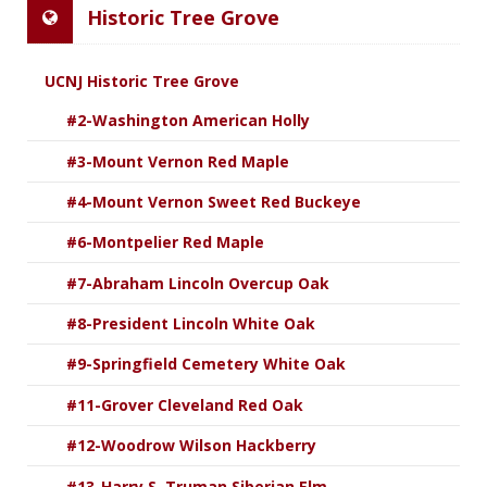
Historic Tree Grove
UCNJ Historic Tree Grove
#2-Washington American Holly
#3-Mount Vernon Red Maple
#4-Mount Vernon Sweet Red Buckeye
#6-Montpelier Red Maple
#7-Abraham Lincoln Overcup Oak
#8-President Lincoln White Oak
#9-Springfield Cemetery White Oak
#11-Grover Cleveland Red Oak
#12-Woodrow Wilson Hackberry
#13-Harry S. Truman Siberian Elm