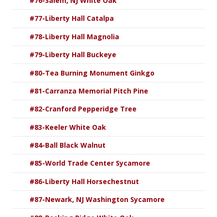
#76-Salem, NJ White Oak
#77-Liberty Hall Catalpa
#78-Liberty Hall Magnolia
#79-Liberty Hall Buckeye
#80-Tea Burning Monument Ginkgo
#81-Carranza Memorial Pitch Pine
#82-Cranford Pepperidge Tree
#83-Keeler White Oak
#84-Ball Black Walnut
#85-World Trade Center Sycamore
#86-Liberty Hall Horsechestnut
#87-Newark, NJ Washington Sycamore