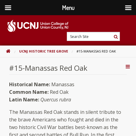
Menu
Skip
to
content
Go
Search
to
Search
Site
home
HOME
UCNJ HISTORIC TREE GROVE
#15-MANASSAS RED OAK
page
#15-Manassas Red Oak
Addi
Con
Historical Name:
Manassas
Common Name:
Red Oak
Latin Name:
Quercus rubra
The Manassas Red Oak stands in silent tribute to
the brave Americans who fought and died in the
two historic Civil War battles best-known as the
first and second battles of Bull Run. In the first