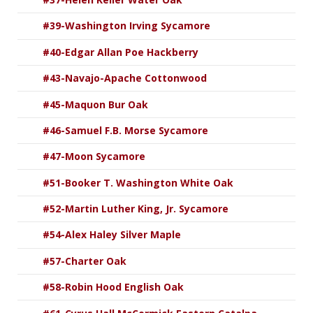
#39-Washington Irving Sycamore
#40-Edgar Allan Poe Hackberry
#43-Navajo-Apache Cottonwood
#45-Maquon Bur Oak
#46-Samuel F.B. Morse Sycamore
#47-Moon Sycamore
#51-Booker T. Washington White Oak
#52-Martin Luther King, Jr. Sycamore
#54-Alex Haley Silver Maple
#57-Charter Oak
#58-Robin Hood English Oak