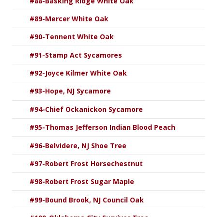
#88-Basking Ridge White Oak
#89-Mercer White Oak
#90-Tennent White Oak
#91-Stamp Act Sycamores
#92-Joyce Kilmer White Oak
#93-Hope, NJ Sycamore
#94-Chief Ockanickon Sycamore
#95-Thomas Jefferson Indian Blood Peach
#96-Belvidere, NJ Shoe Tree
#97-Robert Frost Horsechestnut
#98-Robert Frost Sugar Maple
#99-Bound Brook, NJ Council Oak