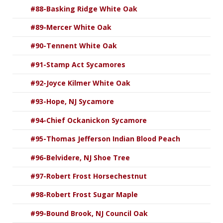
#88-Basking Ridge White Oak
#89-Mercer White Oak
#90-Tennent White Oak
#91-Stamp Act Sycamores
#92-Joyce Kilmer White Oak
#93-Hope, NJ Sycamore
#94-Chief Ockanickon Sycamore
#95-Thomas Jefferson Indian Blood Peach
#96-Belvidere, NJ Shoe Tree
#97-Robert Frost Horsechestnut
#98-Robert Frost Sugar Maple
#99-Bound Brook, NJ Council Oak