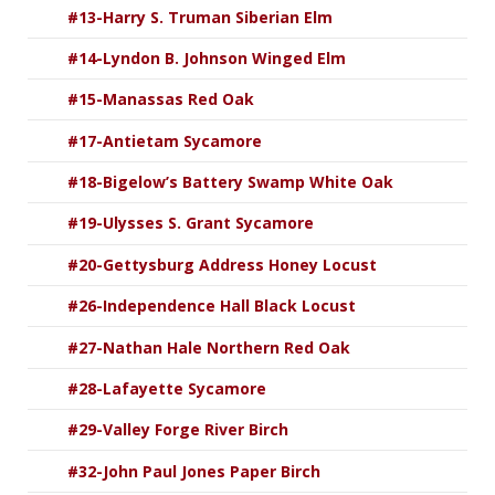
#13-Harry S. Truman Siberian Elm
#14-Lyndon B. Johnson Winged Elm
#15-Manassas Red Oak
#17-Antietam Sycamore
#18-Bigelow’s Battery Swamp White Oak
#19-Ulysses S. Grant Sycamore
#20-Gettysburg Address Honey Locust
#26-Independence Hall Black Locust
#27-Nathan Hale Northern Red Oak
#28-Lafayette Sycamore
#29-Valley Forge River Birch
#32-John Paul Jones Paper Birch