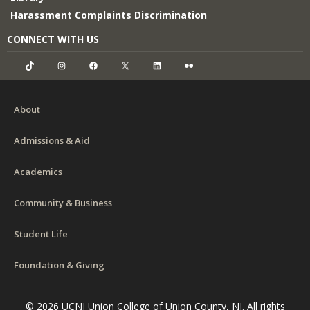
Harassment Complaints Discrimination
CONNECT WITH US
TikTok
Instagram
Facebook
X
LinkedIn
Flickr
About
Admissions & Aid
Academics
Community & Business
Student Life
Foundation & Giving
© 2026 UCNJ Union College of Union County, NJ. All rights