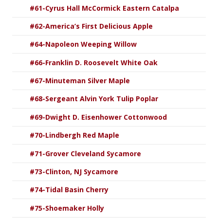
#61-Cyrus Hall McCormick Eastern Catalpa
#62-America’s First Delicious Apple
#64-Napoleon Weeping Willow
#66-Franklin D. Roosevelt White Oak
#67-Minuteman Silver Maple
#68-Sergeant Alvin York Tulip Poplar
#69-Dwight D. Eisenhower Cottonwood
#70-Lindbergh Red Maple
#71-Grover Cleveland Sycamore
#73-Clinton, NJ Sycamore
#74-Tidal Basin Cherry
#75-Shoemaker Holly