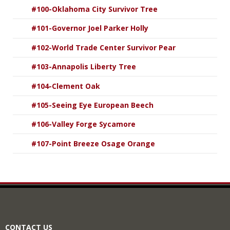
#100-Oklahoma City Survivor Tree
#101-Governor Joel Parker Holly
#102-World Trade Center Survivor Pear
#103-Annapolis Liberty Tree
#104-Clement Oak
#105-Seeing Eye European Beech
#106-Valley Forge Sycamore
#107-Point Breeze Osage Orange
CONTACT US