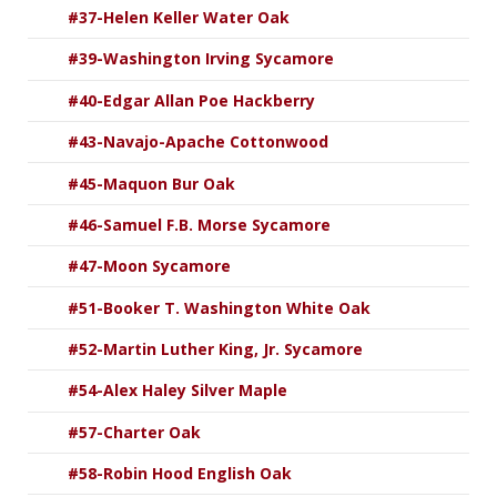
#37-Helen Keller Water Oak
#39-Washington Irving Sycamore
#40-Edgar Allan Poe Hackberry
#43-Navajo-Apache Cottonwood
#45-Maquon Bur Oak
#46-Samuel F.B. Morse Sycamore
#47-Moon Sycamore
#51-Booker T. Washington White Oak
#52-Martin Luther King, Jr. Sycamore
#54-Alex Haley Silver Maple
#57-Charter Oak
#58-Robin Hood English Oak