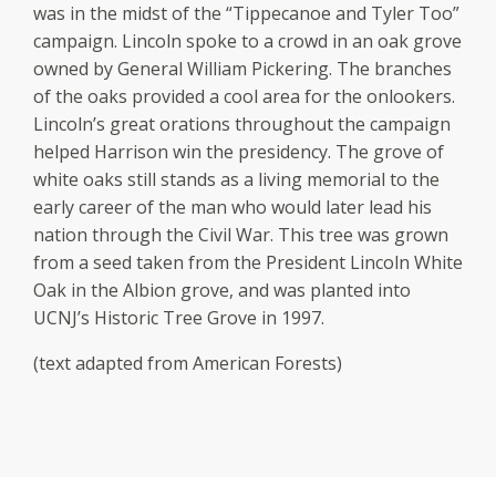
was in the midst of the “Tippecanoe and Tyler Too”
campaign. Lincoln spoke to a crowd in an oak grove
owned by General William Pickering. The branches
of the oaks provided a cool area for the onlookers.
Lincoln’s great orations throughout the campaign
helped Harrison win the presidency. The grove of
white oaks still stands as a living memorial to the
early career of the man who would later lead his
nation through the Civil War. This tree was grown
from a seed taken from the President Lincoln White
Oak in the Albion grove, and was planted into
UCNJ’s Historic Tree Grove in 1997.
(text adapted from American Forests)