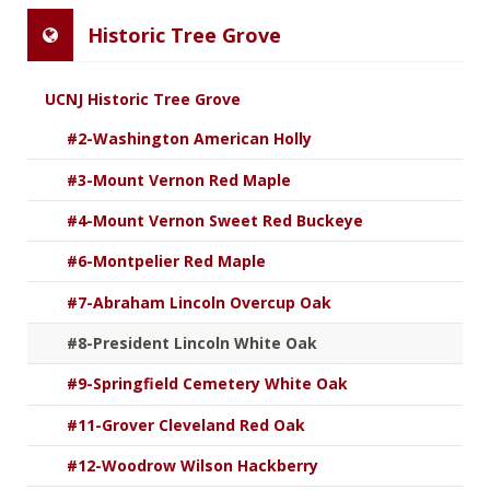
Historic Tree Grove
UCNJ Historic Tree Grove
#2-Washington American Holly
#3-Mount Vernon Red Maple
#4-Mount Vernon Sweet Red Buckeye
#6-Montpelier Red Maple
#7-Abraham Lincoln Overcup Oak
#8-President Lincoln White Oak
#9-Springfield Cemetery White Oak
#11-Grover Cleveland Red Oak
#12-Woodrow Wilson Hackberry