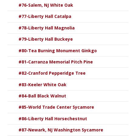
#76-Salem, NJ White Oak
#77-Liberty Hall Catalpa
#78-Liberty Hall Magnolia
#79-Liberty Hall Buckeye
#80-Tea Burning Monument Ginkgo
#81-Carranza Memorial Pitch Pine
#82-Cranford Pepperidge Tree
#83-Keeler White Oak
#84-Ball Black Walnut
#85-World Trade Center Sycamore
#86-Liberty Hall Horsechestnut
#87-Newark, NJ Washington Sycamore