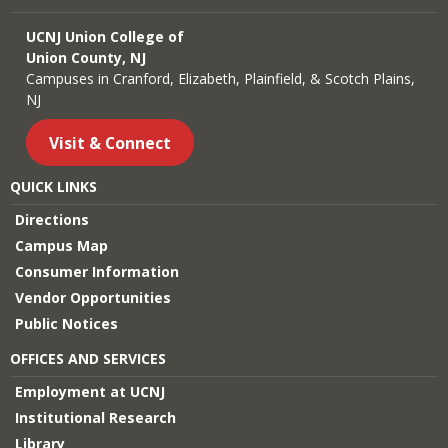
UCNJ Union College of
Union County, NJ
Campuses in Cranford, Elizabeth, Plainfield, & Scotch Plains,
NJ
Visit & Connect
QUICK LINKS
Directions
Campus Map
Consumer Information
Vendor Opportunities
Public Notices
OFFICES AND SERVICES
Employment at UCNJ
Institutional Research
Library