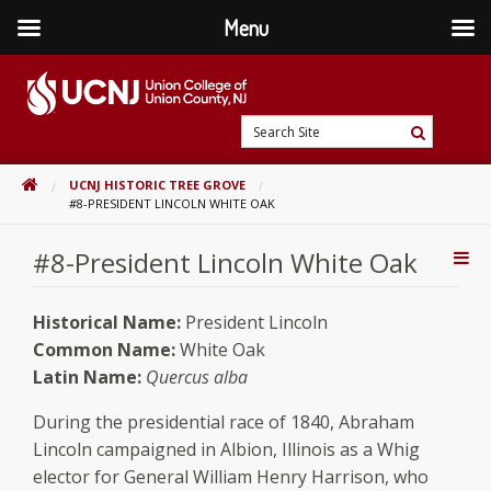
Menu
Skip
to
content
Go
Search
to
Search
Site
home
HOME
UCNJ HISTORIC TREE GROVE
page
#8-PRESIDENT LINCOLN WHITE OAK
#8-President Lincoln White Oak
Addi
Con
Historical Name:
President Lincoln
Common Name:
White Oak
Latin Name:
Quercus alba
During the presidential race of 1840, Abraham
Lincoln campaigned in Albion, Illinois as a Whig
elector for General William Henry Harrison, who