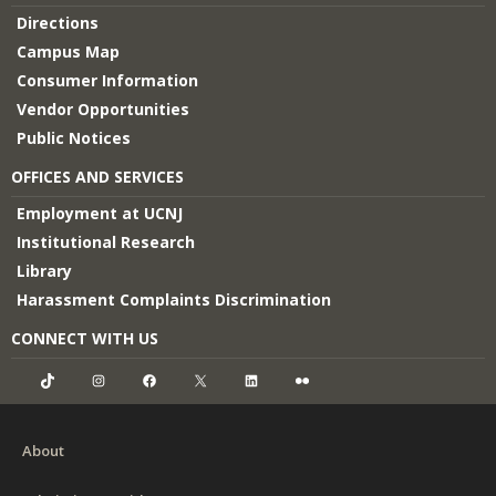
Directions
Campus Map
Consumer Information
Vendor Opportunities
Public Notices
OFFICES AND SERVICES
Employment at UCNJ
Institutional Research
Library
Harassment Complaints Discrimination
CONNECT WITH US
TikTok
Instagram
Facebook
X
LinkedIn
Flickr
About