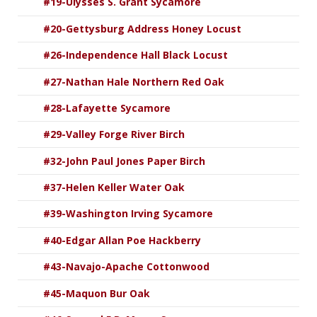
#19-Ulysses S. Grant Sycamore
#20-Gettysburg Address Honey Locust
#26-Independence Hall Black Locust
#27-Nathan Hale Northern Red Oak
#28-Lafayette Sycamore
#29-Valley Forge River Birch
#32-John Paul Jones Paper Birch
#37-Helen Keller Water Oak
#39-Washington Irving Sycamore
#40-Edgar Allan Poe Hackberry
#43-Navajo-Apache Cottonwood
#45-Maquon Bur Oak