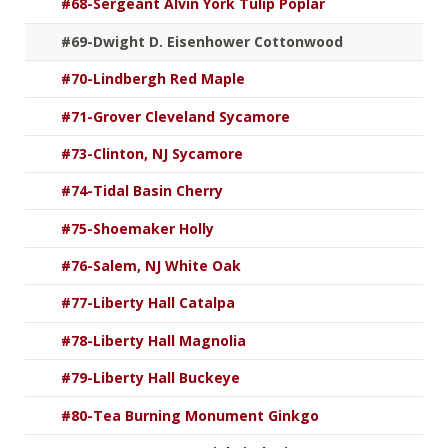
#68-Sergeant Alvin York Tulip Poplar
#69-Dwight D. Eisenhower Cottonwood
#70-Lindbergh Red Maple
#71-Grover Cleveland Sycamore
#73-Clinton, NJ Sycamore
#74-Tidal Basin Cherry
#75-Shoemaker Holly
#76-Salem, NJ White Oak
#77-Liberty Hall Catalpa
#78-Liberty Hall Magnolia
#79-Liberty Hall Buckeye
#80-Tea Burning Monument Ginkgo