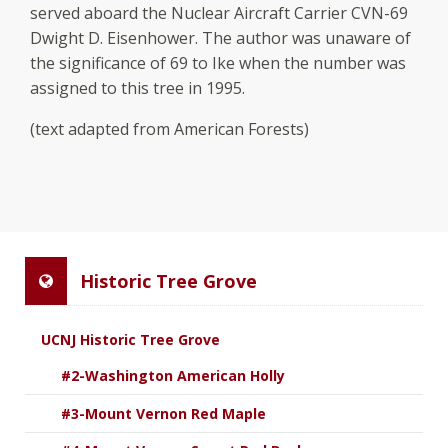
served aboard the Nuclear Aircraft Carrier CVN-69
Dwight D. Eisenhower. The author was unaware of
the significance of 69 to Ike when the number was
assigned to this tree in 1995.
(text adapted from American Forests)
Historic Tree Grove
UCNJ Historic Tree Grove
#2-Washington American Holly
#3-Mount Vernon Red Maple