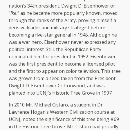
nation’s 34th president. Dwight D. Eisenhower or
“
Ike
,” as he became more popularly known, moved
through the ranks of the Army, proving himself a
decisive leader and military strategist before
becoming a five-star general in 1945. Although he
was a war hero, Eisenhower never expressed any
political interest. Still, the Republican Party
nominated him for president in 1952. Eisenhower
was the first president to become a licensed pilot
and the first to appear on color television. This tree
was grown from a seed taken from the President
Dwight D. Eisenhower Cottonwood, and was
planted into UCNJ’s Historic Tree Grove in 1997.
In 2010 Mr. Michael Cistaro, a student in Dr.
Lawrence Hogan’s Western Civilization course at
UCNJ, noted the significance of this tree being #69
in the Historic Tree Grove. Mr. Cistaro had proudly