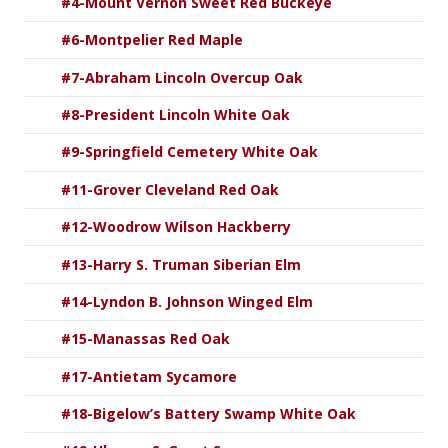
#4-Mount Vernon Sweet Red Buckeye
#6-Montpelier Red Maple
#7-Abraham Lincoln Overcup Oak
#8-President Lincoln White Oak
#9-Springfield Cemetery White Oak
#11-Grover Cleveland Red Oak
#12-Woodrow Wilson Hackberry
#13-Harry S. Truman Siberian Elm
#14-Lyndon B. Johnson Winged Elm
#15-Manassas Red Oak
#17-Antietam Sycamore
#18-Bigelow’s Battery Swamp White Oak