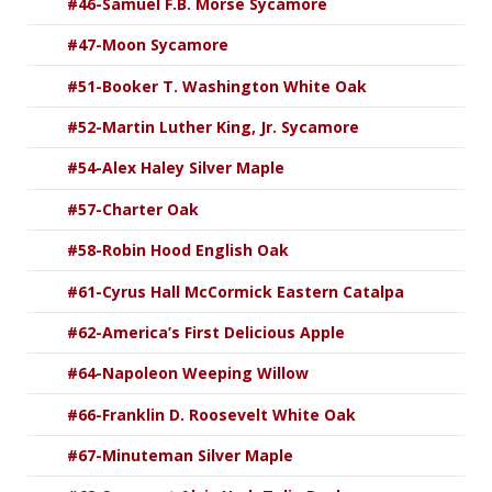
#46-Samuel F.B. Morse Sycamore
#47-Moon Sycamore
#51-Booker T. Washington White Oak
#52-Martin Luther King, Jr. Sycamore
#54-Alex Haley Silver Maple
#57-Charter Oak
#58-Robin Hood English Oak
#61-Cyrus Hall McCormick Eastern Catalpa
#62-America’s First Delicious Apple
#64-Napoleon Weeping Willow
#66-Franklin D. Roosevelt White Oak
#67-Minuteman Silver Maple