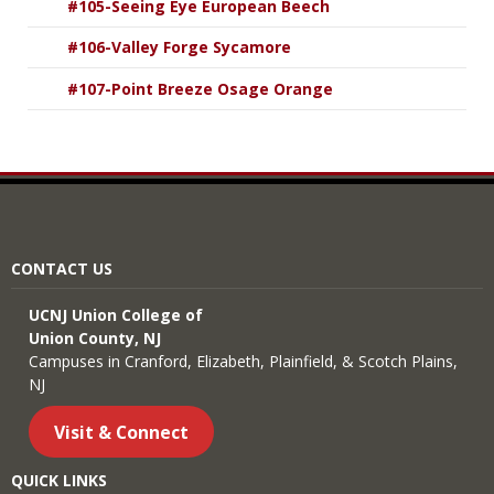
#105-Seeing Eye European Beech
#106-Valley Forge Sycamore
#107-Point Breeze Osage Orange
CONTACT US
UCNJ Union College of
Union County, NJ
Campuses in Cranford, Elizabeth, Plainfield, & Scotch Plains,
NJ
Visit & Connect
QUICK LINKS