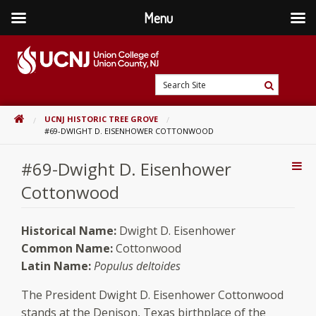
Menu
Skip
to
content
Go
Search
to
Search
Site
home
HOME
UCNJ HISTORIC TREE GROVE
page
#69-DWIGHT D. EISENHOWER COTTONWOOD
#69-Dwight D. Eisenhower
Addi
Con
Cottonwood
Historical Name:
Dwight D. Eisenhower
Common Name:
Cottonwood
Latin Name:
Populus deltoides
The President Dwight D. Eisenhower Cottonwood
stands at the Denison, Texas birthplace of the