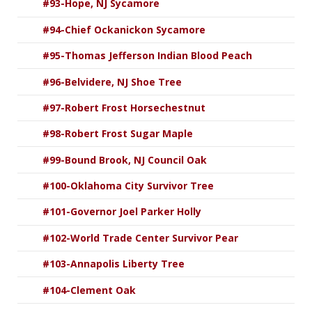
#93-Hope, NJ Sycamore
#94-Chief Ockanickon Sycamore
#95-Thomas Jefferson Indian Blood Peach
#96-Belvidere, NJ Shoe Tree
#97-Robert Frost Horsechestnut
#98-Robert Frost Sugar Maple
#99-Bound Brook, NJ Council Oak
#100-Oklahoma City Survivor Tree
#101-Governor Joel Parker Holly
#102-World Trade Center Survivor Pear
#103-Annapolis Liberty Tree
#104-Clement Oak