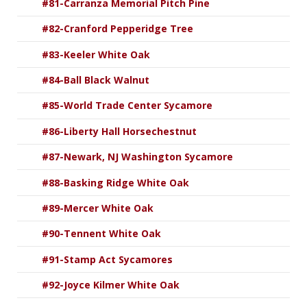
#81-Carranza Memorial Pitch Pine
#82-Cranford Pepperidge Tree
#83-Keeler White Oak
#84-Ball Black Walnut
#85-World Trade Center Sycamore
#86-Liberty Hall Horsechestnut
#87-Newark, NJ Washington Sycamore
#88-Basking Ridge White Oak
#89-Mercer White Oak
#90-Tennent White Oak
#91-Stamp Act Sycamores
#92-Joyce Kilmer White Oak