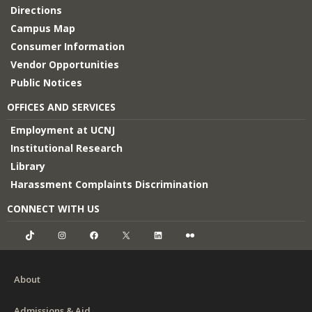
Directions
Campus Map
Consumer Information
Vendor Opportunities
Public Notices
OFFICES AND SERVICES
Employment at UCNJ
Institutional Research
Library
Harassment Complaints Discrimination
CONNECT WITH US
TikTok
Instagram
Facebook
X
LinkedIn
Flickr
About
Admissions & Aid