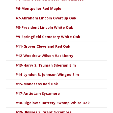
#6-Montpelier Red Maple
#7-Abraham Lincoln Overcup Oak
#8-President Lincoln White Oak
#9-Springfield Cemetery White Oak
#11-Grover Cleveland Red Oak
#12-Woodrow Wilson Hackberry
#13-Harry S. Truman Siberian Elm
#14-Lyndon B. Johnson Winged Elm
#15-Manassas Red Oak
#17-Antietam Sycamore
#18-Bigelow’s Battery Swamp White Oak
#19-Ulysses S. Grant Sycamore