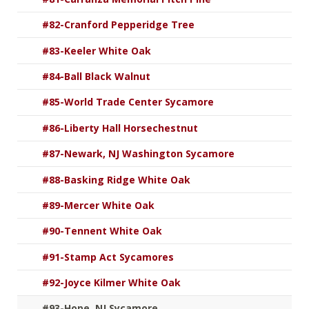
#82-Cranford Pepperidge Tree
#83-Keeler White Oak
#84-Ball Black Walnut
#85-World Trade Center Sycamore
#86-Liberty Hall Horsechestnut
#87-Newark, NJ Washington Sycamore
#88-Basking Ridge White Oak
#89-Mercer White Oak
#90-Tennent White Oak
#91-Stamp Act Sycamores
#92-Joyce Kilmer White Oak
#93-Hope, NJ Sycamore