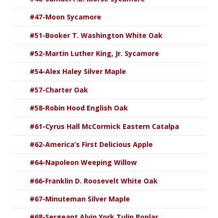
#47-Moon Sycamore
#51-Booker T. Washington White Oak
#52-Martin Luther King, Jr. Sycamore
#54-Alex Haley Silver Maple
#57-Charter Oak
#58-Robin Hood English Oak
#61-Cyrus Hall McCormick Eastern Catalpa
#62-America’s First Delicious Apple
#64-Napoleon Weeping Willow
#66-Franklin D. Roosevelt White Oak
#67-Minuteman Silver Maple
#68-Sergeant Alvin York Tulip Poplar