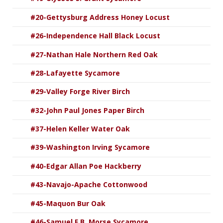
#20-Gettysburg Address Honey Locust
#26-Independence Hall Black Locust
#27-Nathan Hale Northern Red Oak
#28-Lafayette Sycamore
#29-Valley Forge River Birch
#32-John Paul Jones Paper Birch
#37-Helen Keller Water Oak
#39-Washington Irving Sycamore
#40-Edgar Allan Poe Hackberry
#43-Navajo-Apache Cottonwood
#45-Maquon Bur Oak
#46-Samuel F.B. Morse Sycamore