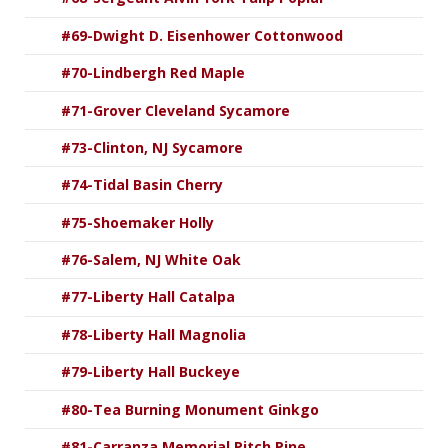
#69-Dwight D. Eisenhower Cottonwood
#70-Lindbergh Red Maple
#71-Grover Cleveland Sycamore
#73-Clinton, NJ Sycamore
#74-Tidal Basin Cherry
#75-Shoemaker Holly
#76-Salem, NJ White Oak
#77-Liberty Hall Catalpa
#78-Liberty Hall Magnolia
#79-Liberty Hall Buckeye
#80-Tea Burning Monument Ginkgo
#81-Carranza Memorial Pitch Pine