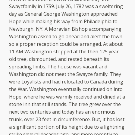
Swayzfamily in 1759. July 26, 1782 was a sweltering
day as General George Washington approached
Hope while making his way from Philadelphia to
Newburgh, NY. A Moravian Bishop accompanying
Washington asked to go ahead and alert the town
so a proper reception could be arranged. At about
11 AM Washington stopped at the then 125 year
old tree, dismounted, and rested beneath its
spreading limbs. The house was vacant and
Washington did not meet the Swayze family. They
were Loyalists and had relocated to Canada during
the War. Washington eventually continued on into
Hope, where he was warmly received and dined at a
stone inn that still stands. The tree grew over the
next two centuries and today has an enormous
trunk, over 23 feet in circumference. But, it has lost
a significant portion of its height due to a lightning
strike several decades ago, and more recently to