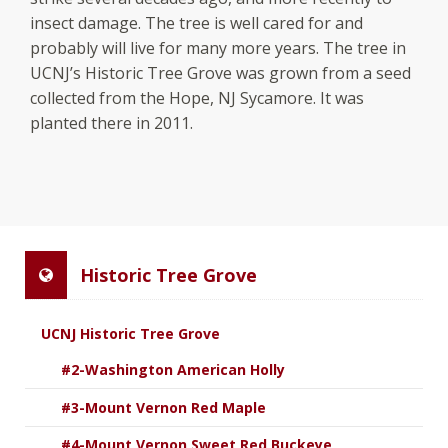
insect damage. The tree is well cared for and
probably will live for many more years. The tree in
UCNJ’s Historic Tree Grove was grown from a seed
collected from the Hope, NJ Sycamore. It was
planted there in 2011.
Historic Tree Grove
UCNJ Historic Tree Grove
#2-Washington American Holly
#3-Mount Vernon Red Maple
#4-Mount Vernon Sweet Red Buckeye