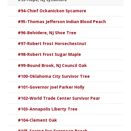
#94-Chief Ockanickon Sycamore
#95-Thomas Jefferson Indian Blood Peach
#96-Belvidere, NJ Shoe Tree
#97-Robert Frost Horsechestnut
#98-Robert Frost Sugar Maple
#99-Bound Brook, NJ Council Oak
#100-Oklahoma City Survivor Tree
#101-Governor Joel Parker Holly
#102-World Trade Center Survivor Pear
#103-Annapolis Liberty Tree
#104-Clement Oak
#105-Seeing Eye European Beech