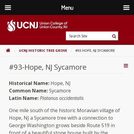
Menu
Skip
to
content
Go
Search
to
Search
Site
home
HOME
UCNJ HISTORIC TREE GROVE
#93-HOPE, NJ SYCAMORE
page
#93-Hope, NJ Sycamore
Addi
Con
Historical Name:
Hope, NJ
Common Name:
Sycamore
Latin Name:
Platanus occidentalis
One mile south of the historic Moravian village of
Hope, NJ a Sycamore tree with a connection to
George Washington grows beside Route 519 in
front of a beautiful stone house built by the