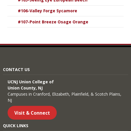
#106-Valley Forge Sycamore
#107-Point Breeze Osage Orange
CONTACT US
UCNJ Union College of
Union County, NJ
Campuses in Cranford, Elizabeth, Plainfield, & Scotch Plains,
NJ
Visit & Connect
QUICK LINKS