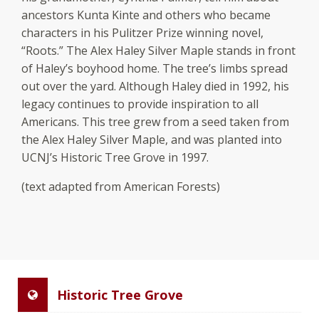
ancestors Kunta Kinte and others who became
characters in his Pulitzer Prize winning novel,
“Roots.” The Alex Haley Silver Maple stands in front
of Haley’s boyhood home. The tree’s limbs spread
out over the yard. Although Haley died in 1992, his
legacy continues to provide inspiration to all
Americans. This tree grew from a seed taken from
the Alex Haley Silver Maple, and was planted into
UCNJ’s Historic Tree Grove in 1997.
(text adapted from American Forests)
Historic Tree Grove