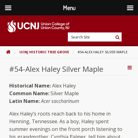
Menu
Skip
to
content
Go
Search
to
Search
Site
home
HOME
UCNJ HISTORIC TREE GROVE
#54-ALEX HALEY SILVER MAPLE
page
#54-Alex Haley Silver Maple
Addi
Con
Historical Name:
Alex Haley
Common Name:
Silver Maple
Latin Name:
Acer saccharinum
Alex Haley’s roots reach back to his home in
Henning, Tennessee. As a boy, Haley spent
summer evenings on the front porch listening to
his grandmother, Cynthia Palmer, tell him about