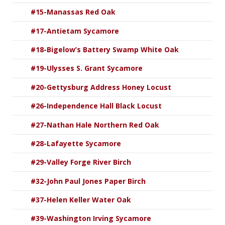
#15-Manassas Red Oak
#17-Antietam Sycamore
#18-Bigelow’s Battery Swamp White Oak
#19-Ulysses S. Grant Sycamore
#20-Gettysburg Address Honey Locust
#26-Independence Hall Black Locust
#27-Nathan Hale Northern Red Oak
#28-Lafayette Sycamore
#29-Valley Forge River Birch
#32-John Paul Jones Paper Birch
#37-Helen Keller Water Oak
#39-Washington Irving Sycamore