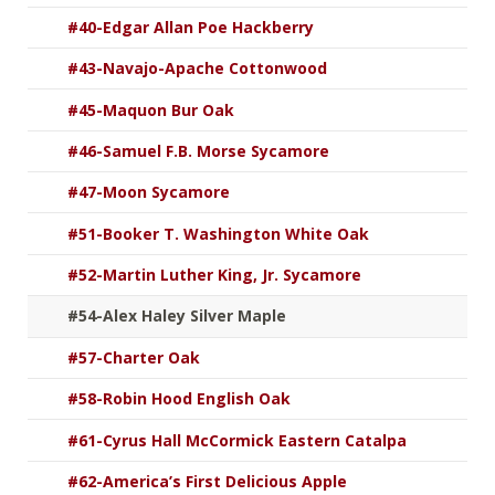
#40-Edgar Allan Poe Hackberry
#43-Navajo-Apache Cottonwood
#45-Maquon Bur Oak
#46-Samuel F.B. Morse Sycamore
#47-Moon Sycamore
#51-Booker T. Washington White Oak
#52-Martin Luther King, Jr. Sycamore
#54-Alex Haley Silver Maple
#57-Charter Oak
#58-Robin Hood English Oak
#61-Cyrus Hall McCormick Eastern Catalpa
#62-America’s First Delicious Apple