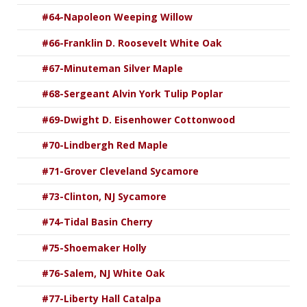
#64-Napoleon Weeping Willow
#66-Franklin D. Roosevelt White Oak
#67-Minuteman Silver Maple
#68-Sergeant Alvin York Tulip Poplar
#69-Dwight D. Eisenhower Cottonwood
#70-Lindbergh Red Maple
#71-Grover Cleveland Sycamore
#73-Clinton, NJ Sycamore
#74-Tidal Basin Cherry
#75-Shoemaker Holly
#76-Salem, NJ White Oak
#77-Liberty Hall Catalpa