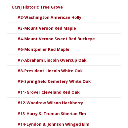
UCNJ Historic Tree Grove
#2-Washington American Holly
#3-Mount Vernon Red Maple
#4-Mount Vernon Sweet Red Buckeye
#6-Montpelier Red Maple
#7-Abraham Lincoln Overcup Oak
#8-President Lincoln White Oak
#9-Springfield Cemetery White Oak
#11-Grover Cleveland Red Oak
#12-Woodrow Wilson Hackberry
#13-Harry S. Truman Siberian Elm
#14-Lyndon B. Johnson Winged Elm