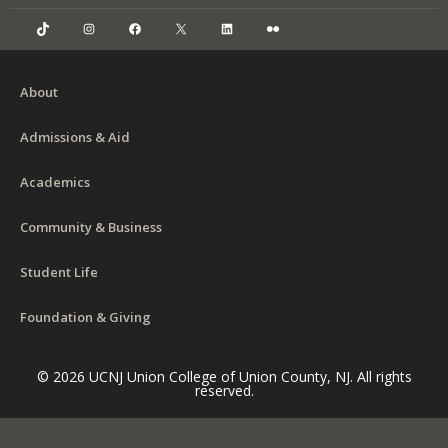
TikTok
Instagram
Facebook
X
LinkedIn
Flickr
About
Admissions & Aid
Academics
Community & Business
Student Life
Foundation & Giving
© 2026 UCNJ Union College of Union County, NJ. All rights
reserved.