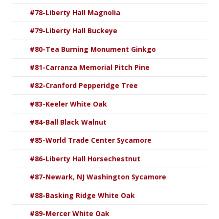
#78-Liberty Hall Magnolia
#79-Liberty Hall Buckeye
#80-Tea Burning Monument Ginkgo
#81-Carranza Memorial Pitch Pine
#82-Cranford Pepperidge Tree
#83-Keeler White Oak
#84-Ball Black Walnut
#85-World Trade Center Sycamore
#86-Liberty Hall Horsechestnut
#87-Newark, NJ Washington Sycamore
#88-Basking Ridge White Oak
#89-Mercer White Oak