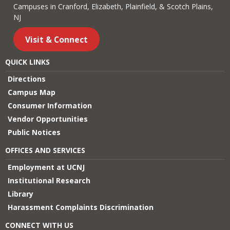
Campuses in Cranford, Elizabeth, Plainfield, & Scotch Plains,
NJ
Visit & Connect
QUICK LINKS
Directions
Campus Map
Consumer Information
Vendor Opportunities
Public Notices
OFFICES AND SERVICES
Employment at UCNJ
Institutional Research
Library
Harassment Complaints Discrimination
CONNECT WITH US