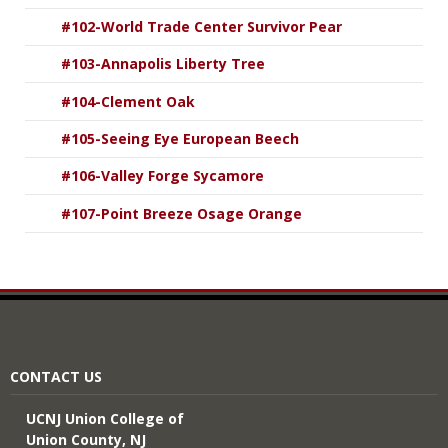
#102-World Trade Center Survivor Pear
#103-Annapolis Liberty Tree
#104-Clement Oak
#105-Seeing Eye European Beech
#106-Valley Forge Sycamore
#107-Point Breeze Osage Orange
CONTACT US
UCNJ Union College of
Union County, NJ