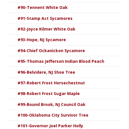
#90-Tennent White Oak
#91-Stamp Act Sycamores
#92-Joyce Kilmer White Oak
#93-Hope, NJ Sycamore
#94-Chief Ockanickon Sycamore
#95-Thomas Jefferson Indian Blood Peach
#96-Belvidere, NJ Shoe Tree
#97-Robert Frost Horsechestnut
#98-Robert Frost Sugar Maple
#99-Bound Brook, NJ Council Oak
#100-Oklahoma City Survivor Tree
#101-Governor Joel Parker Holly