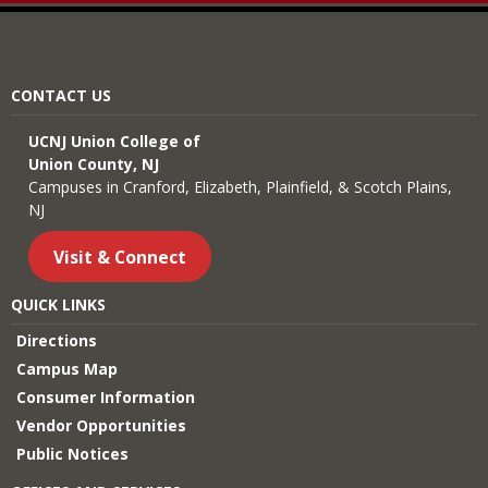
CONTACT US
UCNJ Union College of
Union County, NJ
Campuses in Cranford, Elizabeth, Plainfield, & Scotch Plains,
NJ
Visit & Connect
QUICK LINKS
Directions
Campus Map
Consumer Information
Vendor Opportunities
Public Notices