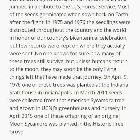
jumper, in a tribute to the U. S. Forest Service. Most
of the seeds germinated when sown back on Earth
after the flight. In 1975 and 1976 the seedlings were
distributed throughout the country and the world
in honor of our country’s bicentennial celebration,
but few records were kept on where they actually
were sent. No one knows for sure how many of
these trees still survive, but unless humans return
to the moon, they may soon be the only living
things left that have made that journey. On April 9,
1976 one of these trees was planted at the Indiana
Statehouse in Indianapolis. In March 2011 seeds
were collected from that American Sycamore tree
and grown in UCNJ’s greenhouses and nursery. In
April 2015 one of these offspring of an original
Moon Sycamore was planted in the Historic Tree
Grove.