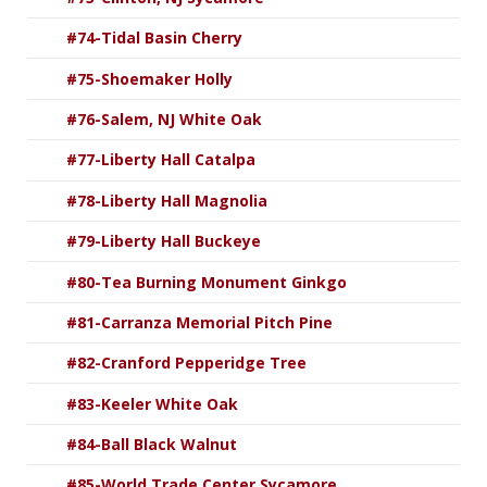
#74-Tidal Basin Cherry
#75-Shoemaker Holly
#76-Salem, NJ White Oak
#77-Liberty Hall Catalpa
#78-Liberty Hall Magnolia
#79-Liberty Hall Buckeye
#80-Tea Burning Monument Ginkgo
#81-Carranza Memorial Pitch Pine
#82-Cranford Pepperidge Tree
#83-Keeler White Oak
#84-Ball Black Walnut
#85-World Trade Center Sycamore