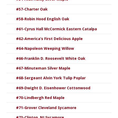
#57-Charter Oak
#58-Robin Hood English Oak
#61-Cyrus Hall McCormick Eastern Catalpa
#62-America’s First Delicious Apple
#64-Napoleon Weeping Willow
#66-Franklin D. Roosevelt White Oak
#67-Minuteman Silver Maple
#68-Sergeant Alvin York Tulip Poplar
#69-Dwight D. Eisenhower Cottonwood
#70-Lindbergh Red Maple
#71-Grover Cleveland Sycamore
#73-Clinton, NJ Sycamore