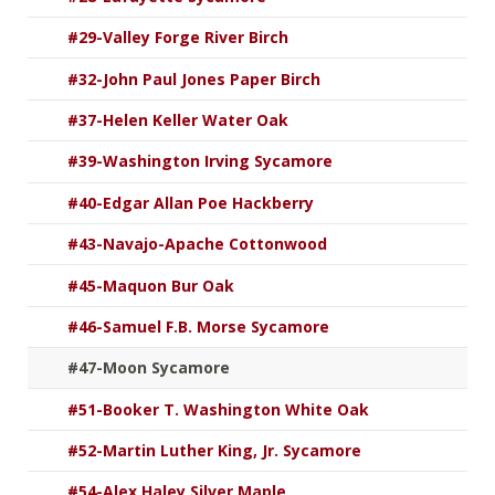
#29-Valley Forge River Birch
#32-John Paul Jones Paper Birch
#37-Helen Keller Water Oak
#39-Washington Irving Sycamore
#40-Edgar Allan Poe Hackberry
#43-Navajo-Apache Cottonwood
#45-Maquon Bur Oak
#46-Samuel F.B. Morse Sycamore
#47-Moon Sycamore
#51-Booker T. Washington White Oak
#52-Martin Luther King, Jr. Sycamore
#54-Alex Haley Silver Maple