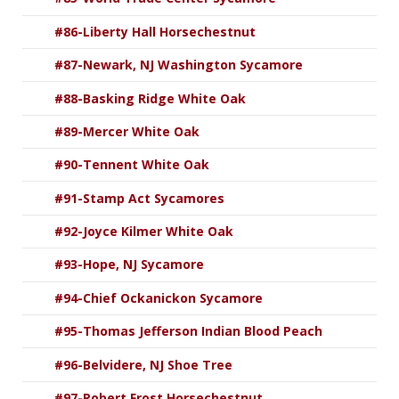
#86-Liberty Hall Horsechestnut
#87-Newark, NJ Washington Sycamore
#88-Basking Ridge White Oak
#89-Mercer White Oak
#90-Tennent White Oak
#91-Stamp Act Sycamores
#92-Joyce Kilmer White Oak
#93-Hope, NJ Sycamore
#94-Chief Ockanickon Sycamore
#95-Thomas Jefferson Indian Blood Peach
#96-Belvidere, NJ Shoe Tree
#97-Robert Frost Horsechestnut