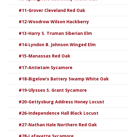
#11-Grover Cleveland Red Oak
#12-Woodrow Wilson Hackberry
#13-Harry S. Truman Siberian Elm
#14-Lyndon B. Johnson Winged Elm
#15-Manassas Red Oak
#17-Antietam Sycamore
#18-Bigelow’s Battery Swamp White Oak
#19-Ulysses S. Grant Sycamore
#20-Gettysburg Address Honey Locust
#26-Independence Hall Black Locust
#27-Nathan Hale Northern Red Oak
#28-Lafayette Sycamore