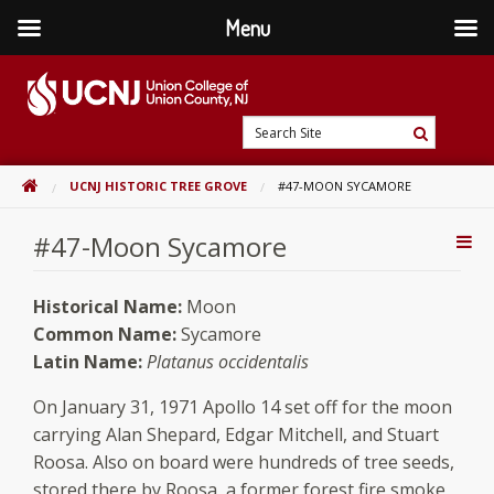
Menu
Skip
to
content
Go
Search
to
Search
Site
home
HOME
UCNJ HISTORIC TREE GROVE
#47-MOON SYCAMORE
page
#47-Moon Sycamore
Addi
Con
Historical Name:
Moon
Common Name:
Sycamore
Latin Name:
Platanus occidentalis
On January 31, 1971 Apollo 14 set off for the moon
carrying Alan Shepard, Edgar Mitchell, and Stuart
Roosa. Also on board were hundreds of tree seeds,
stored there by Roosa, a former forest fire smoke