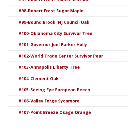
#98-Robert Frost Sugar Maple
#99-Bound Brook, NJ Council Oak
#100-Oklahoma City Survivor Tree
#101-Governor Joel Parker Holly
#102-World Trade Center Survivor Pear
#103-Annapolis Liberty Tree
#104-Clement Oak
#105-Seeing Eye European Beech
#106-Valley Forge Sycamore
#107-Point Breeze Osage Orange