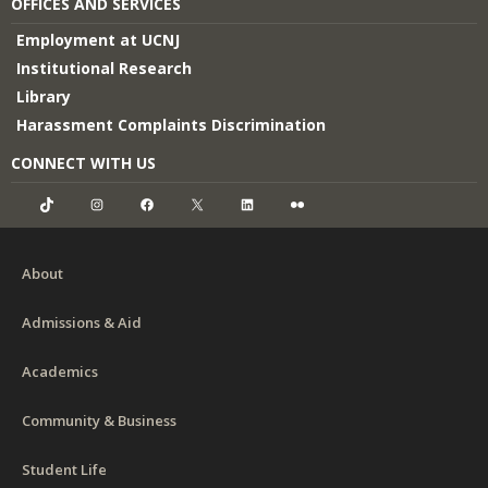
OFFICES AND SERVICES
Employment at UCNJ
Institutional Research
Library
Harassment Complaints Discrimination
CONNECT WITH US
TikTok
Instagram
Facebook
X
LinkedIn
Flickr
About
Admissions & Aid
Academics
Community & Business
Student Life