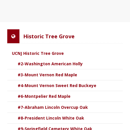
Historic Tree Grove
UCNJ Historic Tree Grove
#2-Washington American Holly
#3-Mount Vernon Red Maple
#4-Mount Vernon Sweet Red Buckeye
#6-Montpelier Red Maple
#7-Abraham Lincoln Overcup Oak
#8-President Lincoln White Oak
#9-Springfield Cemetery White Oak