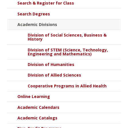
Search & Register for Class
Search Degrees
Academic Divisions
Division of Social Sciences, Business &
History
Division of STEM (Science, Technology,
Engineering and Mathematics)
Division of Humanities
Division of Allied Sciences
Cooperative Programs in Allied Health
Online Learning
Academic Calendars
Academic Catalogs