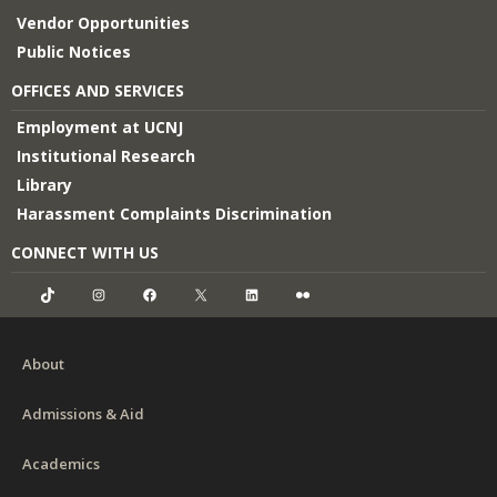
Vendor Opportunities
Public Notices
OFFICES AND SERVICES
Employment at UCNJ
Institutional Research
Library
Harassment Complaints Discrimination
CONNECT WITH US
TikTok
Instagram
Facebook
X
LinkedIn
Flickr
About
Admissions & Aid
Academics