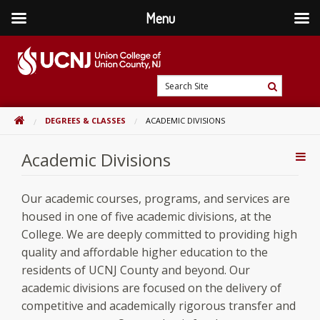
Menu
Skip
to
content
Go
Search
to
Search
Site
home
HOME
DEGREES & CLASSES
ACADEMIC DIVISIONS
page
Academic Divisions
Addi
Con
Our academic courses, programs, and services are
housed in one of five academic divisions, at the
College. We are deeply committed to providing high
quality and affordable higher education to the
residents of UCNJ County and beyond. Our
academic divisions are focused on the delivery of
competitive and academically rigorous transfer and