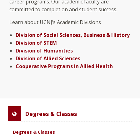
career programs. Our academic faculty are
committed to completion and student success.
Learn about UCNJ’s Academic Divisions
Division of Social Sciences, Business & History
Division of STEM
Division of Humanities
Division of Allied Sciences
Cooperative Programs in Allied Health
Degrees & Classes
Degrees & Classes