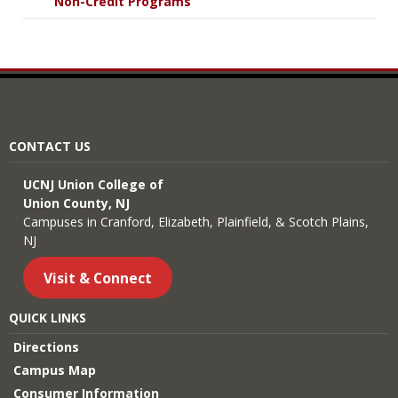
Non-Credit Programs
CONTACT US
UCNJ Union College of
Union County, NJ
Campuses in Cranford, Elizabeth, Plainfield, & Scotch Plains,
NJ
Visit & Connect
QUICK LINKS
Directions
Campus Map
Consumer Information