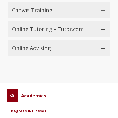
Canvas Training
Online Tutoring – Tutor.com
Online Advising
Academics
Degrees & Classes