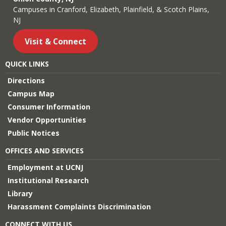
Campuses in Cranford, Elizabeth, Plainfield, & Scotch Plains,
NJ
Visit & Connect
QUICK LINKS
Directions
Campus Map
Consumer Information
Vendor Opportunities
Public Notices
OFFICES AND SERVICES
Employment at UCNJ
Institutional Research
Library
Harassment Complaints Discrimination
CONNECT WITH US