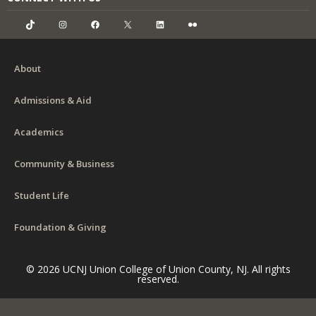
TikTok
Instagram
Facebook
X
LinkedIn
Flickr
About
Admissions & Aid
Academics
Community & Business
Student Life
Foundation & Giving
© 2026 UCNJ Union College of Union County, NJ. All rights
reserved.