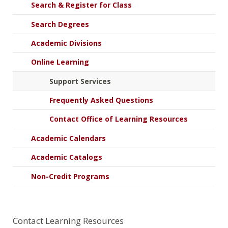
Search & Register for Class
Search Degrees
Academic Divisions
Online Learning
Support Services
Frequently Asked Questions
Contact Office of Learning Resources
Academic Calendars
Academic Catalogs
Non-Credit Programs
Contact Learning Resources