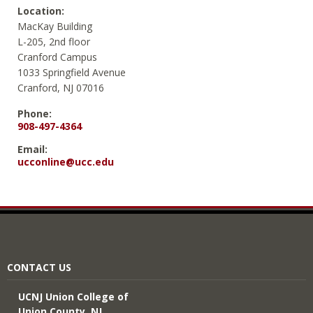
Location:
MacKay Building
L-205, 2nd floor
Cranford Campus
1033 Springfield Avenue
Cranford, NJ 07016
Phone:
908-497-4364
Email:
ucconline@ucc.edu
CONTACT US
UCNJ Union College of
Union County, NJ