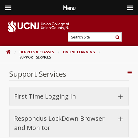
Menu
Skip
to
content
Go
Search
to
Search
Site
home
HOME
DEGREES & CLASSES
ONLINE LEARNING
page
SUPPORT SERVICES
Support Services
Addi
Con
First Time Logging In
Respondus LockDown Browser
and Monitor