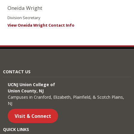
Oneida Wright
Division Secretary
View Oneida Wright Contact Info
CONTACT US
UCNJ Union College of
Union County, NJ
Campuses in Cranford, Elizabeth, Plainfield, & Scotch Plains,
NJ
Visit & Connect
QUICK LINKS