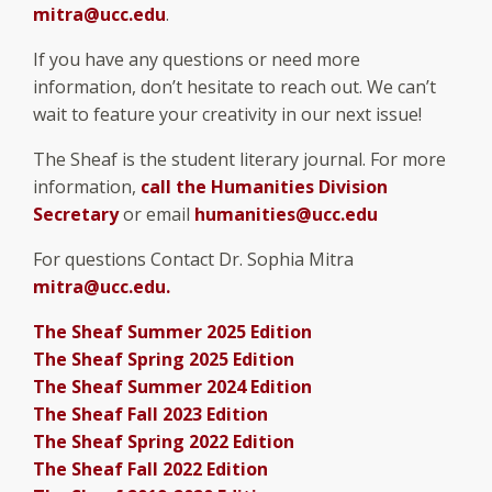
mitra@ucc.edu
.
If you have any questions or need more
information, don’t hesitate to reach out. We can’t
wait to feature your creativity in our next issue!
The Sheaf is the student literary journal. For more
information,
call the Humanities Division
Secretary
or email
humanities@ucc.edu
For questions Contact Dr. Sophia Mitra
mitra@ucc.edu.
The Sheaf Summer 2025 Edition
The Sheaf Spring 2025 Edition
The Sheaf Summer 2024 Edition
The Sheaf Fall 2023 Edition
The Sheaf Spring 2022 Edition
The Sheaf Fall 2022 Edition