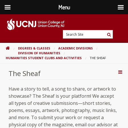
Menu
Skip
to
content
Go
Search
to
Search
Site
home
HOME
DEGREES & CLASSES
ACADEMIC DIVISIONS
page
DIVISION OF HUMANITIES
HUMANITIES STUDENT CLUBS AND ACTIVITIES
THE SHEAF
The Sheaf
Addi
Con
Have a story to tell, a song to share, or artwork to
showcase? The Sheaf is your platform! We accept
all types of creative submissions—short stories,
poems, essays, artwork, photography, music links,
and more. To submit your work or request a
physical copy of the magazine, email our advisor at