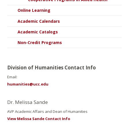
Online Learning
Academic Calendars
Academic Catalogs
Non-Credit Programs
Division of Humanities Contact Info
Email:
humanities@ucc.edu
Dr. Melissa Sande
AVP Academic Affairs and Dean of Humanities
View Melissa Sande Contact Info