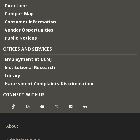
Directions
Campus Map
Consumer Information
Vendor Opportunities
Public Notices
OFFICES AND SERVICES
Employment at UCNJ
Institutional Research
Library
Harassment Complaints Discrimination
CONNECT WITH US
TikTok
Instagram
Facebook
X
LinkedIn
Flickr
About