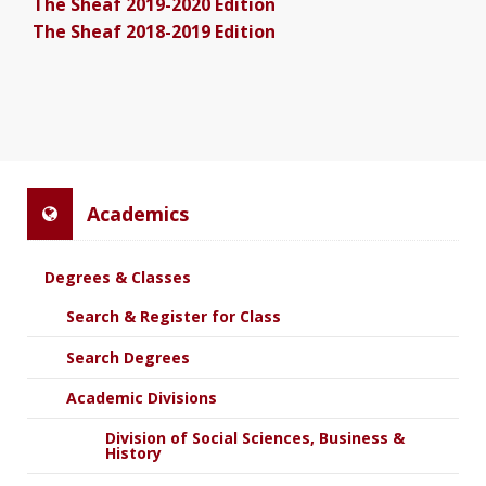
The Sheaf 2019-2020 Edition
The Sheaf 2018-2019 Edition
Academics
Degrees & Classes
Search & Register for Class
Search Degrees
Academic Divisions
Division of Social Sciences, Business &
History