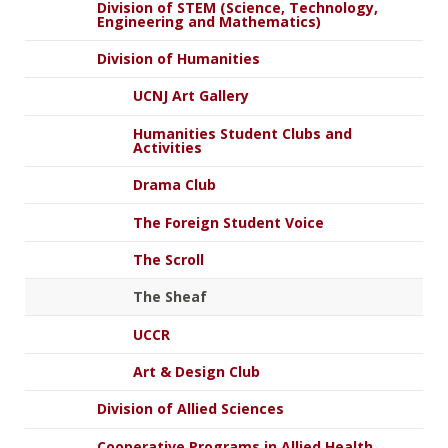
Division of STEM (Science, Technology,
Engineering and Mathematics)
Division of Humanities
UCNJ Art Gallery
Humanities Student Clubs and
Activities
Drama Club
The Foreign Student Voice
The Scroll
The Sheaf
UCCR
Art & Design Club
Division of Allied Sciences
Cooperative Programs in Allied Health