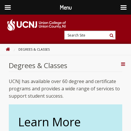
Menu
Skip
to
content
Go
Search
to
Search
Site
home
HOME
DEGREES & CLASSES
page
Degrees & Classes
Addi
Con
UCNJ has available over 60 degree and certificate
programs and provides a wide range of services to
support student success.
Learn More