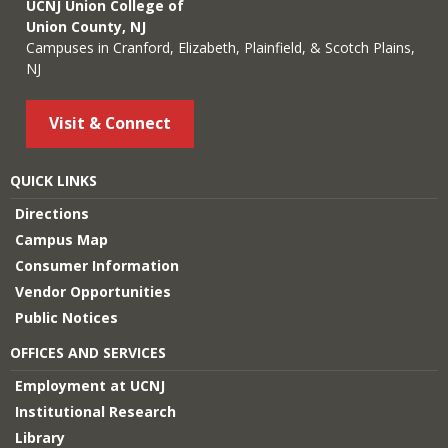
UCNJ Union College of
Union County, NJ
Campuses in Cranford, Elizabeth, Plainfield, & Scotch Plains,
NJ
Visit & Connect
QUICK LINKS
Directions
Campus Map
Consumer Information
Vendor Opportunities
Public Notices
OFFICES AND SERVICES
Employment at UCNJ
Institutional Research
Library