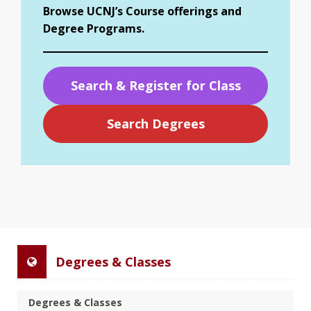
Browse UCNJ’s Course offerings and
Degree Programs.
Search & Register for Class
Search Degrees
Degrees & Classes
Degrees & Classes