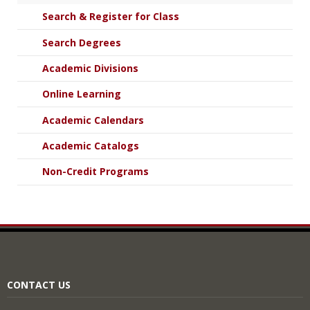
Search & Register for Class
Search Degrees
Academic Divisions
Online Learning
Academic Calendars
Academic Catalogs
Non-Credit Programs
CONTACT US