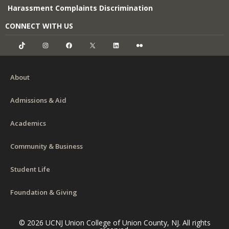
Harassment Complaints Discrimination
CONNECT WITH US
TikTok
Instagram
Facebook
X
LinkedIn
Flickr
About
Admissions & Aid
Academics
Community & Business
Student Life
Foundation & Giving
© 2026 UCNJ Union College of Union County, NJ. All rights