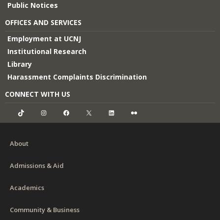
Public Notices
OFFICES AND SERVICES
Employment at UCNJ
Institutional Research
Library
Harassment Complaints Discrimination
CONNECT WITH US
TikTok
Instagram
Facebook
X
LinkedIn
Flickr
About
Admissions & Aid
Academics
Community & Business