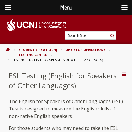
Menu
Skip
to
content
Go
Search
to
Search
Site
home
HOME
STUDENT LIFE AT UCNJ
ONE STOP OPERATIONS
page
TESTING CENTER
ESL TESTING (ENGLISH FOR SPEAKERS OF OTHER LANGUAGES)
ESL Testing (English for Speakers
Addi
Con
of Other Languages)
The English for Speakers of Other Languages (ESL)
Test is designed to measure the English skills of
non-native English speakers.
For those students who may need to take the ESL