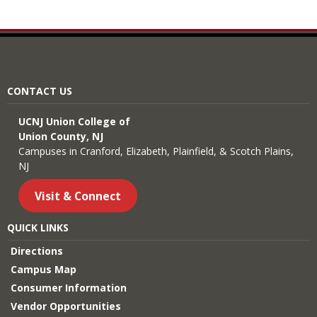
CONTACT US
UCNJ Union College of
Union County, NJ
Campuses in Cranford, Elizabeth, Plainfield, & Scotch Plains,
NJ
Visit & Connect
QUICK LINKS
Directions
Campus Map
Consumer Information
Vendor Opportunities