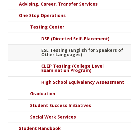
Advising, Career, Transfer Services
One Stop Operations
Testing Center
DSP (Directed Self-Placement)
ESL Testing (English for Speakers of
Other Languages)
CLEP Testing (College Level
Examination Program)
High School Equivalency Assessment
Graduation
Student Success Initiatives
Social Work Services
Student Handbook