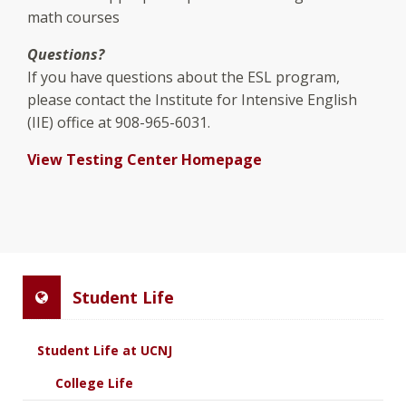
math courses
Questions?
If you have questions about the ESL program,
please contact the Institute for Intensive English
(IIE) office at 908-965-6031.
View Testing Center Homepage
Student Life
Student Life at UCNJ
College Life