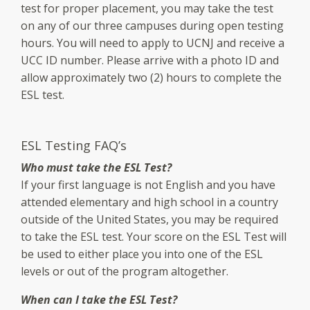
test for proper placement, you may take the test
on any of our three campuses during open testing
hours. You will need to apply to UCNJ and receive a
UCC ID number. Please arrive with a photo ID and
allow approximately two (2) hours to complete the
ESL test.
ESL Testing FAQ’s
Who must take the ESL Test?
If your first language is not English and you have
attended elementary and high school in a country
outside of the United States, you may be required
to take the ESL test. Your score on the ESL Test will
be used to either place you into one of the ESL
levels or out of the program altogether.
When can I take the ESL Test?