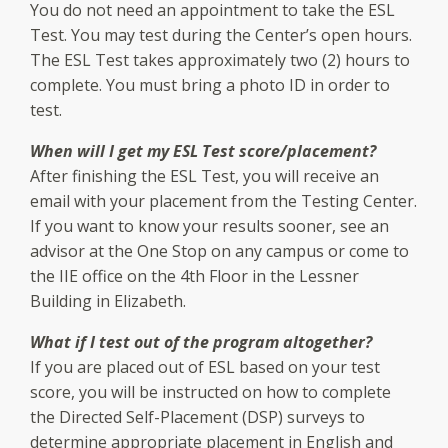
You do not need an appointment to take the ESL
Test. You may test during the Center’s open hours.
The ESL Test takes approximately two (2) hours to
complete. You must bring a photo ID in order to
test.
When will I get my ESL Test score/placement?
After finishing the ESL Test, you will receive an
email with your placement from the Testing Center.
If you want to know your results sooner, see an
advisor at the One Stop on any campus or come to
the IIE office on the 4th Floor in the Lessner
Building in Elizabeth.
What if I test out of the program altogether?
If you are placed out of ESL based on your test
score, you will be instructed on how to complete
the Directed Self-Placement (DSP) surveys to
determine appropriate placement in English and