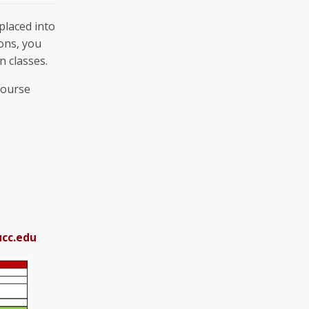
placed into
ons, you
 classes.
course
cc.edu