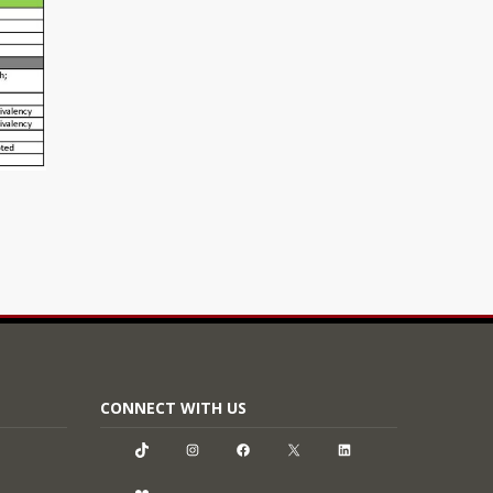
CONNECT WITH US
TikTok
Instagram
Facebook
X
LinkedIn
Flickr