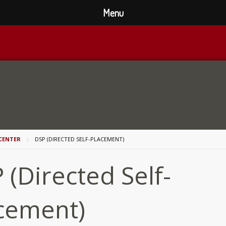
Menu
CENTER
DSP (DIRECTED SELF-PLACEMENT)
 (Directed Self-
cement)