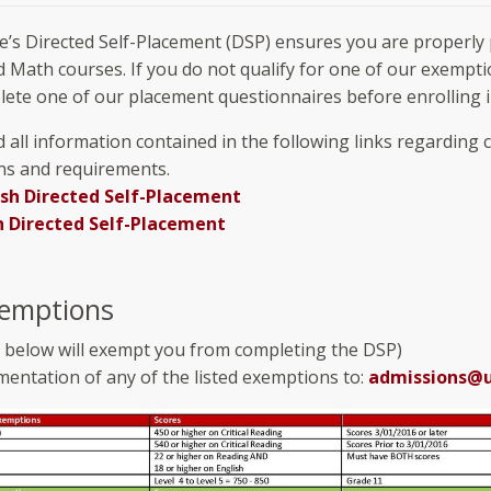
e’s Directed Self-Placement (DSP) ensures you are properly 
d Math courses. If you do not qualify for one of our exempti
ete one of our placement questionnaires before enrolling in
 all information contained in the following links regarding 
ns and requirements.
ish Directed Self-Placement
 Directed Self-Placement
emptions
e below will exempt you from completing the DSP)
entation of any of the listed exemptions to:
admissions@u