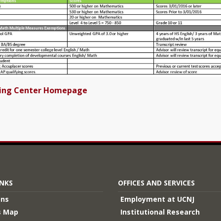
ting Center Homepage
INKS
OFFICES AND SERVICES
ons
Employment at UCNJ
 Map
Institutional Research