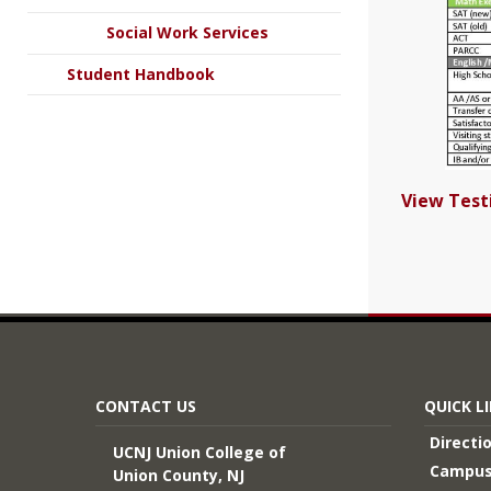
Social Work Services
Student Handbook
View Tes
CONTACT US
QUICK L
Directi
UCNJ Union College of
Campus
Union County, NJ