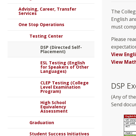
Advising, Career, Transfer
The Colleg
Services
English an
One Stop Operations
must compl
Testing Center
Please read
expectatio
DSP (Directed Self-
Placement)
View Engl
View Math
ESL Testing (English
for Speakers of Other
Languages)
CLEP Testing (College
DSP Ex
Level Examination
Program)
(Any of th
High School
Send docum
Equivalency
Assessment
Graduation
Student Success Initiatives