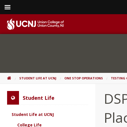
Skip
to
content
Go
to
home
page
HOME
STUDENT LIFE AT UCNJ
ONE STOP OPERATIONS
TESTING 
DSP
Student Life
Pla
Student Life at UCNJ
College Life