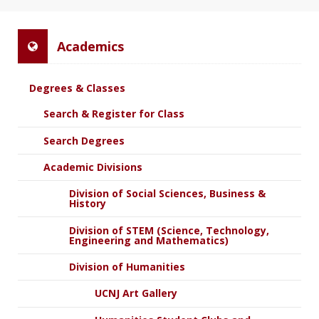
Academics
Degrees & Classes
Search & Register for Class
Search Degrees
Academic Divisions
Division of Social Sciences, Business &
History
Division of STEM (Science, Technology,
Engineering and Mathematics)
Division of Humanities
UCNJ Art Gallery