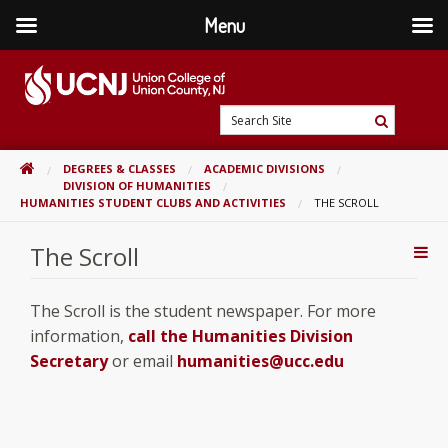
Menu
Skip
to
content
Go
Search
to
Search
Site
home
HOME
DEGREES & CLASSES
ACADEMIC DIVISIONS
page
DIVISION OF HUMANITIES
HUMANITIES STUDENT CLUBS AND ACTIVITIES
THE SCROLL
The Scroll
Addi
Con
The Scroll is the student newspaper. For more
information,
call the Humanities Division
Secretary
or email
humanities@ucc.edu