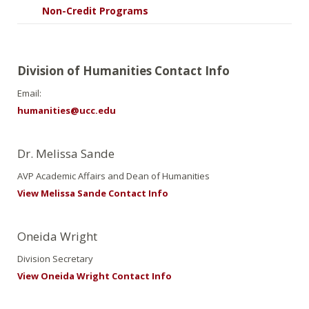
Non-Credit Programs
Division of Humanities Contact Info
Email:
humanities@ucc.edu
Dr. Melissa Sande
AVP Academic Affairs and Dean of Humanities
View Melissa Sande Contact Info
Oneida Wright
Division Secretary
View Oneida Wright Contact Info