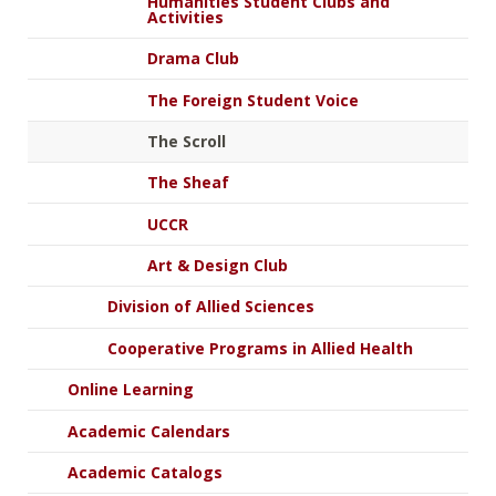
Humanities Student Clubs and
Activities
Drama Club
The Foreign Student Voice
The Scroll
The Sheaf
UCCR
Art & Design Club
Division of Allied Sciences
Cooperative Programs in Allied Health
Online Learning
Academic Calendars
Academic Catalogs