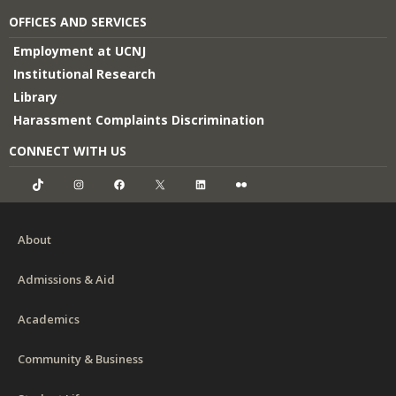
OFFICES AND SERVICES
Employment at UCNJ
Institutional Research
Library
Harassment Complaints Discrimination
CONNECT WITH US
TikTok
Instagram
Facebook
X
LinkedIn
Flickr
About
Admissions & Aid
Academics
Community & Business