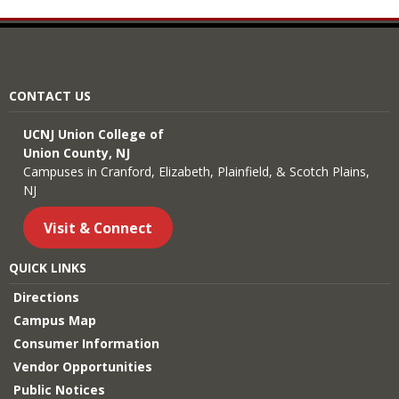
CONTACT US
UCNJ Union College of
Union County, NJ
Campuses in Cranford, Elizabeth, Plainfield, & Scotch Plains,
NJ
Visit & Connect
QUICK LINKS
Directions
Campus Map
Consumer Information
Vendor Opportunities
Public Notices