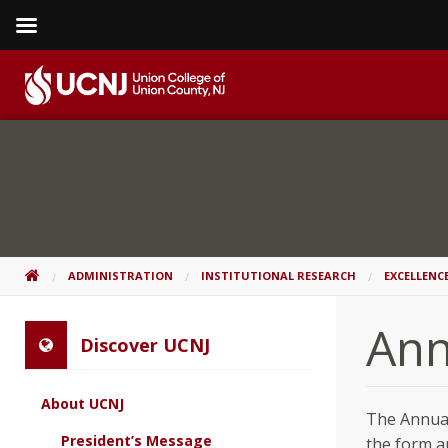
Skip
to
content
Go
to
home
page
HOME
ADMINISTRATION
INSTITUTIONAL RESEARCH
EXCELLENC
Ann
Discover UCNJ
About UCNJ
The Annual
President’s Message
the form a