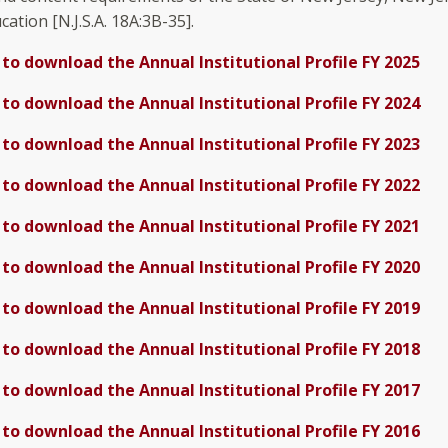
ation [N.J.S.A. 18A:3B-35].
 to download the Annual Institutional Profile FY 2025
 to download the Annual Institutional Profile FY 2024
 to download the Annual Institutional Profile FY 2023
 to download the Annual Institutional Profile FY 2022
 to download the Annual Institutional Profile FY 2021
 to download the Annual Institutional Profile FY 2020
 to download the Annual Institutional Profile FY 2019
 to download the Annual Institutional Profile FY 2018
 to download the Annual Institutional Profile FY 2017
 to download the Annual Institutional Profile FY 2016