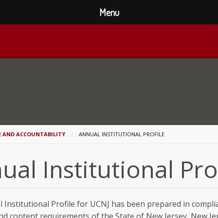
Menu
E AND ACCOUNTABILITY
ANNUAL INSTITUTIONAL PROFILE
ual Institutional Pro
 Institutional Profile for UCNJ has been prepared in compli
nd content requirements of the State of New Jersey, New Je