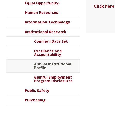
Equal Opportunity
Click here
Human Resources
Information Technology
Institutional Research
Common Data Set
Excellence and
Accountability
Annual Institutional
Profile
Gainful Employment
Program Disclosures
Public Safety
Purchasing