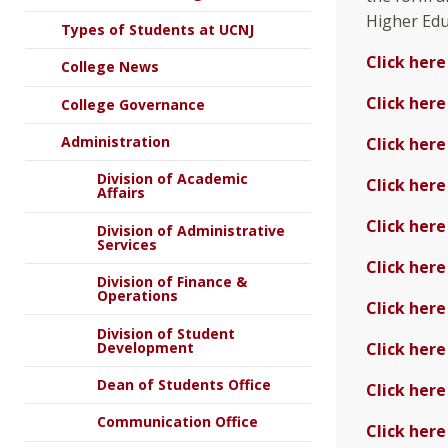
Higher Educ
Types of Students at UCNJ
Click here
College News
Click here
College Governance
Administration
Click here
Division of Academic
Click here
Affairs
Click here
Division of Administrative
Services
Click here
Division of Finance &
Operations
Click here
Division of Student
Development
Click here
Dean of Students Office
Click here
Communication Office
Click here