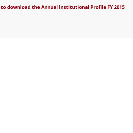
 to download the Annual Institutional Profile FY 2015