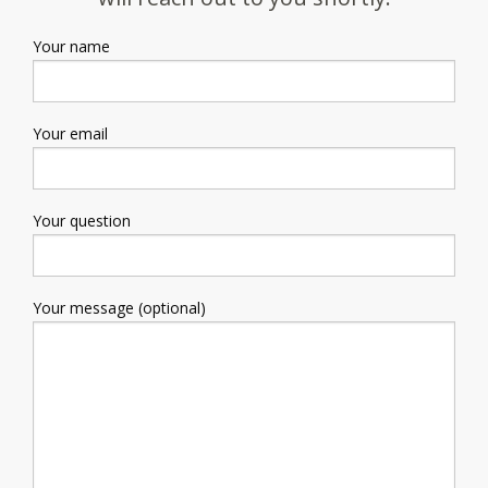
Your name
Your email
Your question
Your message (optional)