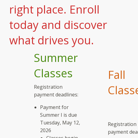
right place. Enroll
today and discover
what drives you.
Summer
Classes
Fall
Class
Registration
payment deadlines:
Payment for
Summer I is due
Tuesday, May 12,
Registration
2026
payment dead