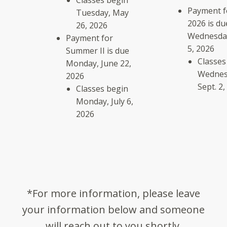
Classes begin
Payment fo
Tuesday, May
2026 is du
26, 2026
Wednesday
Payment for
5, 2026
Summer II is due
Classes
Monday, June 22,
Wednes
2026
Sept. 2,
Classes begin
Monday, July 6,
2026
*For more information, please leave
your information below and someone
will reach out to you shortly.