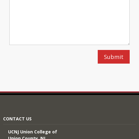
CONTACT US
UCNJ Union College of
Union County, NJ