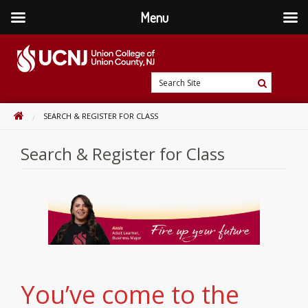
Menu
Skip
to
content
Go
Search
to
Search
Site
home
HOME
SEARCH & REGISTER FOR CLASS
page
Search & Register for Class
You’ve come to the