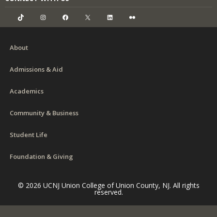
TikTok
Instagram
Facebook
X
LinkedIn
Flickr
About
Admissions & Aid
Academics
Community & Business
Student Life
Foundation & Giving
© 2026 UCNJ Union College of Union County, NJ. All rights
reserved.