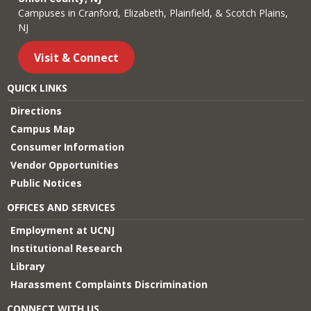
Campuses in Cranford, Elizabeth, Plainfield, & Scotch Plains,
NJ
Visit & Connect
QUICK LINKS
Directions
Campus Map
Consumer Information
Vendor Opportunities
Public Notices
OFFICES AND SERVICES
Employment at UCNJ
Institutional Research
Library
Harassment Complaints Discrimination
CONNECT WITH US